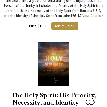
the viewer into a greater understanding of the mysterious Third
Person of the Trinity. It includes the Priority of the Holy Spirit from
John 1:1-18, the Necessity of the Holy Spirit from Romans 6-7-8,
and the Identity of the Holy Spirit from John 16:5-15.
View Details >
Price: $10.00
Add to Cart +
The Holy Spirit: His Priority,
Necessity, and Identity – CD