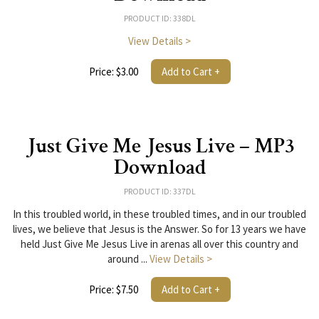
PRODUCT ID: 338DL
View Details >
Price: $3.00
Add to Cart +
Just Give Me Jesus Live – MP3
Download
PRODUCT ID: 337DL
In this troubled world, in these troubled times, and in our troubled
lives, we believe that Jesus is the Answer. So for 13 years we have
held Just Give Me Jesus Live in arenas all over this country and
around ...
View Details >
Price: $7.50
Add to Cart +