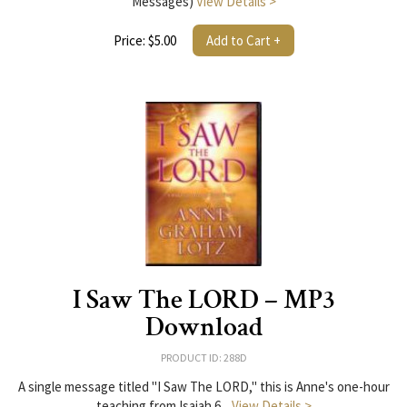
Messages)
View Details >
Price: $5.00
Add to Cart +
I Saw The LORD – MP3
Download
PRODUCT ID: 288D
A single message titled "I Saw The LORD," this is Anne's one-hour
teaching from Isaiah 6...
View Details >