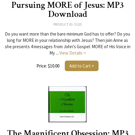
Pursuing MORE of Jesus: MP3
Download
PRODUCT ID: 312D
Do you want more than the bare minimum God has to offer? Do you
long for MORE in your relationship with Jesus? Then join Anne as
she presents 4 messages from John's Gospel: MORE of His Voice in
My ...
View Details >
Price: $10.00
Add to Cart +
The Magnificent Obsession: MP3