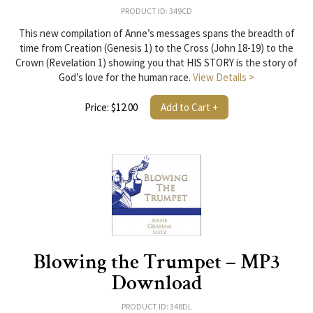
PRODUCT ID: 349CD
This new compilation of Anne’s messages spans the breadth of
time from Creation (Genesis 1) to the Cross (John 18-19) to the
Crown (Revelation 1) showing you that HIS STORY is the story of
God’s love for the human race.
View Details >
Price: $12.00
Add to Cart +
Blowing the Trumpet – MP3
Download
PRODUCT ID: 348DL