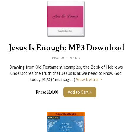
Jesus Is Enough: MP3 Download
PRODUCT ID: 242D
Drawing from Old Testament examples, the Book of Hebrews
underscores the truth that Jesus is all we need to know God
today. MP3 (4 messages)
View Details >
Price: $10.00
Add to Cart +