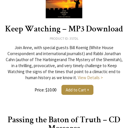
Keep Watching – MP3 Download
PRODUCT ID: 357DL
Join Anne, with special guests Bill Koenig (White House
Correspondent and international journalist) and Rabbi Jonathan
Cahn (author of The Harbingerand The Mystery of the Shemitah),
in a thrilling, provocative, and very timely challenge to Keep
Watching the signs of the times that point to a climactic end to
human history as we know it.
View Details >
Price: $10.00
Add to Cart +
Passing the Baton of Truth – CD