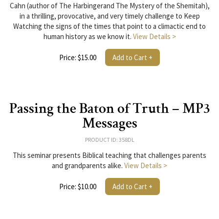
Cahn (author of The Harbingerand The Mystery of the Shemitah),
in a thrilling, provocative, and very timely challenge to Keep
Watching the signs of the times that point to a climactic end to
human history as we know it.
View Details >
Price: $15.00
Add to Cart +
Passing the Baton of Truth – MP3
Messages
PRODUCT ID: 358DL
This seminar presents Biblical teaching that challenges parents
and grandparents alike.
View Details >
Price: $10.00
Add to Cart +