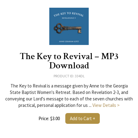
The Key to Revival – MP3
Download
PRODUCT ID: 334DL
The Key to Revival is a message given by Anne to the Georgia
State Baptist Women's Retreat. Based on Revelation 2-3, and
conveying our Lord's message to each of the seven churches with
practical, personal application for us ...
View Details >
Price: $3.00
Add to Cart +