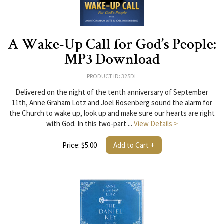
A Wake-Up Call for God’s People:
MP3 Download
PRODUCT ID: 325DL
Delivered on the night of the tenth anniversary of September
11th, Anne Graham Lotz and Joel Rosenberg sound the alarm for
the Church to wake up, look up and make sure our hearts are right
with God. In this two-part ...
View Details >
Price: $5.00
Add to Cart +