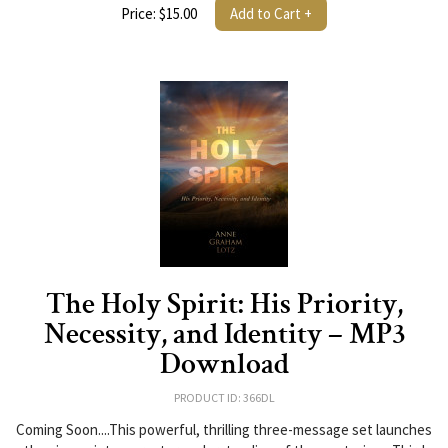
Price: $15.00
Add to Cart +
The Holy Spirit: His Priority,
Necessity, and Identity – MP3
Download
PRODUCT ID: 366DL
Coming Soon....This powerful, thrilling three-message set launches