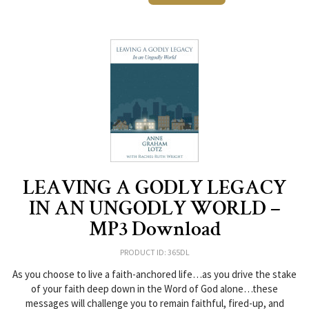
LEAVING A GODLY LEGACY
IN AN UNGODLY WORLD –
MP3 Download
PRODUCT ID: 365DL
As you choose to live a faith-anchored life…as you drive the stake
of your faith deep down in the Word of God alone…these
messages will challenge you to remain faithful, fired-up, and