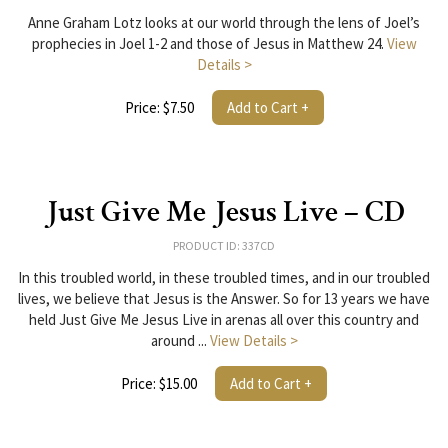
Anne Graham Lotz looks at our world through the lens of Joel’s
prophecies in Joel 1-2 and those of Jesus in Matthew 24.
View
Details >
Price: $7.50
Add to Cart +
Just Give Me Jesus Live – CD
PRODUCT ID: 337CD
In this troubled world, in these troubled times, and in our troubled
lives, we believe that Jesus is the Answer. So for 13 years we have
held Just Give Me Jesus Live in arenas all over this country and
around ...
View Details >
Price: $15.00
Add to Cart +