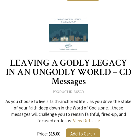
LEAVING A GODLY LEGACY
IN AN UNGODLY WORLD – CD
Messages
PRODUCT ID: 365CD
As you choose to live a faith-anchored life…as you drive the stake
of your faith deep down in the Word of God alone…these
messages will challenge you to remain faithful, fired-up, and
focused on Jesus.
View Details >
Price: $15.00
Add to Cart +