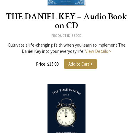
THE DANIEL KEY – Audio Book
on CD
PRODUCT ID: 359CD
Cultivate a life-changing faith when you learn to implement The
Daniel Key into your everyday life.
View Details >
Price: $15.00
Add to Cart +