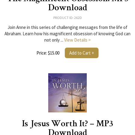
Download
PRODUCT ID: 262D
Join Anne in this series of challenging messages from the life of
Abraham. Learn how his magnificent obsession of knowing God can
not only ...
View Details >
Price: $15.00
Add to Cart +
Is Jesus Worth It? – MP3
Download