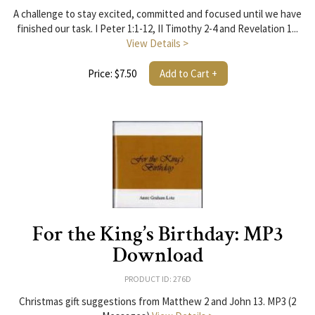
A challenge to stay excited, committed and focused until we have
finished our task. I Peter 1:1-12, II Timothy 2-4 and Revelation 1...
View Details >
Price: $7.50
Add to Cart +
For the King’s Birthday: MP3
Download
PRODUCT ID: 276D
Christmas gift suggestions from Matthew 2 and John 13. MP3 (2