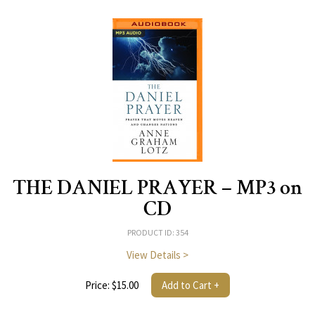
THE DANIEL PRAYER – MP3 on
CD
PRODUCT ID: 354
View Details >
Price: $15.00
Add to Cart +