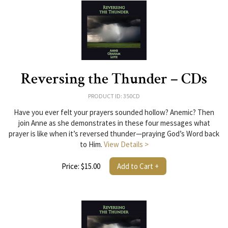
Reversing the Thunder – CDs
PRODUCT ID: 350CD
Have you ever felt your prayers sounded hollow? Anemic? Then
join Anne as she demonstrates in these four messages what
prayer is like when it’s reversed thunder—praying God’s Word back
to Him.
View Details >
Price: $15.00
Add to Cart +