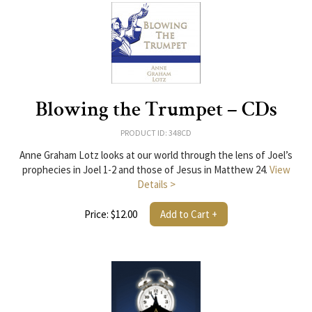
Blowing the Trumpet – CDs
PRODUCT ID: 348CD
Anne Graham Lotz looks at our world through the lens of Joel’s
prophecies in Joel 1-2 and those of Jesus in Matthew 24.
View
Details >
Price: $12.00
Add to Cart +