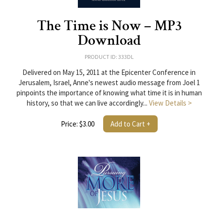
The Time is Now – MP3
Download
PRODUCT ID: 333DL
Delivered on May 15, 2011 at the Epicenter Conference in
Jerusalem, Israel, Anne's newest audio message from Joel 1
pinpoints the importance of knowing what time it is in human
history, so that we can live accordingly...
View Details >
Price: $3.00
Add to Cart +