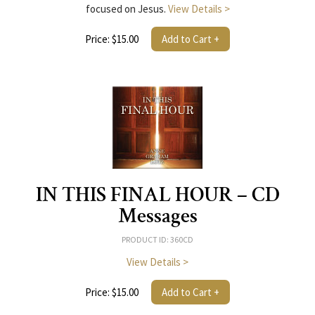
focused on Jesus.
View Details >
Price: $15.00
Add to Cart +
IN THIS FINAL HOUR – CD
Messages
PRODUCT ID: 360CD
View Details >
Price: $15.00
Add to Cart +