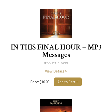
IN THIS FINAL HOUR – MP3
Messages
PRODUCT ID: 360DL
View Details >
Price: $10.00
Add to Cart +