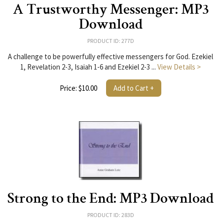
A Trustworthy Messenger: MP3
Download
PRODUCT ID: 277D
A challenge to be powerfully effective messengers for God. Ezekiel
1, Revelation 2-3, Isaiah 1-6 and Ezekiel 2-3 ...
View Details >
Price: $10.00
Add to Cart +
Strong to the End: MP3 Download
PRODUCT ID: 283D