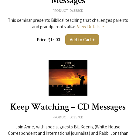
Messages
PRODUCT ID: 358CD
This seminar presents Biblical teaching that challenges parents
and grandparents alike.
View Details >
Price: $15.00
Add to Cart +
Keep Watching – CD Messages
PRODUCT ID: 357CD
Join Anne, with special guests Bill Koenig (White House
Correspondent and international journalist) and Rabbi Jonathan