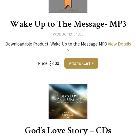
Wake Up to The Message- MP3
PRODUCT ID: 340DL
Downloadable Product: Wake Up to the Message MP3
View Details
>
Price: $3.00
Add to Cart +
God’s Love Story – CDs