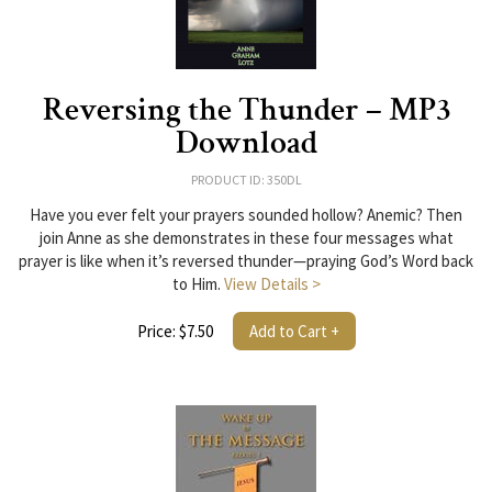
Reversing the Thunder – MP3
Download
PRODUCT ID: 350DL
Have you ever felt your prayers sounded hollow? Anemic? Then
join Anne as she demonstrates in these four messages what
prayer is like when it’s reversed thunder—praying God’s Word back
to Him.
View Details >
Price: $7.50
Add to Cart +