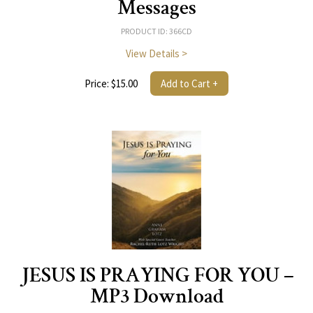
Messages
PRODUCT ID: 366CD
View Details >
Price: $15.00
Add to Cart +
JESUS IS PRAYING FOR YOU –
MP3 Download