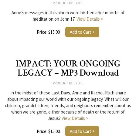
PRODUCT ID: 372DL
Anne’s messages in this album were birthed after months of
meditation on John 17.
View Details >
Price: $15.00
Add to Cart +
IMPACT: YOUR ONGOING
LEGACY – MP3 Download
PRODUCT ID: 376DL
In the midst of these Last Days, Anne and Rachel-Ruth share
about impacting our world with our ongoing legacy. What will our
children, grandchildren, friends, and neighbors remember about us
when we are gone, either because of death or the return of
Jesus?
View Details >
Price: $15.00
Add to Cart +