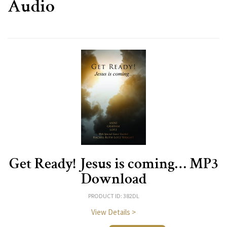
Audio
Get Ready! Jesus is coming… MP3
Download
PRODUCT ID: 382DL
View Details >