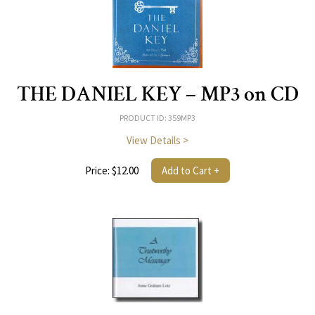
THE DANIEL KEY – MP3 on CD
PRODUCT ID: 359MP3
View Details >
Price: $12.00
Add to Cart +