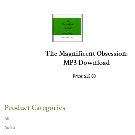
The Magnificent Obsession:
MP3 Download
Price: $15.00
Product Categories
All
Audio