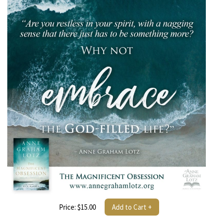
Price: $15.00
Add to Cart +