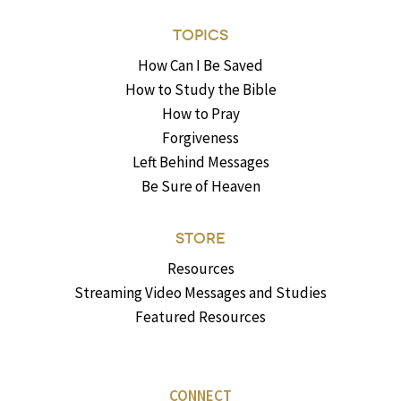
TOPICS
How Can I Be Saved
How to Study the Bible
How to Pray
Forgiveness
Left Behind Messages
Be Sure of Heaven
STORE
Resources
Streaming Video Messages and Studies
Featured Resources
CONNECT