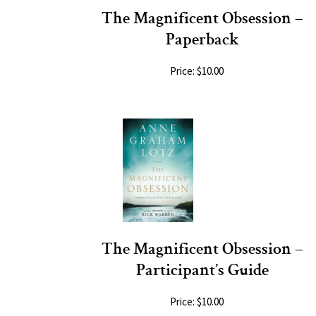
The Magnificent Obsession –
Paperback
Price: $10.00
The Magnificent Obsession –
Participant’s Guide
Price: $10.00