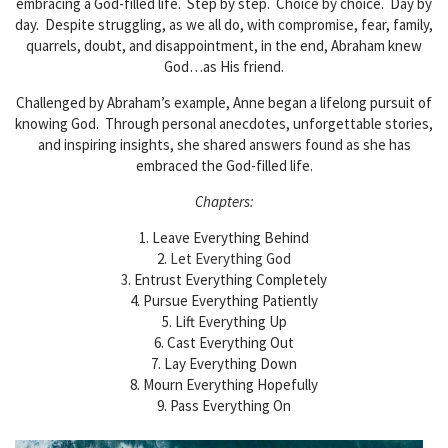
embracing a God-filled life. Step by step. Choice by choice. Day by
day. Despite struggling, as we all do, with compromise, fear, family,
quarrels, doubt, and disappointment, in the end, Abraham knew
God…as His friend.
Challenged by Abraham’s example, Anne began a lifelong pursuit of
knowing God. Through personal anecdotes, unforgettable stories,
and inspiring insights, she shared answers found as she has
embraced the God-filled life.
Chapters:
1. Leave Everything Behind
2.
Let Everything God
3.
Entrust Everything Completely
4. Pursue Everything Patiently
5.
Lift Everything Up
6. Cast Everything Out
7. Lay Everything Down
8. Mourn Everything Hopefully
9. Pass Everything On