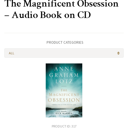
The Magnificent Obsession
– Audio Book on CD
PRODUCT CATEGORIES
ALL
PRODUCT ID: 317