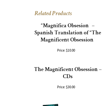
Related Products
“Magnifica Obsesion” –
Spanish Translation of “The
Magnificent Obsession”
Price: $10.00
The Magnificent Obsession –
CDs
Price: $30.00