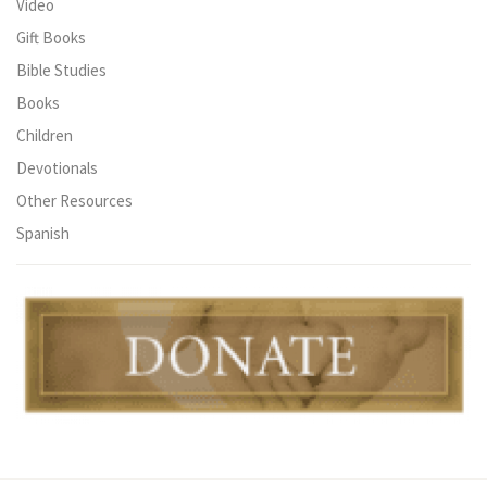
Video
Gift Books
Bible Studies
Books
Children
Devotionals
Other Resources
Spanish