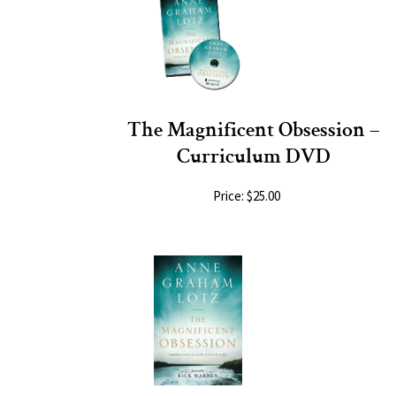
The Magnificent Obsession –
Curriculum DVD
Price: $25.00