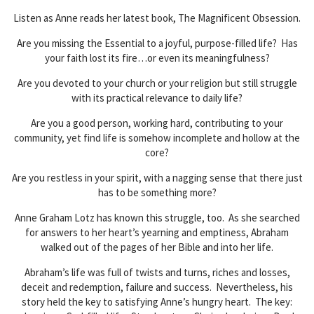
Listen as Anne reads her latest book, The Magnificent Obsession.
Are you missing the Essential to a joyful, purpose-filled life? Has
your faith lost its fire…or even its meaningfulness?
Are you devoted to your church or your religion but still struggle
with its practical relevance to daily life?
Are you a good person, working hard, contributing to your
community, yet find life is somehow incomplete and hollow at the
core?
Are you restless in your spirit, with a nagging sense that there just
has to be something more?
Anne Graham Lotz has known this struggle, too. As she searched
for answers to her heart’s yearning and emptiness, Abraham
walked out of the pages of her Bible and into her life.
Abraham’s life was full of twists and turns, riches and losses,
deceit and redemption, failure and success. Nevertheless, his
story held the key to satisfying Anne’s hungry heart. The key: