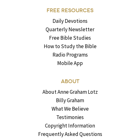
FREE RESOURCES
Daily Devotions
Quarterly Newsletter
Free Bible Studies
How to Study the Bible
Radio Programs
Mobile App
ABOUT
About Anne Graham Lotz
Billy Graham
What We Believe
Testimonies
Copyright Information
Frequently Asked Questions