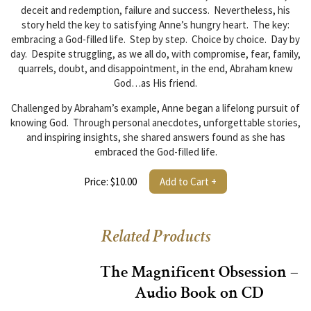
deceit and redemption, failure and success. Nevertheless, his
story held the key to satisfying Anne’s hungry heart. The key:
embracing a God-filled life. Step by step. Choice by choice. Day by
day. Despite struggling, as we all do, with compromise, fear, family,
quarrels, doubt, and disappointment, in the end, Abraham knew
God…as His friend.
Challenged by Abraham’s example, Anne began a lifelong pursuit of
knowing God. Through personal anecdotes, unforgettable stories,
and inspiring insights, she shared answers found as she has
embraced the God-filled life.
Price: $10.00
Add to Cart +
Related Products
The Magnificent Obsession –
Audio Book on CD