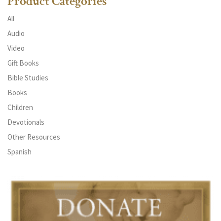
Product Categories
All
Audio
Video
Gift Books
Bible Studies
Books
Children
Devotionals
Other Resources
Spanish