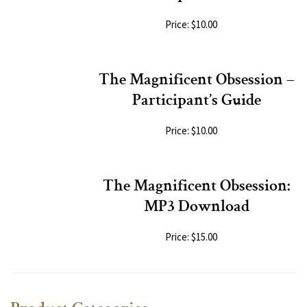
Price: $10.00
The Magnificent Obsession –
Participant’s Guide
Price: $10.00
The Magnificent Obsession:
MP3 Download
Price: $15.00