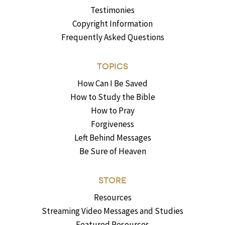
Testimonies
Copyright Information
Frequently Asked Questions
TOPICS
How Can I Be Saved
How to Study the Bible
How to Pray
Forgiveness
Left Behind Messages
Be Sure of Heaven
STORE
Resources
Streaming Video Messages and Studies
Featured Resources