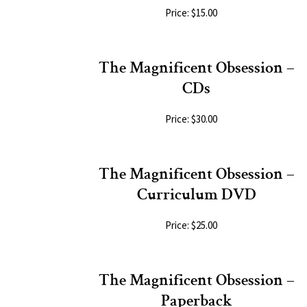
Price: $15.00
The Magnificent Obsession –
CDs
Price: $30.00
The Magnificent Obsession –
Curriculum DVD
Price: $25.00
The Magnificent Obsession –
Paperback