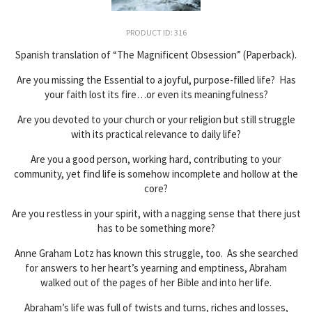
PRODUCT ID: 316
Spanish translation of “The Magnificent Obsession” (Paperback).
Are you missing the Essential to a joyful, purpose-filled life? Has
your faith lost its fire…or even its meaningfulness?
Are you devoted to your church or your religion but still struggle
with its practical relevance to daily life?
Are you a good person, working hard, contributing to your
community, yet find life is somehow incomplete and hollow at the
core?
Are you restless in your spirit, with a nagging sense that there just
has to be something more?
Anne Graham Lotz has known this struggle, too. As she searched
for answers to her heart’s yearning and emptiness, Abraham
walked out of the pages of her Bible and into her life.
Abraham’s life was full of twists and turns, riches and losses,