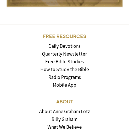
FREE RESOURCES
Daily Devotions
Quarterly Newsletter
Free Bible Studies
How to Study the Bible
Radio Programs
Mobile App
ABOUT
About Anne Graham Lotz
Billy Graham
What We Believe