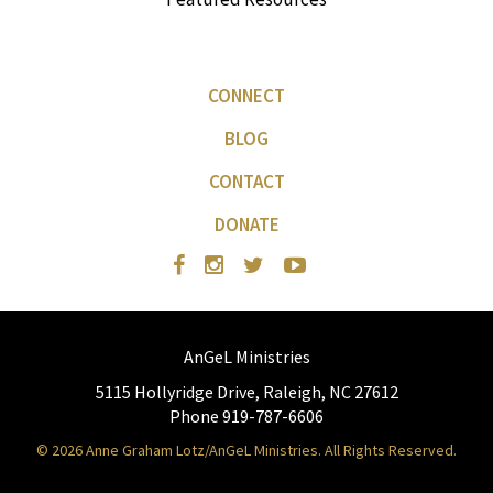
CONNECT
BLOG
CONTACT
DONATE
AnGeL Ministries
5115 Hollyridge Drive, Raleigh, NC 27612
Phone 919-787-6606
© 2026 Anne Graham Lotz/AnGeL Ministries. All Rights Reserved.