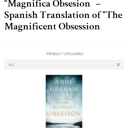
“Magnifica Obsesion” –
Spanish Translation of “The
Magnificent Obsession”
PRODUCT CATEGORIES
ALL