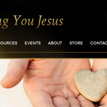
SOURCES
EVENTS
ABOUT
STORE
CONTA