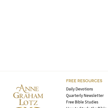
FREE RESOURCES
Daily Devotions
Quarterly Newsletter
Free Bible Studies