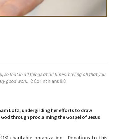
so that in all things at all times, having all that you
very good work.
2 Corinthians 9:8
ham Lotz, undergirding her efforts to draw
th God through proclaiming the Gospel of Jesus
c)(3) charitable organization. Donations to this