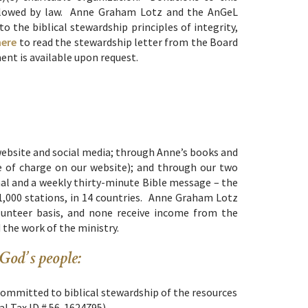
 allowed by law. Anne Graham Lotz and the AnGeL
o the biblical stewardship principles of integrity,
here
to read the stewardship letter from the Board
ent is available upon request.
website and social media; through Anne’s books and
ee of charge on our website); and through our two
al and a weekly thirty-minute Bible message – the
1,000 stations, in 14 countries. Anne Graham Lotz
olunteer basis, and none receive income from the
d the work of the ministry.
 God’s people:
committed to biblical stewardship of the resources
ral Tax ID # 56-1624795)