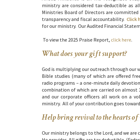
ministry are considered tax-deductible as
Ministries Board of Directors are committed t
transparency and fiscal accountability.
Click 
for our ministry. Our Audited Financial Statem
To view the 2025 Praise Report,
click here
.
What does your gift support?
God is multiplying our outreach through our 
Bible studies (many of which are offered fr
radio programs – a one-minute daily devotion
combination of which are carried on almost 
and our corporate officers all work on a v
ministry. All of your contribution goes towar
Help bring revival to the hearts of
Our ministry belongs to the Lord, and we are 
He provides. All gifts are tax deductible. (Fede