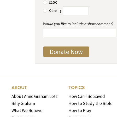
$1000
Other
$
Would you like to include a short comment?
ABOUT
TOPICS
About Anne Graham Lotz
How Can I Be Saved
Billy Graham
How to Study the Bible
What We Believe
How to Pray