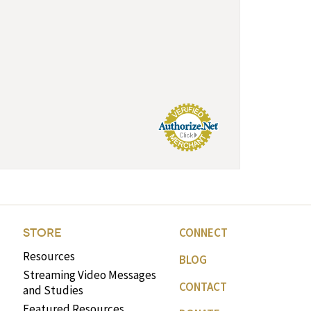
CONNECT
STORE
Resources
BLOG
Streaming Video Messages
CONTACT
and Studies
Featured Resources