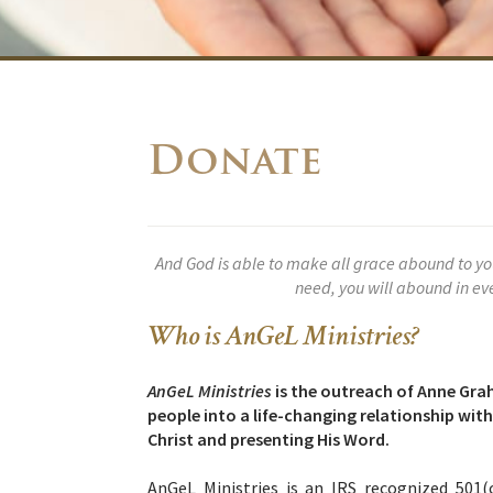
Donate
And God is able to make all grace abound to you, 
need, you will abound in e
Who is AnGeL Ministries?
AnGeL Ministries
is the outreach of Anne Gra
people into a life-changing relationship wi
Christ and presenting His Word.
A
nGeL Ministries is an IRS recognized 501(