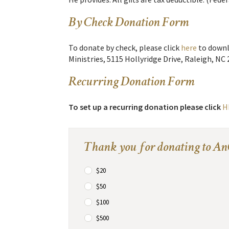
By Check Donation Form
To donate by check, please click
here
to downl
Ministries, 5115 Hollyridge Drive, Raleigh, NC 
Recurring Donation Form
To set up a recurring donation please click
H
Thank you for donating to An
$20
$50
$100
$500