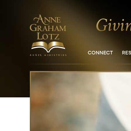
CONNECT
RE