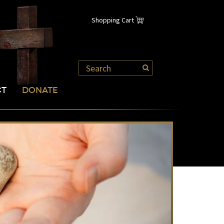
Shopping Cart
CT
DONATE