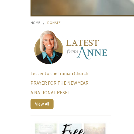
HOME
/
DONATE
Letter to the Iranian Church
PRAYER FOR THE NEW YEAR
A NATIONAL RESET
View All