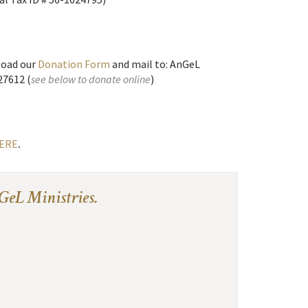
oad our
Donation Form
and mail to: AnGeL
27612 (
see below to donate online
)
ERE
.
GeL Ministries.