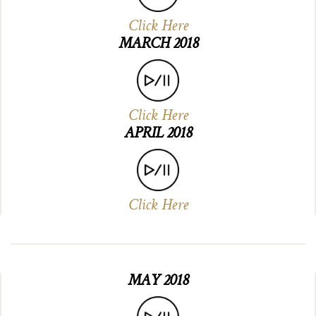
Click Here
MARCH 2018
Click Here
APRIL 2018
Click Here
MAY 2018