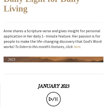
Living
Anne shares a Scripture verse and gives insight for personal
application in her daily 1- minute feature. Her passion is for
people to make the life-changing discovery that God’s Word
works!
To listen to this month’s features, click
here
.
JANUARY 2023