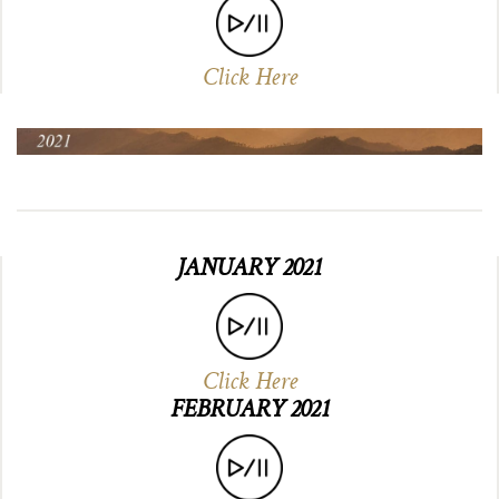
Click Here
JANUARY 2021
Click Here
FEBRUARY 2021