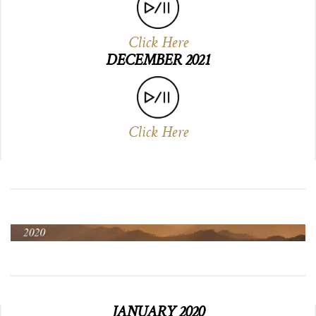
Click Here
DECEMBER 2021
Click Here
JANUARY 2020