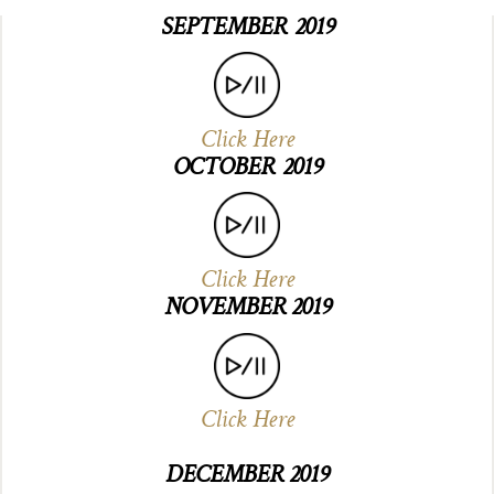
SEPTEMBER
2019
Click Here
OCTOBER
2019
Click Here
NOVEMBER 2019
Click Here
DECEMBER 2019