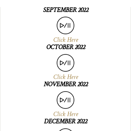
SEPTEMBER 2022
Click Here
OCTOBER 2022
Click Here
NOVEMBER 2022
Click Here
DECEMBER 2022