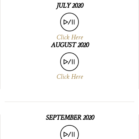
JULY 2020
Click Here
AUGUST 2020
Click Here
SEPTEMBER 2020