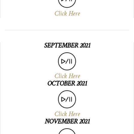
Click Here
SEPTEMBER 2021
Click Here
OCTOBER 2021
Click Here
NOVEMBER 2021