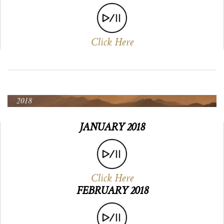
Click Here
JANUARY 2018
Click Here
FEBRUARY 2018