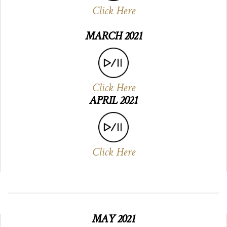
Click Here
MARCH 2021
Click Here
APRIL 2021
Click Here
MAY 2021