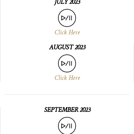
JULY 2023
Click Here
AUGUST 2023
Click Here
SEPTEMBER 2023