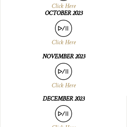
Click Here
OCTOBER 2023
Click Here
NOVEMBER 2023
Click Here
DECEMBER 2023