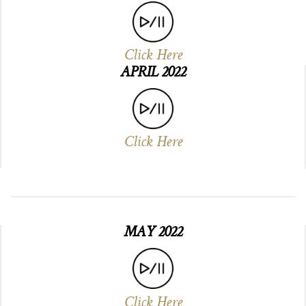
Click Here
APRIL 2022
Click Here
MAY 2022
Click Here