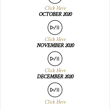
Click Here
OCTOBER 2020
Click Here
NOVEMBER 2020
Click Here
DECEMBER 2020
Click Here