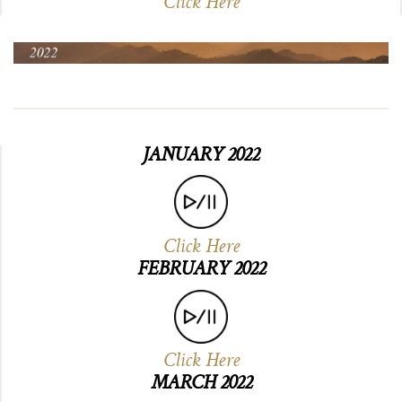
Click Here
JANUARY 2022
Click Here
FEBRUARY 2022
Click Here
MARCH 2022