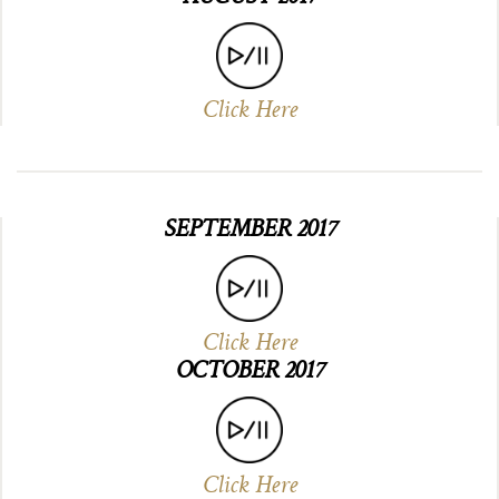
Click Here
SEPTEMBER 2017
Click Here
OCTOBER 2017
Click Here