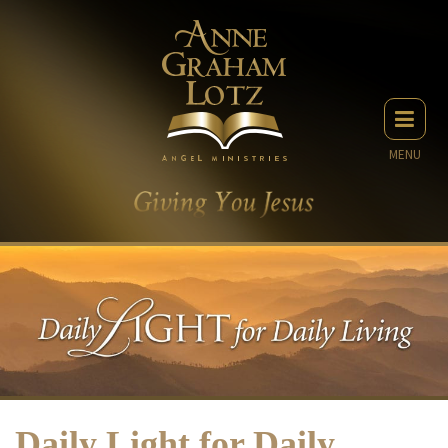
MENU
Daily Light for Daily