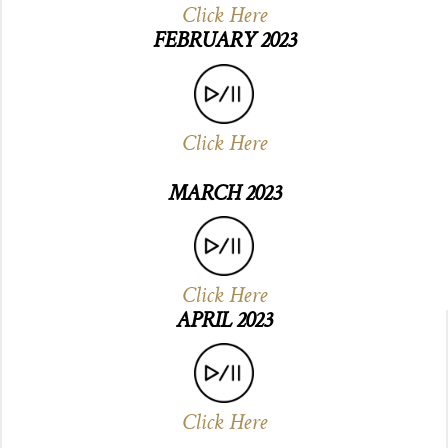
Click Here
FEBRUARY 2023
Click Here
MARCH 2023
Click Here
APRIL 2023
Click Here