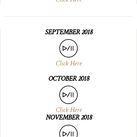
Click Here
SEPTEMBER 2018
Click Here
OCTOBER 2018
Click Here
NOVEMBER 2018