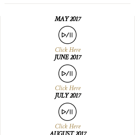
MAY 2017
Click Here
JUNE 2017
Click Here
JULY 2017
Click Here
AUGUST 2017