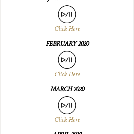
Click Here
FEBRUARY 2020
Click Here
MARCH 2020
Click Here