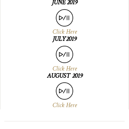
JUNE
2019
Click Here
JULY
2019
Click Here
AUGUST
2019
Click Here