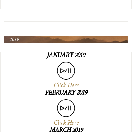
JANUARY 2019
Click Here
FEBRUARY 2019
Click Here
MARCH 2019