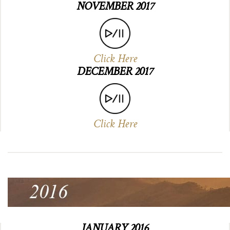
NOVEMBER 2017
Click Here
DECEMBER 2017
Click Here
JANUARY 2016