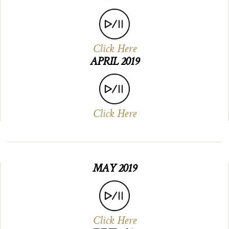
Click Here
APRIL 2019
Click Here
MAY 2019
Click Here