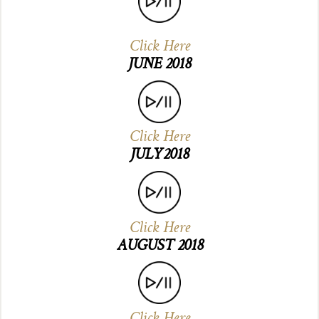
Click Here
JUNE
2018
Click Here
JULY
2018
Click Here
AUGUST 2018