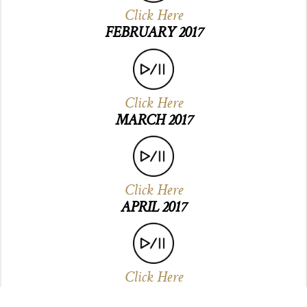
Click Here
FEBRUARY 2017
Click Here
MARCH 2017
Click Here
APRIL 2017
Click Here