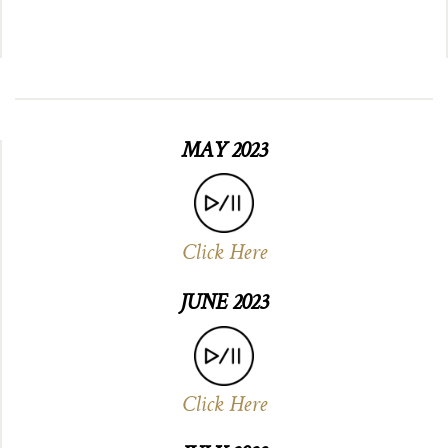
MAY 2023
Click Here
JUNE 2023
Click Here