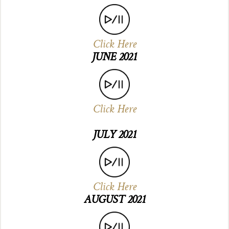
Click Here
JUNE 2021
Click Here
JULY 2021
Click Here
AUGUST 2021