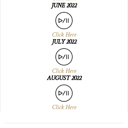
JUNE 2022
Click Here
JULY 2022
Click Here
AUGUST 2022
Click Here