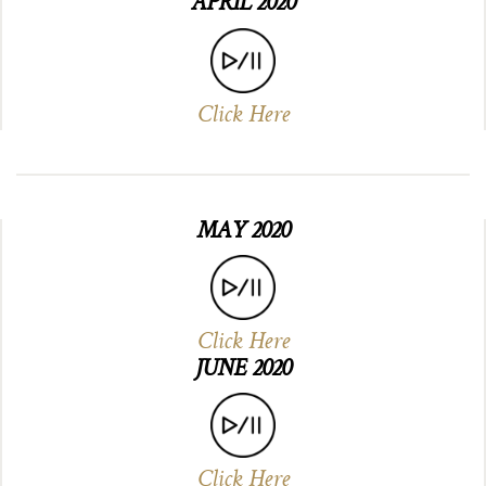
APRIL 2020
Click Here
MAY 2020
Click Here
JUNE 2020
Click Here