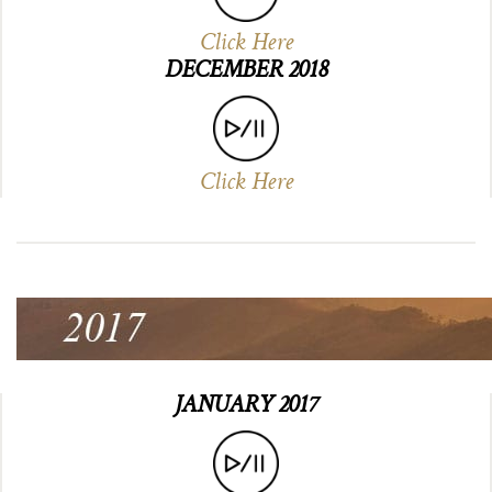
Click Here
DECEMBER 2018
Click Here
JANUARY 2017