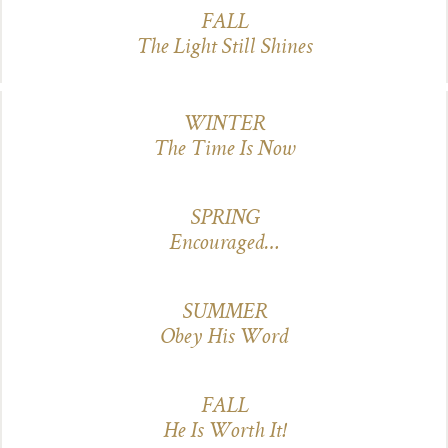
FALL
The Light Still Shines
WINTER
The Time Is Now
SPRING
Encouraged…
SUMMER
Obey His Word
FALL
He Is Worth It!