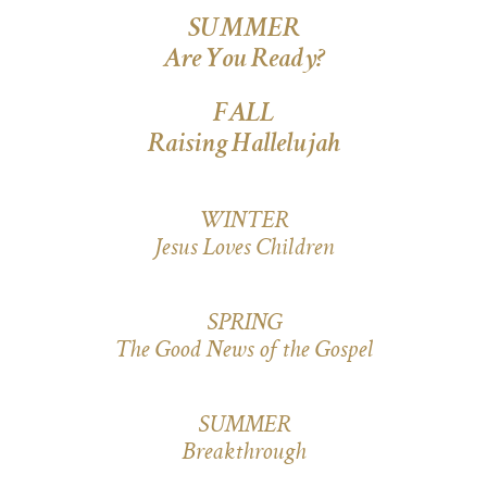
SUMMER
Are You Ready?
FALL
Raising Hallelujah
WINTER
Jesus Loves Children
SPRING
The Good News of the Gospel
SUMMER
Breakthrough