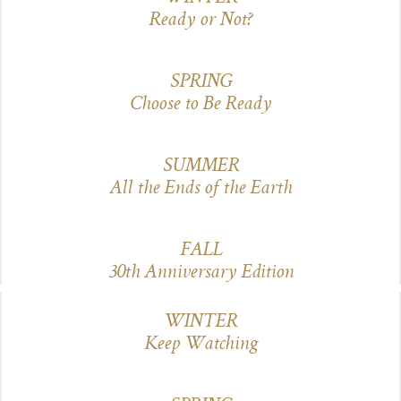
Ready or Not?
SPRING
Choose to Be Ready
SUMMER
All the Ends of the Earth
FALL
3
0th Anniversary Edition
WINTER
Keep Watching