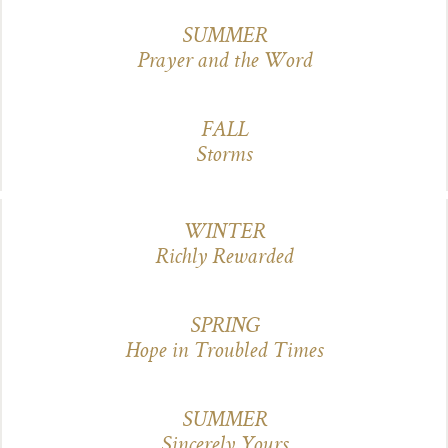
SUMMER
Prayer and the Word
FALL
Storms
WINTER
Richly Rewarded
SPRING
Hope in Troubled Times
SUMMER
Sincerely Yours