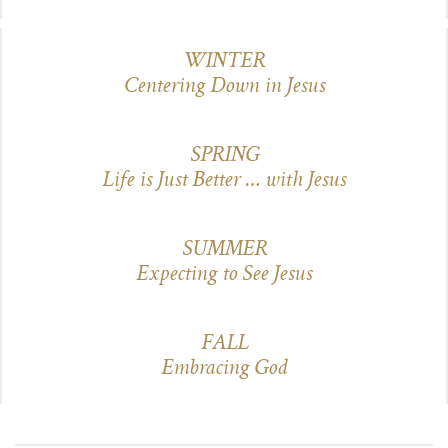
WINTER
Centering Down in Jesus
SPRING
Life is Just Better … with Jesus
SUMMER
Expecting to See Jesus
FALL
Embracing God