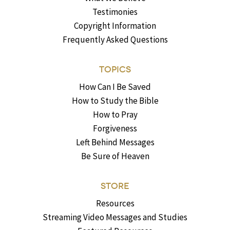
Testimonies
Copyright Information
Frequently Asked Questions
TOPICS
How Can I Be Saved
How to Study the Bible
How to Pray
Forgiveness
Left Behind Messages
Be Sure of Heaven
STORE
Resources
Streaming Video Messages and Studies