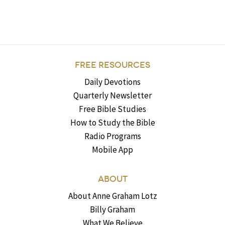
FREE RESOURCES
Daily Devotions
Quarterly Newsletter
Free Bible Studies
How to Study the Bible
Radio Programs
Mobile App
ABOUT
About Anne Graham Lotz
Billy Graham
What We Believe