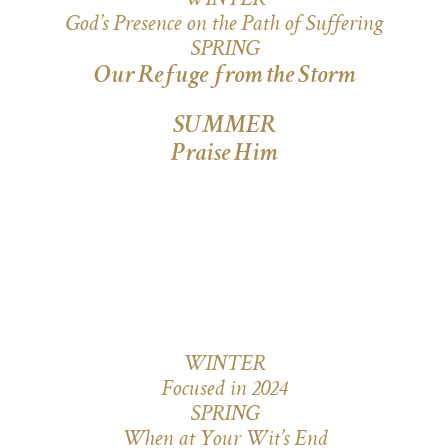
WINTER
God’s Presence on the Path of Suffering
SPRING
Our Refuge from the Storm
SUMMER
Praise Him
WINTER
Focused in 2024
SPRING
When at Your Wit’s End