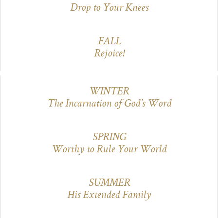
Drop to Your Knees
FALL
Rejoice!
WINTER
The Incarnation of God’s Word
SPRING
Worthy to Rule Your World
SUMMER
His Extended Family