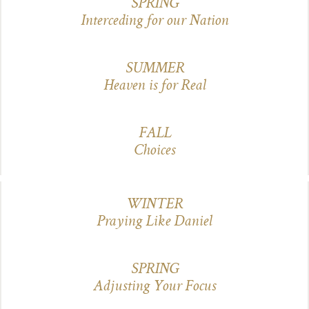
SPRING
Interceding for our Nation
SUMMER
Heaven is for Real
FALL
Choices
WINTER
Praying Like Daniel
SPRING
Adjusting Your Focus