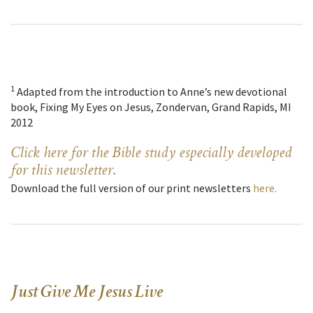
1
Adapted from the introduction to Anne’s new devotional
book, Fixing My Eyes on Jesus, Zondervan, Grand Rapids, MI
2012
Click here for the Bible study especially developed
for this newsletter.
Download the full version of our print newsletters
here.
Just Give Me Jesus Live