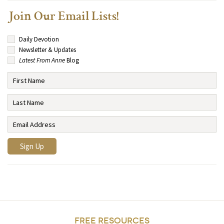
Join Our Email Lists!
Daily Devotion
Newsletter & Updates
Latest From Anne
Blog
FREE RESOURCES