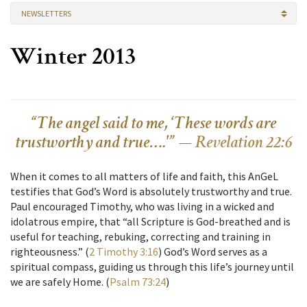
NEWSLETTERS
Winter 2013
“The angel said to me, ‘These words are
trustworthy and true….'” —
Revelation 22:6
When it comes to all matters of life and faith, this AnGeL
testifies that God’s Word is absolutely trustworthy and true.
Paul encouraged Timothy, who was living in a wicked and
idolatrous empire, that “all Scripture is God-breathed and is
useful for teaching, rebuking, correcting and training in
righteousness.” (
2 Timothy 3:16
) God’s Word serves as a
spiritual compass, guiding us through this life’s journey until
we are safely Home. (
Psalm 73:24
)