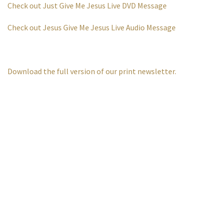
Check out Just Give Me Jesus Live DVD Message
Check out Jesus Give Me Jesus Live Audio Message
Download the full version of our print newsletter.