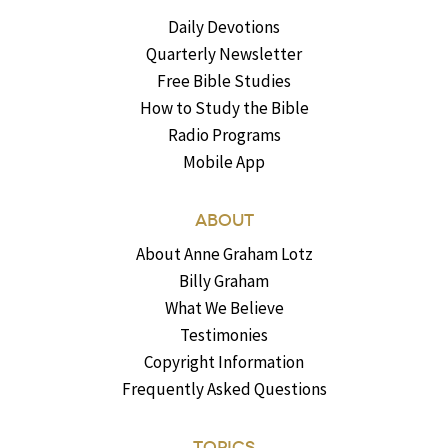
Daily Devotions
Quarterly Newsletter
Free Bible Studies
How to Study the Bible
Radio Programs
Mobile App
ABOUT
About Anne Graham Lotz
Billy Graham
What We Believe
Testimonies
Copyright Information
Frequently Asked Questions
TOPICS