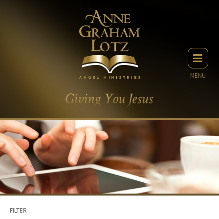
MENU
FILTER