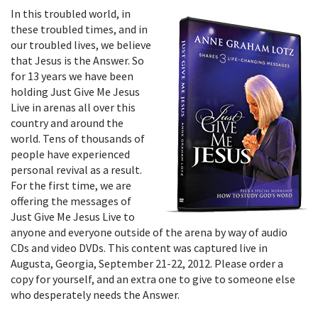
In this troubled world, in
these troubled times, and in
our troubled lives, we believe
that Jesus is the Answer. So
for 13 years we have been
holding Just Give Me Jesus
Live in arenas all over this
country and around the
world. Tens of thousands of
people have experienced
personal revival as a result.
For the first time, we are
offering the messages of
Just Give Me Jesus Live to
anyone and everyone outside of the arena by way of audio
CDs and video DVDs. This content was captured live in
Augusta, Georgia, September 21-22, 2012. Please order a
copy for yourself, and an extra one to give to someone else
who desperately needs the Answer.