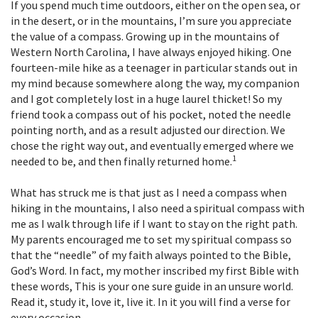
If you spend much time outdoors, either on the open sea, or
in the desert, or in the mountains, I’m sure you appreciate
the value of a compass. Growing up in the mountains of
Western North Carolina, I have always enjoyed hiking. One
fourteen-mile hike as a teenager in particular stands out in
my mind because somewhere along the way, my companion
and I got completely lost in a huge laurel thicket! So my
friend took a compass out of his pocket, noted the needle
pointing north, and as a result adjusted our direction. We
chose the right way out, and eventually emerged where we
1
needed to be, and then finally returned home.
What has struck me is that just as I need a compass when
hiking in the mountains, I also need a spiritual compass with
me as I walk through life if I want to stay on the right path.
My parents encouraged me to set my spiritual compass so
that the “needle” of my faith always pointed to the Bible,
God’s Word. In fact, my mother inscribed my first Bible with
these words, This is your one sure guide in an unsure world.
Read it, study it, love it, live it. In it you will find a verse for
every occasion.