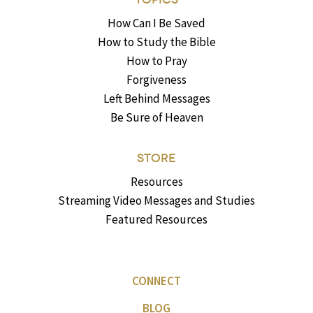
How Can I Be Saved
How to Study the Bible
How to Pray
Forgiveness
Left Behind Messages
Be Sure of Heaven
STORE
Resources
Streaming Video Messages and Studies
Featured Resources
CONNECT
BLOG