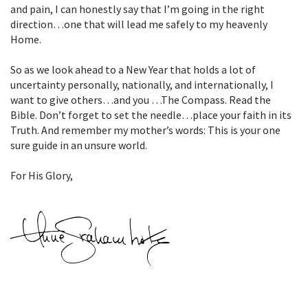
and pain, I can honestly say that I’m going in the right
direction…one that will lead me safely to my heavenly
Home.
So as we look ahead to a New Year that holds a lot of
uncertainty personally, nationally, and internationally, I
want to give others…and you …The Compass. Read the
Bible. Don’t forget to set the needle…place your faith in its
Truth. And remember my mother’s words: This is your one
sure guide in an unsure world.
For His Glory,