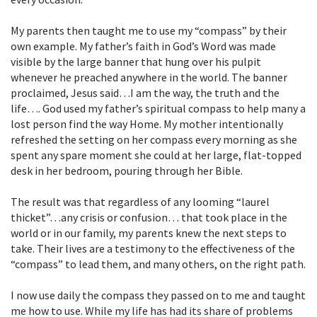
My parents then taught me to use my “compass” by their
own example. My father’s faith in God’s Word was made
visible by the large banner that hung over his pulpit
whenever he preached anywhere in the world. The banner
proclaimed, Jesus said…I am the way, the truth and the
life…. God used my father’s spiritual compass to help many a
lost person find the way Home. My mother intentionally
refreshed the setting on her compass every morning as she
spent any spare moment she could at her large, flat-topped
desk in her bedroom, pouring through her Bible.
The result was that regardless of any looming “laurel
thicket”…any crisis or confusion… that took place in the
world or in our family, my parents knew the next steps to
take. Their lives are a testimony to the effectiveness of the
“compass” to lead them, and many others, on the right path.
I now use daily the compass they passed on to me and taught
me how to use. While my life has had its share of problems