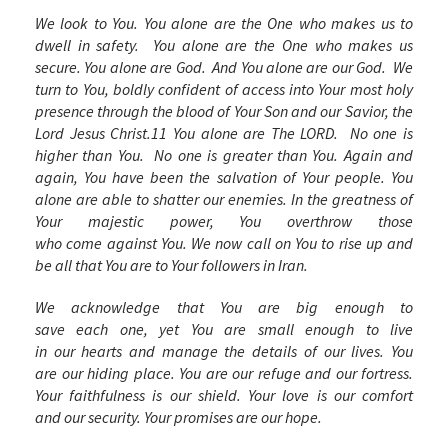
We look to You. You alone are the One who makes us to
dwell in safety. You alone are the One who makes us
secure. You alone are God. And You alone are
our
God. We
turn to You, boldly confident of access into Your most holy
presence through the blood of Your Son and our Savior, the
Lord Jesus Christ.
11
You alone are The LORD. No one is
higher than You. No one is greater than You. Again and
again, You have been the salvation of Your people. You
alone are able to shatter our enemies. In the greatness of
Your majestic power, You overthrow those
who come against You. We now call on You to rise up and
be all that You are to Your followers in Iran.
We acknowledge that You are big enough to
save each one, yet You are small enough to live
in our hearts and manage the details of our lives. You
are our hiding place. You are our refuge and our fortress.
Your faithfulness is our shield. Your love is our comfort
and our security. Your promises are our hope.