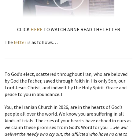
CLICK
HERE
TO WATCH ANNE READ THE LETTER
The
letter
is as follows…
To God’s elect, scattered throughout Iran, who are beloved
by God the Father, saved through faith in His only Son, our
Lord Jesus Christ, and indwelt by the Holy Spirit. Grace and
peace to you in abundance.
1
You, the Iranian Church in 2026, are in the hearts of God’s
people all over the world. We know you are suffering in all
kinds of trials.
The cries of your hearts have echoed in ours as
we claim these promises from
God’s Word for you:
…He will
deliver the needy who cry out, the afflicted who have no one to