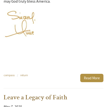
may God truly bless America.
compass
/
return
Read More
Leave a Legacy of Faith
May 7, 2025