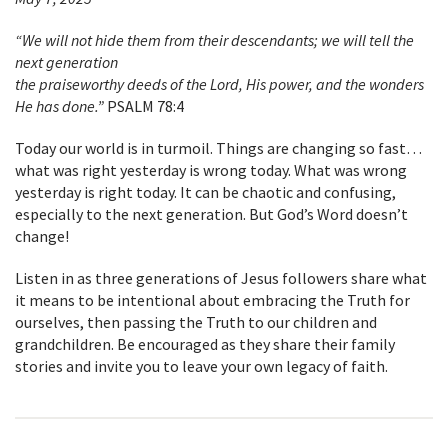
“We will not hide them from their descendants; we will tell the
next generation
the praiseworthy deeds of the Lord, His power, and the wonders
He has done.”
PSALM 78:4
Today our world is in turmoil. Things are changing so fast…
what was right yesterday is wrong today. What was wrong
yesterday is right today. It can be chaotic and confusing,
especially to the next generation. But God’s Word doesn’t
change!
Listen in as three generations of Jesus followers share what
it means to be intentional about embracing the Truth for
ourselves, then passing the Truth to our children and
grandchildren. Be encouraged as they share their family
stories and invite you to leave your own legacy of faith.