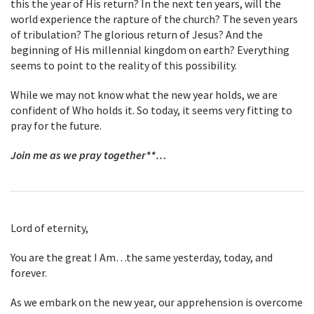
this the year of His return? In the next ten years, will the
world experience the rapture of the church? The seven years
of tribulation? The glorious return of Jesus? And the
beginning of His millennial kingdom on earth? Everything
seems to point to the reality of this possibility.
While we may not know what the new year holds, we are
confident of Who holds it. So today, it seems very fitting to
pray for the future.
Join me as we pray together**…
Lord of eternity,
You are the great I Am…the same yesterday, today, and
forever.
As we embark on the new year, our apprehension is overcome