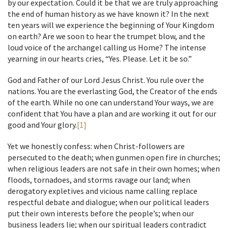
by our expectation. Could it be that we are truly approaching
the end of human history as we have known it? In the next
ten years will we experience the beginning of Your Kingdom
on earth? Are we soon to hear the trumpet blow, and the
loud voice of the archangel calling us Home? The intense
yearning in our hearts cries, “Yes. Please. Let it be so.”
God and Father of our Lord Jesus Christ. You rule over the
nations. You are the everlasting God, the Creator of the ends
of the earth. While no one can understand Your ways, we are
confident that You have a plan and are working it out for our
good and Your glory.
[1]
Yet we honestly confess: when Christ-followers are
persecuted to the death; when gunmen open fire in churches;
when religious leaders are not safe in their own homes; when
floods, tornadoes, and storms ravage our land; when
derogatory expletives and vicious name calling replace
respectful debate and dialogue; when our political leaders
put their own interests before the people’s; when our
business leaders lie; when our spiritual leaders contradict