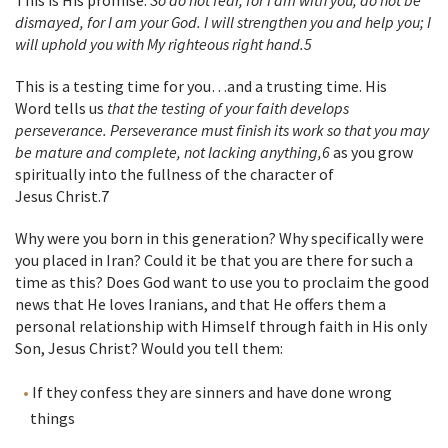
This is His promise:
So do not fear, for I am with you; do not be
dismayed, for I am your God. I will strengthen you and help you; I
will uphold you with My righteous right hand.
5
This is a testing time for you…and a trusting time. His
Word tells us
that the testing of your faith develops
perseverance. Perseverance must finish its work so that you may
be mature and complete, not lacking anything,
6
as you grow
spiritually into the fullness of the character of
Jesus Christ.
7
Why were you born in this generation? Why specifically were
you placed in Iran? Could it be that you are there for such a
time as this? Does God want to use you to proclaim the good
news that He loves Iranians, and that He offers them a
personal relationship with Himself through faith in His only
Son, Jesus Christ? Would you tell them:
If they confess they are sinners and have done wrong
things