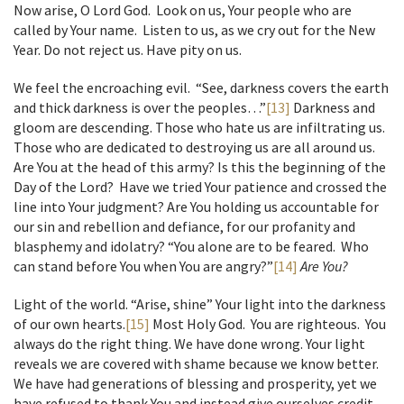
Now arise, O Lord God. Look on us, Your people who are
called by Your name. Listen to us, as we cry out for the New
Year. Do not reject us. Have pity on us.
We feel the encroaching evil. “See, darkness covers the earth
and thick darkness is over the peoples…”
[13]
Darkness and
gloom are descending. Those who hate us are infiltrating us.
Those who are dedicated to destroying us are all around us.
Are You at the head of this army? Is this the beginning of the
Day of the Lord? Have we tried Your patience and crossed the
line into Your judgment? Are You holding us accountable for
our sin and rebellion and defiance, for our profanity and
blasphemy and idolatry? “You alone are to be feared. Who
can stand before You when You are angry?”
[14]
Are You?
Light of the world. “Arise, shine” Your light into the darkness
of our own hearts.
[15]
Most Holy God. You are righteous. You
always do the right thing. We have done wrong. Your light
reveals we are covered with shame because we know better.
We have had generations of blessing and prosperity, yet we
have refused to thank You and instead give ourselves credit