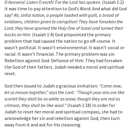
O heavens! Listen O earth! For the Lord has spoken
. (Isaiah 1:2)
It was time to pay attention to God’s Word. And what did God
say?
Ah, sinful nation, a people loaded with guilt, a brood of
evildoers, children given to corruption! They have forsaken the
Lord; they have spurned the Holy One of Israel and turned their
backs on Him
. (Isaiah 1:4) God pinpointed the primary
problem that had caused the nation to go off-course. It
wasn’t political. It wasn’t environmental. It wasn’t social or
racial. It wasn’t financial. The primary problem was sin.
Rebellion against God. Defiance of Him. They had forsaken
the God of their fathers. Judah needed a moral and spiritual
reset.
God then issued to Judah a gracious invitation:
“Come now,
let us reason together,” says the Lord. “Though your sins are like
scarlet they shall be as white as snow; though they are red as
crimson, they shall be like wool.”
(Isaiah 1:18) In order for
Judah to reset her moral and spiritual compass, she had to
acknowledge her sin and rebellion against God, then turn
away from it and ask for His cleansing.