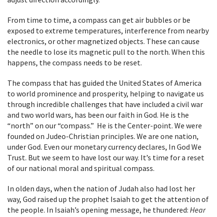
From time to time, a compass can get air bubbles or be
exposed to extreme temperatures, interference from nearby
electronics, or other magnetized objects. These can cause
the needle to lose its magnetic pull to the north. When this
happens, the compass needs to be reset.
The compass that has guided the United States of America
to world prominence and prosperity, helping to navigate us
through incredible challenges that have included a civil war
and two world wars, has been our faith in God. He is the
“north” on our “compass.” He is the Center-point. We were
founded on Judeo-Christian principles. We are one nation,
under God. Even our monetary currency declares, In God We
Trust. But we seem to have lost our way. It’s time for a reset
of our national moral and spiritual compass.
In olden days, when the nation of Judah also had lost her
way, God raised up the prophet Isaiah to get the attention of
the people. In Isaiah’s opening message, he thundered:
Hear