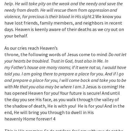
help. He will take pity on the weak and the needy and save the
needy from death. He will rescue them from oppression and
violence, for precious is their blood in His sight
.
2
We know you
have lost friends, family members, and neighbors in recent
days. Heaven is keenly aware of their deaths as we cry out on
your behalf.
As our cries reach Heaven’s
throne, the following words of Jesus come to mind:
Do not let
your hearts be troubled. Trust in God, trust also in Me. In
my Father’s house are many rooms; if it were not so, I would have
told you. I am going there to prepare a place for you. And if I go
and prepare a place for you, I will come back and take you to be
with Me that you also may be where I am.
3
Jesus is coming! He
has opened Heaven for you! Your future is secure! And until
the day you see His face, as you walk through the valley of
the shadow of death, He is with you! He is for you! And in the
end, He will bring you through to dwell in His
heavenly Home forever!
4