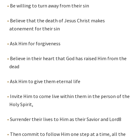
Be willing to turn away from their sin
Believe that the death of Jesus Christ makes
atonement for their sin
Ask Him for forgiveness
Believe in their heart that God has raised Him from the
dead
Ask Him to give them eternal life
Invite Him to come live within them in the person of the
Holy Spirit,
Surrender their lives to Him as their Savior and Lord
8
Then commit to follow Him one step at a time, all the