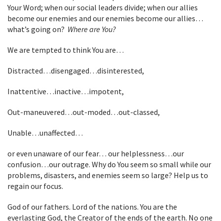
Your Word; when our social leaders divide; when our allies
become our enemies and our enemies become our allies…
what’s going on?
Where are You?
We are tempted to think You are…
Distracted…disengaged…disinterested,
Inattentive…inactive…impotent,
Out-maneuvered…out-moded…out-classed,
Unable…unaffected…
or even unaware of our fear… our helplessness…our
confusion…our outrage. Why do You seem so small while our
problems, disasters, and enemies seem so large? Help us to
regain our focus.
God of our fathers. Lord of the nations. You are the
everlasting God, the Creator of the ends of the earth. No one