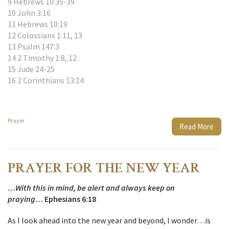
9 Hebrews 10:35-39
10 John 3:16
11 Hebrews 10:19
12 Colossians 1:11, 13
13 Psalm 147:3
14 2 Timothy 1:8, 12
15 Jude 24-25
16 2 Corinthians 13:14
Prayer
Read More
PRAYER FOR THE NEW YEAR
…With this in mind, be alert and always keep on
praying…
Ephesians 6:18
As I look ahead into the new year and beyond, I wonder…is