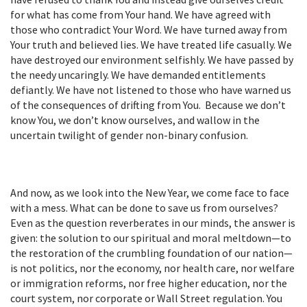
for what has come from Your hand. We have agreed with
those who contradict Your Word. We have turned away from
Your truth and believed lies. We have treated life casually. We
have destroyed our environment selfishly. We have passed by
the needy uncaringly. We have demanded entitlements
defiantly. We have not listened to those who have warned us
of the consequences of drifting from You. Because we don’t
know You, we don’t know ourselves, and wallow in the
uncertain twilight of gender non-binary confusion.
And now, as we look into the New Year, we come face to face
with a mess. What can be done to save us from ourselves?
Even as the question reverberates in our minds, the answer is
given: the solution to our spiritual and moral meltdown—to
the restoration of the crumbling foundation of our nation—
is not politics, nor the economy, nor health care, nor welfare
or immigration reforms, nor free higher education, nor the
court system, nor corporate or Wall Street regulation. You