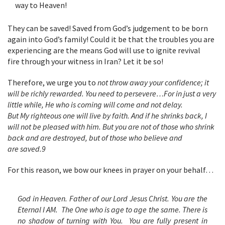
way to Heaven!
They can be saved! Saved from God’s judgement to be born
again into God’s family! Could it be that the troubles you are
experiencing are the means God will use to ignite revival
fire through your witness in Iran? Let it be so!
Therefore, we urge you to
not throw away your confidence; it
will be richly rewarded. You need to persevere…For in just a very
little while, He who is coming will come and not delay.
But My righteous one will live by faith. And if he shrinks back, I
will not be pleased with him. But you are not of those who shrink
back and are destroyed, but of those who believe and
are saved.
9
For this reason, we bow our knees in prayer on your behalf…
God in Heaven. Father of our Lord Jesus Christ. You are the
Eternal I AM. The One who is age to age the same. There is
no shadow of turning with You. You are fully present in