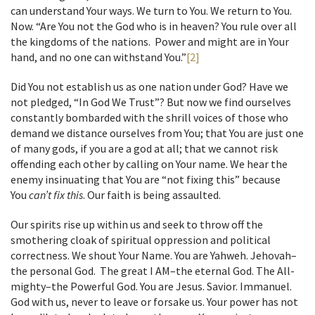
can understand Your ways. We turn to You. We return to You.
Now. “Are You not the God who is in heaven? You rule over all
the kingdoms of the nations. Power and might are in Your
hand, and no one can withstand You.”
[2]
Did You not establish us as one nation under God? Have we
not pledged, “In God We Trust”? But now we find ourselves
constantly bombarded with the shrill voices of those who
demand we distance ourselves from You; that You are just one
of many gods, if you are a god at all; that we cannot risk
offending each other by calling on Your name. We hear the
enemy insinuating that You are “not fixing this” because
You
can’t fix this
. Our faith is being assaulted.
Our spirits rise up within us and seek to throw off the
smothering cloak of spiritual oppression and political
correctness. We shout Your Name. You are Yahweh. Jehovah–
the personal God. The great I AM–the eternal God. The All-
mighty–the Powerful God. You are Jesus. Savior. Immanuel.
God with us, never to leave or forsake us. Your power has not