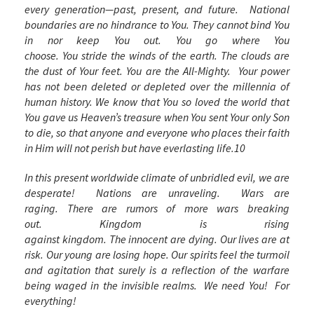
every generation—past, present, and future. National
boundaries are no hindrance to You. They cannot bind You
in nor keep You out. You go where You
choose. You stride the winds of the earth. The clouds are
the dust of Your feet. You are the All-Mighty. Your power
has not been deleted or depleted over the millennia of
human history. We know that You so loved the world that
You gave us Heaven’s treasure when You sent Your only Son
to die, so that anyone and everyone who places their faith
in Him will not perish but have everlasting life.
10
In this present worldwide climate of unbridled evil, we are
desperate! Nations are unraveling. Wars are
raging. There are rumors of more wars breaking
out. Kingdom is rising
against kingdom. The innocent are dying. Our lives are at
risk. Our young are losing hope. Our spirits feel the turmoil
and agitation that surely is a reflection of the warfare
being waged in the invisible realms. We need You! For
everything!