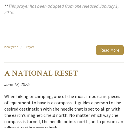
**
This prayer has been adapted from one released January 1,
2016.
new year
/
Prayer
Read More
A NATIONAL RESET
June 18, 2025
When hiking or camping, one of the most important pieces
of equipment to have is a compass. It guides a person to the
desired destination with the needle that is set to align with
the earth’s magnetic field north. No matter which way the
compass is turned, the needle points north, and a person can
adjust direction accordingly.