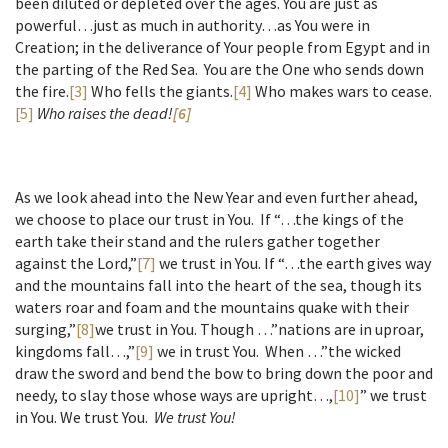
been diluted or depleted over the ages. You are just as
powerful…just as much in authority…as You were in
Creation; in the deliverance of Your people from Egypt and in
the parting of the Red Sea. You are the One who sends down
the fire.
[3]
Who fells the giants.
[4]
Who makes wars to cease.
[5]
Who raises the dead!
[6]
As we look ahead into the New Year and even further ahead,
we choose to place our trust in You. If “…the kings of the
earth take their stand and the rulers gather together
against the Lord,”
[7]
we trust in You. If “…the earth gives way
and the mountains fall into the heart of the sea, though its
waters roar and foam and the mountains quake with their
surging,”
[8]
we trust in You. Though …”nations are in uproar,
kingdoms fall…,”
[9]
we in trust You. When …”the wicked
draw the sword and bend the bow to bring down the poor and
needy, to slay those whose ways are upright…,
[10]
” we trust
in You. We trust You.
We trust You!