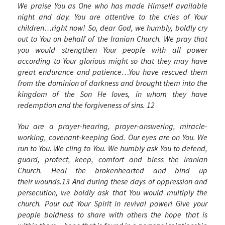
We praise You as One who has made Himself available
night and day. You are attentive to the cries of Your
children…right now! So, dear God, we humbly, boldly cry
out to You on behalf of the Iranian Church. We pray that
you would
strengthen Your people with all power
according to Your glorious might so that they may have
great endurance and patience…You have rescued them
from the dominion of darkness and brought them into the
kingdom of the Son He loves, in whom they have
redemption and the forgiveness of sins.
12
You are a prayer-hearing, prayer-answering, miracle-
working, covenant-keeping God. Our eyes are on You. We
run to You. We cling to You. We humbly ask You to defend,
guard, protect, keep, comfort and bless the Iranian
Church. Heal the brokenhearted and bind up
their wounds.
13
And during these days of oppression and
persecution, we boldly ask that You would multiply the
church. Pour out Your Spirit in revival power! Give your
people boldness to share with others the hope that is