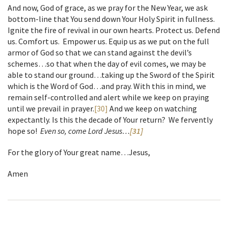
And now, God of grace, as we pray for the New Year, we ask
bottom-line that You send down Your Holy Spirit in fullness.
Ignite the fire of revival in our own hearts. Protect us. Defend
us. Comfort us. Empower us. Equip us as we put on the full
armor of God so that we can stand against the devil’s
schemes…so that when the day of evil comes, we may be
able to stand our ground…taking up the Sword of the Spirit
which is the Word of God…and pray. With this in mind, we
remain self-controlled and alert while we keep on praying
until we prevail in prayer.
[30]
And we keep on watching
expectantly. Is this the decade of Your return? We fervently
hope so!
Even so, come Lord Jesus…
[31]
For the glory of Your great name…Jesus,
Amen