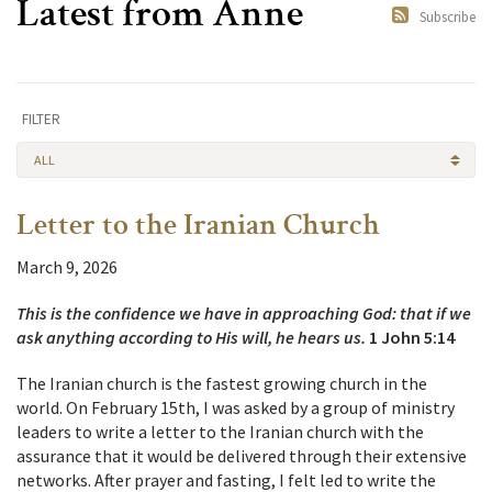
Latest from Anne
Subscribe
FILTER
ALL
Letter to the Iranian Church
March 9, 2026
This is the confidence we have in approaching God: that if we
ask anything according to His will, he hears us.
1 John 5:14
The Iranian church is the fastest growing church in the
world. On February 15th, I was asked by a group of ministry
leaders to write a letter to the Iranian church with the
assurance that it would be delivered through their extensive
networks. After prayer and fasting, I felt led to write the