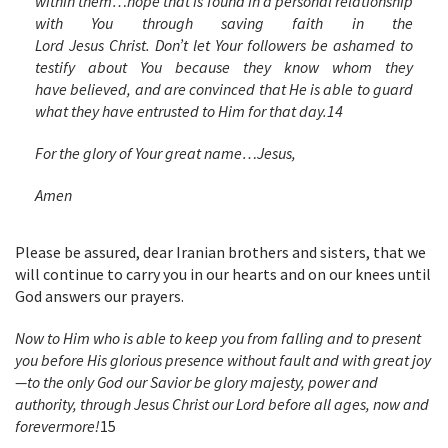
within them…hope that is found in a personal relationship
with You through saving faith in the
Lord Jesus Christ. Don’t let Your followers be
ashamed to
testify about You because they know whom they
have believed, and are convinced that He is able to guard
what they have entrusted to Him for that day.
14
For the glory of Your great name…Jesus,
Amen
Please be assured, dear Iranian brothers and sisters, that we
will continue to carry you in our hearts and on our knees until
God answers our prayers.
Now to Him who is able to keep you from falling and to present
you before His glorious presence without fault and with great joy
—to the only God our Savior be glory majesty, power and
authority, through Jesus Christ our Lord before all ages, now and
forevermore!
15