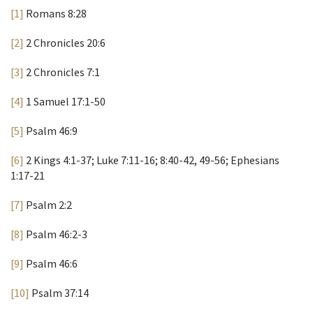
[1]
Romans 8:28
[2]
2 Chronicles 20:6
[3]
2 Chronicles 7:1
[4]
1 Samuel 17:1-50
[5]
Psalm 46:9
[6]
2 Kings 4:1-37; Luke 7:11-16; 8:40-42, 49-56; Ephesians
1:17-21
[7]
Psalm 2:2
[8]
Psalm 46:2-3
[9]
Psalm 46:6
[10]
Psalm 37:14