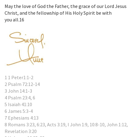
May the love of God the Father, the grace of our Lord Jesus
Christ, and the fellowship of His Holy Spirit be with
you all.
16
1 1 Peter1:1-2
2 Psalm 72:12-14
3 John 14:1-3
4 Psalm 23:4, 6
5 Isaiah 41:10
6 James 5:3-4
7 Ephesians 4:13
8 Romans 3:23, 6:23, Acts 3:19, I John 1:9, 10:8-10, John 1:12,
Revelation 3:20