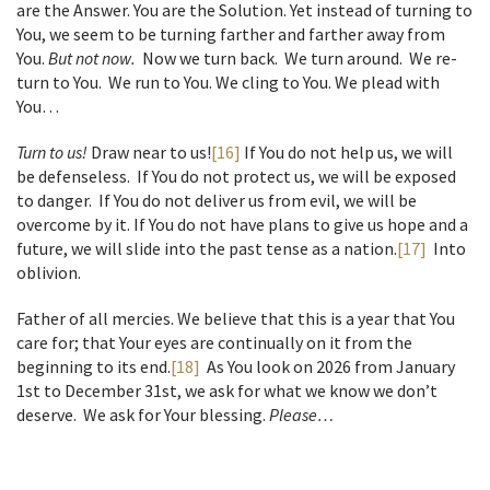
are the Answer. You are the Solution. Yet instead of turning to
You, we seem to be turning farther and farther away from
You.
But not now.
Now we turn back. We turn around. We re-
turn to You. We run to You. We cling to You. We plead with
You…
Turn to us!
Draw near to us!
[16]
If You do not help us, we will
be defenseless. If You do not protect us, we will be exposed
to danger. If You do not deliver us from evil, we will be
overcome by it. If You do not have plans to give us hope and a
future, we will slide into the past tense as a nation.
[17]
Into
oblivion.
Father of all mercies. We believe that this is a year that You
care for; that Your eyes are continually on it from the
beginning to its end.
[18]
As You look on 2026 from January
1st to December 31st, we ask for what we know we don’t
deserve. We ask for Your blessing.
Please…