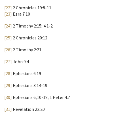
[22]
2 Chronicles 19:8-11
[23]
Ezra 7:10
[24]
2 Timothy 2:15; 4:1-2
[25]
2 Chronicles 20:12
[26]
2 Timothy 2:21
[27]
John 9:4
[28]
Ephesians 6:19
[29]
Ephesians 3:14-19
[30]
Ephesians 6;10-18; 1 Peter 4:7
[31]
Revelation 22:20