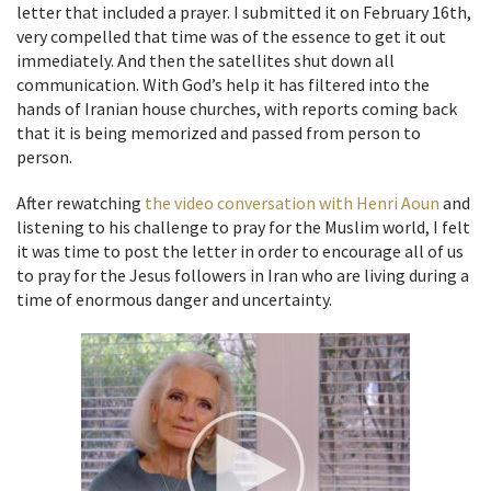
letter that included a prayer. I submitted it on February 16th,
very compelled that time was of the essence to get it out
immediately. And then the satellites shut down all
communication. With God’s help it has filtered into the
hands of Iranian house churches, with reports coming back
that it is being memorized and passed from person to
person.
After rewatching
the video conversation with Henri Aoun
and
listening to his challenge to pray for the Muslim world, I felt
it was time to post the letter in order to encourage all of us
to pray for the Jesus followers in Iran who are living during a
time of enormous danger and uncertainty.