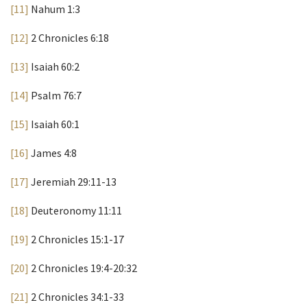
[11]
Nahum 1:3
[12]
2 Chronicles 6:18
[13]
Isaiah 60:2
[14]
Psalm 76:7
[15]
Isaiah 60:1
[16]
James 4:8
[17]
Jeremiah 29:11-13
[18]
Deuteronomy 11:11
[19]
2 Chronicles 15:1-17
[20]
2 Chronicles 19:4-20:32
[21]
2 Chronicles 34:1-33