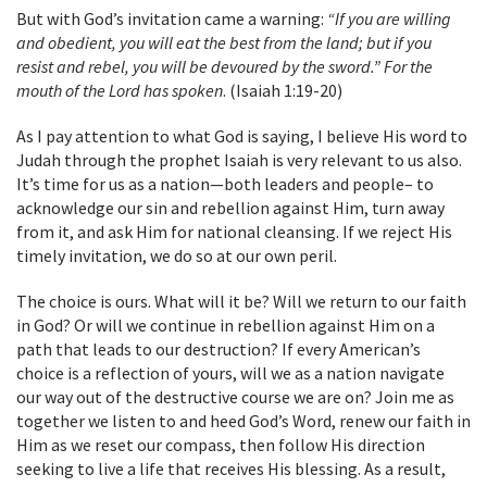
But with God’s invitation came a warning:
“If you are willing
and obedient, you will eat the best from the land; but if you
resist and rebel, you will be devoured by the sword.” For the
mouth of the Lord has spoken
. (Isaiah 1:19-20)
As I pay attention to what God is saying, I believe His word to
Judah through the prophet Isaiah is very relevant to us also.
It’s time for us as a nation—both leaders and people– to
acknowledge our sin and rebellion against Him, turn away
from it, and ask Him for national cleansing. If we reject His
timely invitation, we do so at our own peril.
The choice is ours. What will it be? Will we return to our faith
in God? Or will we continue in rebellion against Him on a
path that leads to our destruction? If every American’s
choice is a reflection of yours, will we as a nation navigate
our way out of the destructive course we are on? Join me as
together we listen to and heed God’s Word, renew our faith in
Him as we reset our compass, then follow His direction
seeking to live a life that receives His blessing. As a result,