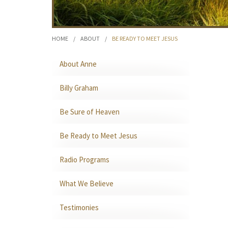
HOME
/
ABOUT
/
BE READY TO MEET JESUS
About Anne
Billy Graham
Be Sure of Heaven
Be Ready to Meet Jesus
Radio Programs
What We Believe
Testimonies