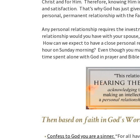
Christ and for Him. Therefore, knowing Him in
and satisfaction. That’s why God has just giv
personal, permanent relationship with the Fa
Any personal relationship requires the invest
relationship would you have with your spouse,
How can we expect to have a close personal r
hour on Sunday morning? Even though you may 
time spent alone with God in prayer and Bible 
Then based on faith in God’s Word
Confess to God you are a sinner.
“For all ha