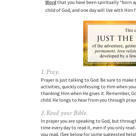
Word
that you have been spiritually “born ag
child of God, and one day will live with Him
1. Pray.
Prayer is just talking to God. Be sure to make
activities, quickly confessing to Him when yo
thanking Him when He gives it. Remember, God
child. He longs to hear from you through praye
2. Read your Bible.
In prayer you are speaking to God, but throug
time every day to read it, even if you only rea
you read. (See below for some suggested helpf