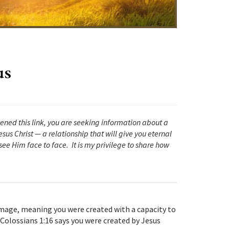
us
pened this link, you are seeking information about a
sus Christ — a relationship that will give you eternal
ee Him face to face. It is my privilege to share how
 image, meaning you were created with a capacity to
Colossians 1:16 says you were created by Jesus