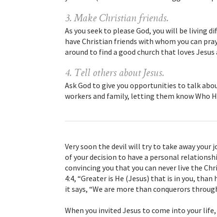
3. Make Christian friends.
As you seek to please God, you will be living d
have Christian friends with whom you can pray a
around to find a good church that loves Jesus 
4. Tell others about Jesus.
Ask God to give you opportunities to talk abou
workers and family, letting them know Who H
Very soon the devil will try to take away your
of your decision to have a personal relationshi
convincing you that you can never live the Chris
4:4, “Greater is He (Jesus) that is in you, than
it says, “We are more than conquerors through
When you invited Jesus to come into your life,