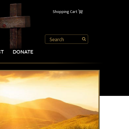
Shopping Cart
CT
DONATE