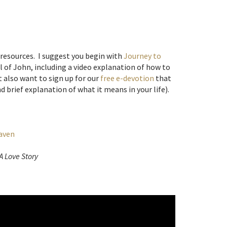
 resources. I suggest you begin with
Journey to
el of John, including a video explanation of how to
 also want to sign up for our
free e-devotion
that
d brief explanation of what it means in your life).
eaven
A Love Story