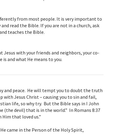
ifferently from most people. It is very important to
nd read the Bible. If you are not in a church, ask
and teaches the Bible.
t Jesus with your friends and neighbors, your co-
e is and what He means to you.
 joy and peace. He will tempt you to doubt the truth
p with Jesus Christ – causing you to sin and fail,
tian life, so why try. But the Bible says in I John
 he (the devil) that is in the world.” In Romans 8:37
 Him that loved us.”
 He came in the Person of the Holy Spirit,