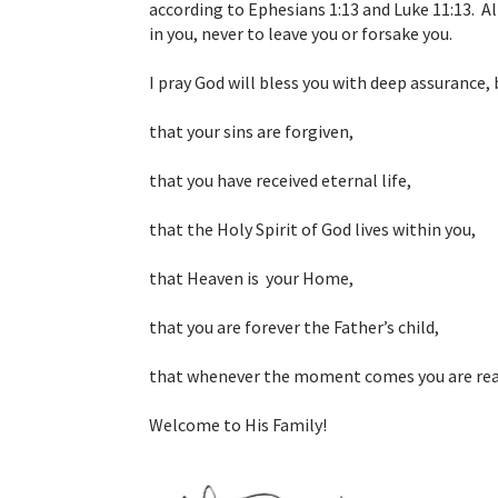
according to Ephesians 1:13 and Luke 11:13. All
in you, never to leave you or forsake you.
I pray God will bless you with deep assurance, 
that your sins are forgiven,
that you have received eternal life,
that the Holy Spirit of God lives within you,
that Heaven is your Home,
that you are forever the Father’s child,
that whenever the moment comes you are read
Welcome to His Family!