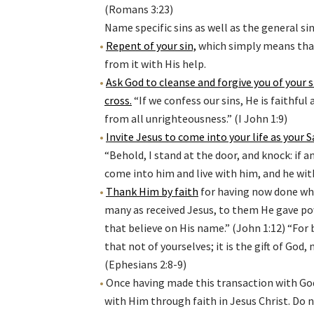
(Romans 3:23)
Name specific sins as well as the general si
Repent of your sin,
which simply means that 
from it with His help.
Ask God to cleanse and forgive you of your 
cross
.
“If we confess our sins, He is faithful 
from all unrighteousness.” (I John 1:9)
Invite Jesus to come into your life as your S
“Behold, I stand at the door, and knock: if a
come into him and live with him, and he with
Thank Him by faith
for having now done wha
many as received Jesus, to them He gave p
that believe on His name.” (John 1:12) “For
that not of yourselves; it is the gift of God
(Ephesians 2:8-9)
Once having made this transaction with God
with Him through faith in Jesus Christ. Do 