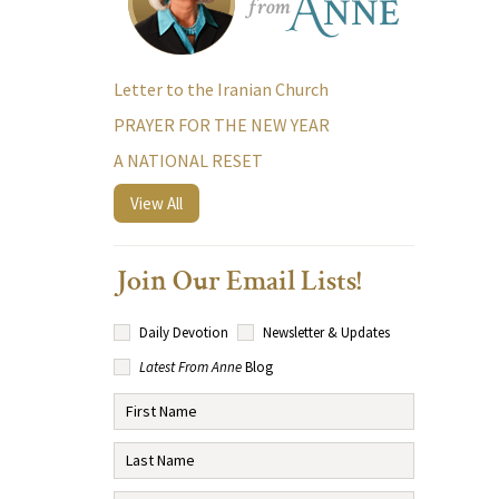
Letter to the Iranian Church
PRAYER FOR THE NEW YEAR
A NATIONAL RESET
View All
Join Our Email Lists!
Daily Devotion
Newsletter & Updates
Latest From Anne
Blog