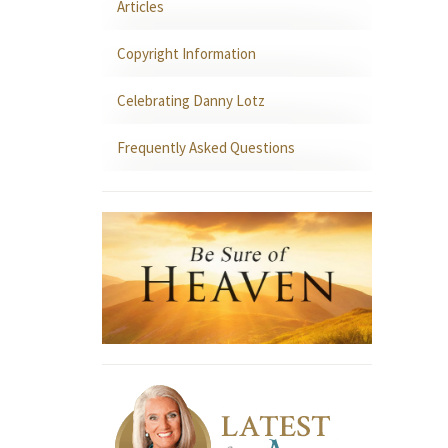
Articles
Copyright Information
Celebrating Danny Lotz
Frequently Asked Questions