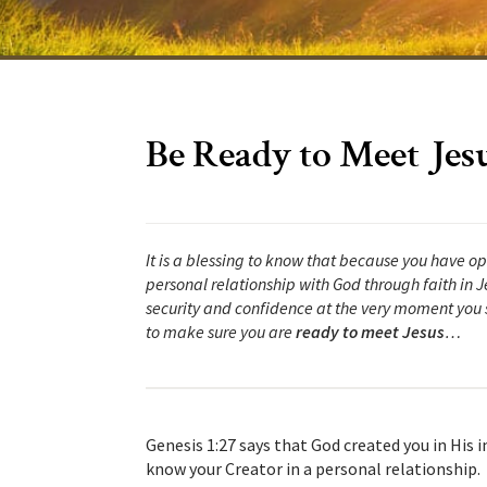
Be Ready to Meet Jes
It is a blessing to know that because you have o
personal relationship with God through faith in Je
security and confidence at the very moment you s
to make sure you are
ready to meet Jesus
…
Genesis 1:27 says that God created you in His
know your Creator in a personal relationship. 