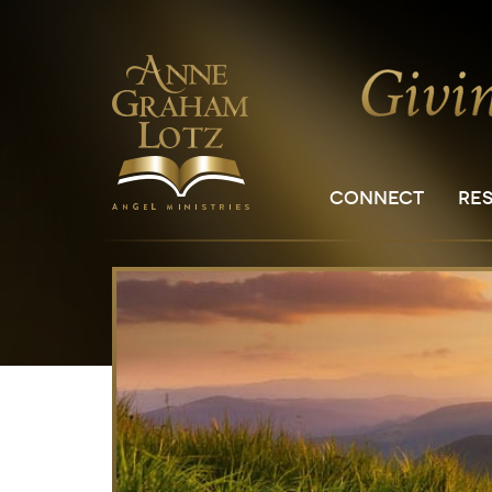
CONNECT
RE