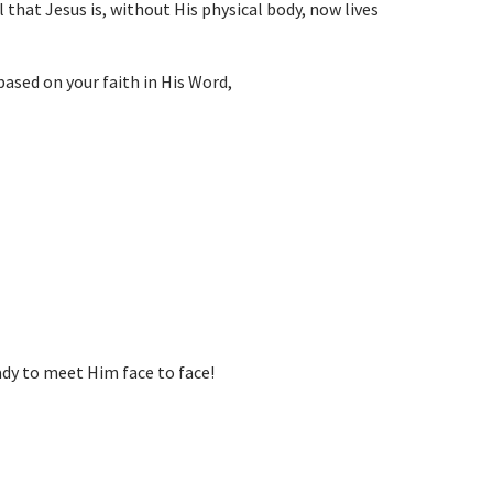
 that Jesus is, without His physical body, now lives
based on your faith in His Word,
y to meet Him face to face!