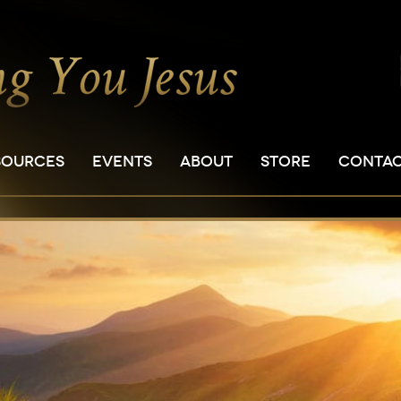
SOURCES
EVENTS
ABOUT
STORE
CONTA