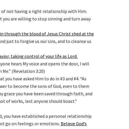
n of not having a right relationship with Him.
you are willing to stop sinning and turn away
sin through the blood of Jesus Christ shed at the
and just to forgive us our sins, and to cleanse us
avior, taking control of your life as Lord
.
nyone hears My voice and opens the door, I will
 Me.” (Revelation 3:20)
t you have asked Him to do in #3 and #4. “As
ower to become the sons of God, even to them
 by grace you have been saved through faith, and
, not of works, lest anyone should boast.”
, you have established a personal relationship
not go on feelings or emotions.
Believe God’s