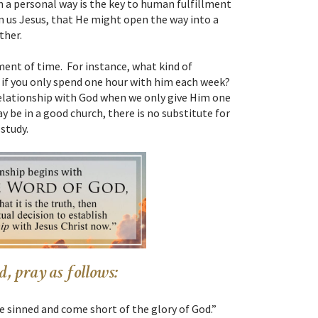
 a personal way is the key to human fulfillment
en us Jesus, that He might open the way into a
ther.
ment of time. For instance, what kind of
 if you only spend one hour with him each week?
elationship with God when we only give Him one
be in a good church, there is no substitute for
study.
, pray as follows:
ve sinned and come short of the glory of God.”