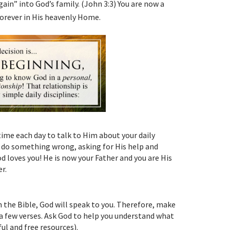
ain” into God’s family. (John 3:3) You are now a
 forever in His heavenly Home.
 time each day to talk to Him about your daily
u do something wrong, asking for His help and
 loves you! He is now your Father and you are His
r.
h the Bible, God will speak to you. Therefore, make
d a few verses. Ask God to help you understand what
ul and free resources).