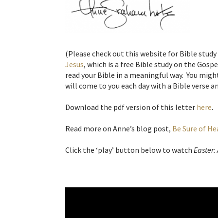
(Please check out this website for Bible study
Jesus
, which is a free Bible study on the Gosp
read your Bible in a meaningful way. You might
will come to you each day with a Bible verse an
Download the pdf version of this letter
here
.
Read more on Anne’s blog post,
Be Sure of H
Click the ‘play’ button below to watch
Easter: 