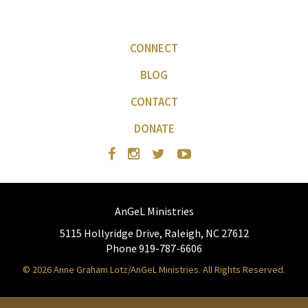
CONNECT
BLOG
CONTACT
DONATE
AnGeL Ministries
5115 Hollyridge Drive, Raleigh, NC 27612
Phone 919-787-6606
© 2026 Anne Graham Lotz/AnGeL Ministries. All Rights Reserved.