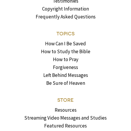
Testimonies
Copyright Information
Frequently Asked Questions
TOPICS
How Can I Be Saved
How to Study the Bible
How to Pray
Forgiveness
Left Behind Messages
Be Sure of Heaven
STORE
Resources
Streaming Video Messages and Studies
Featured Resources