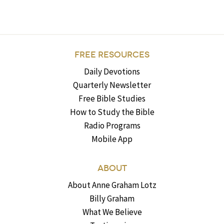
FREE RESOURCES
Daily Devotions
Quarterly Newsletter
Free Bible Studies
How to Study the Bible
Radio Programs
Mobile App
ABOUT
About Anne Graham Lotz
Billy Graham
What We Believe