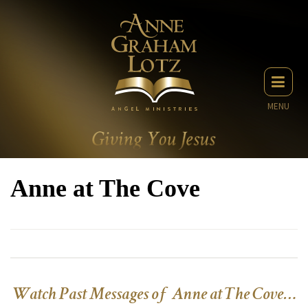
MENU
Anne at The Cove
Watch Past Messages of Anne at The Cove…