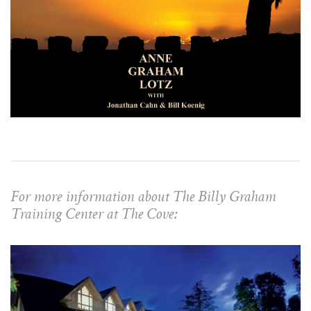
For more information about The Billy Graham
Training Center at The Cove: