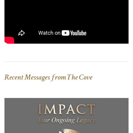
Recent Messages from The Cove