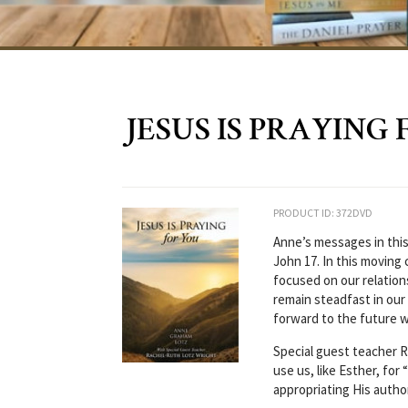
JESUS IS PRAYING 
PRODUCT ID: 372DVD
Anne’s messages in this
John 17. In this moving 
focused on our relations
remain steadfast in our 
forward to the future w
Special guest teacher 
use us, like Esther, for
appropriating His author