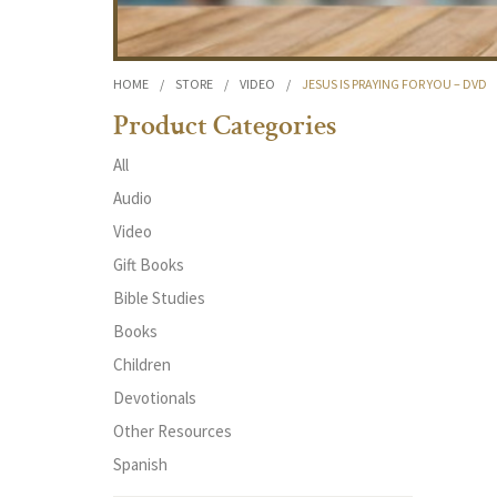
HOME
/
STORE
/
VIDEO
/
JESUS IS PRAYING FOR YOU – DVD
Product Categories
All
Audio
Video
Gift Books
Bible Studies
Books
Children
Devotionals
Other Resources
Spanish