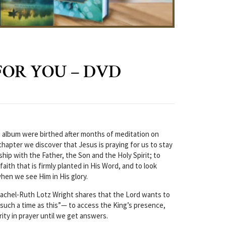
FOR YOU – DVD
 album were birthed after months of meditation on
chapter we discover that Jesus is praying for us to stay
hip with the Father, the Son and the Holy Spirit; to
faith that is firmly planted in His Word, and to look
hen we see Him in His glory.
Rachel-Ruth Lotz Wright shares that the Lord wants to
 “such a time as this”— to access the King’s presence,
ity in prayer until we get answers.