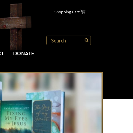
Shopping Cart
CT
DONATE