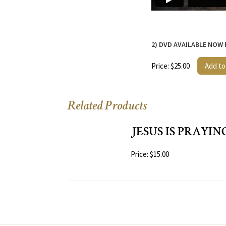
2) DVD AVAILABLE NOW
Price: $25.00
Add to
Related Products
JESUS IS PRAYIN
Price: $15.00