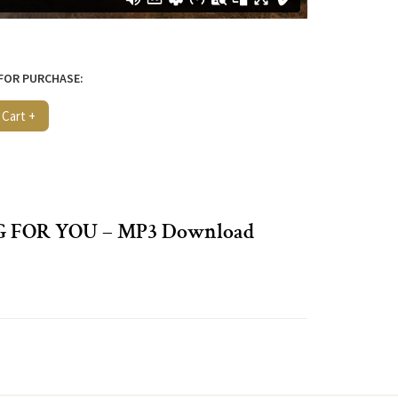
 FOR PURCHASE:
 Cart +
G FOR YOU – MP3 Download