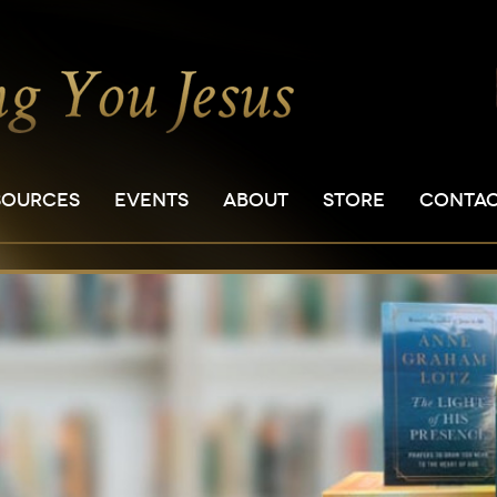
SOURCES
EVENTS
ABOUT
STORE
CONTA