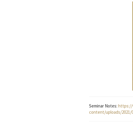
Seminar Notes:
https:/
content/uploads/2021