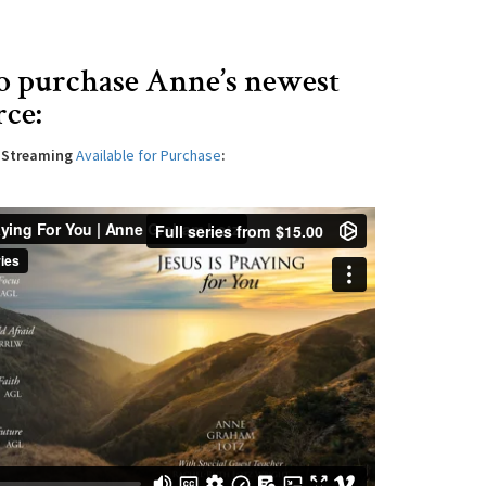
o purchase Anne’s newest
rce:
l Streaming
Available for Purchase
: