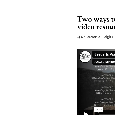
Two ways t
video resou
1) ON DEMAND – Digita