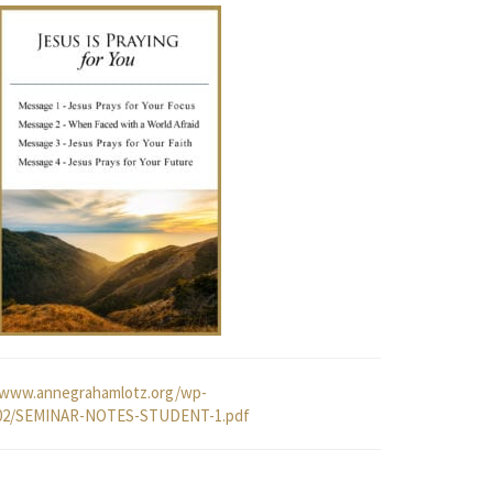
/www.annegrahamlotz.org/wp-
/02/SEMINAR-NOTES-STUDENT-1.pdf