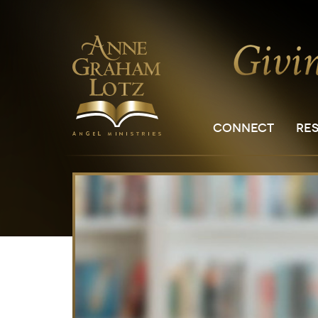
CONNECT
RE