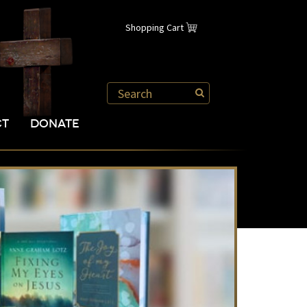
Shopping Cart
CT
DONATE