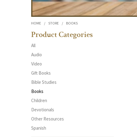
HOME
/
STORE
/
BOOKS
Product Categories
All
Audio
Video
Gift Books
Bible Studies
Books
Children
Devotionals
Other Resources
Spanish