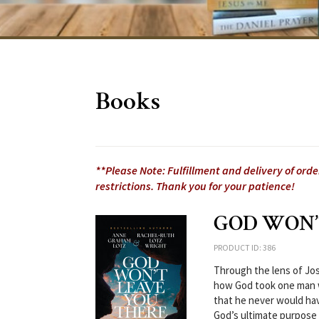
Books
**Please Note: Fulfillment and delivery of ord
restrictions. Thank you for your patience!
GOD WON’
PRODUCT ID: 386
Through the lens of Jo
how God took one man w
that he never would hav
God’s ultimate purpose f