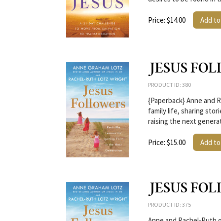
Price: $14.00
Add to
JESUS FOL
PRODUCT ID: 380
{Paperback} Anne and Ra
family life, sharing stor
raising the next genera
Price: $15.00
Add to
JESUS FO
PRODUCT ID: 375
Anne and Rachel-Ruth off