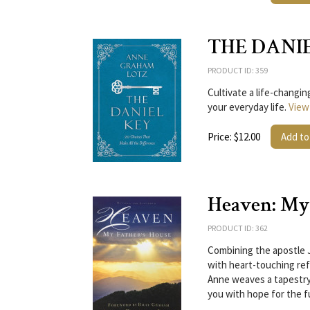
THE DANI
PRODUCT ID: 359
Cultivate a life-changi
your everyday life.
View
Price: $12.00
Add to
Heaven: My 
PRODUCT ID: 362
Combining the apostle 
with heart-touching re
Anne weaves a tapestry o
you with hope for the f