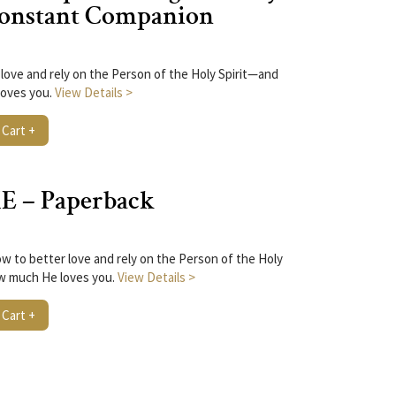
 Constant Companion
love and rely on the Person of the Holy Spirit—and
oves you.
View Details >
 Cart +
E – Paperback
w to better love and rely on the Person of the Holy
w much He loves you.
View Details >
 Cart +