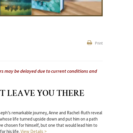
Print
ers may be delayed due to current conditions and
T LEAVE YOU THERE
seph’s remarkable journey, Anne and Rachel-Ruth reveal
hose life turned upside down and put him on a path
e chosen for himself, but one that would lead him to
or his life.
View Details >