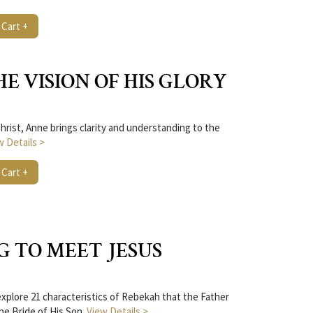
 Cart +
THE VISION OF HIS GLORY
hrist, Anne brings clarity and understanding to the
w Details >
 Cart +
G TO MEET JESUS
plore 21 characteristics of Rebekah that the Father
the Bride of His Son.
View Details >