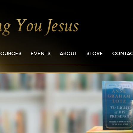
SOURCES
EVENTS
ABOUT
STORE
CONTA