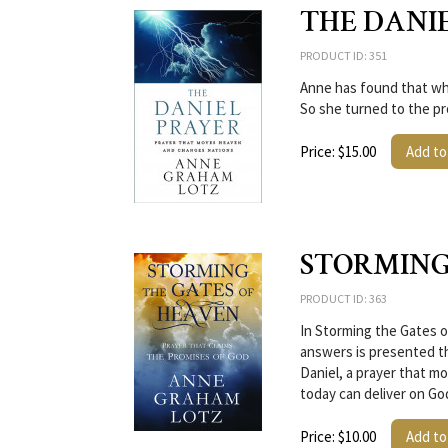
THE DANI
PRODUCT ID: 351
Anne has found that whi
So she turned to the pr
Price: $15.00
Add to
STORMING
PRODUCT ID: 363
In Storming the Gates o
answers is presented t
Daniel, a prayer that 
today can deliver on Go
Price: $10.00
Add to