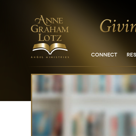
CONNECT
RE