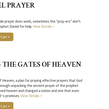
EL PRAYER
le prayer does work, sometimes the "pray-ers" don't.
ophet Daniel for help.
View Details >
 Cart +
 THE GATES OF HEAVEN
f Heaven, a plan for praying effective prayers that God
hrough unpacking the ancient prayer of the prophet
moved heaven and changed a nation and one that even
d ‘s promises.
View Details >
 Cart +