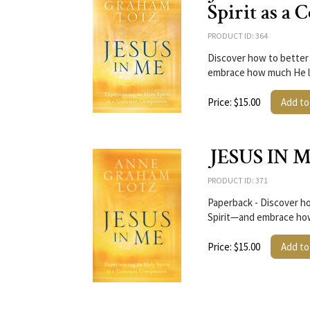
Spirit as a
PRODUCT ID: 364
Discover how to better 
embrace how much He l
Price: $15.00
Add to
JESUS IN M
PRODUCT ID: 371
Paperback - Discover ho
Spirit—and embrace ho
Price: $15.00
Add to