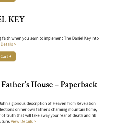
EL KEY
ng faith when you learn to implement The Daniel Key into
 Details >
 Cart +
Father’s House – Paperback
John's glorious description of Heaven from Revelation
flections on her own father's charming mountain home,
f truth that will take away your fear of death and fill
uture.
View Details >