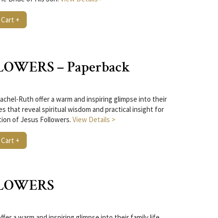
 Cart +
LOWERS – Paperback
chel-Ruth offer a warm and inspiring glimpse into their
ies that reveal spiritual wisdom and practical insight for
tion of Jesus Followers.
View Details >
 Cart +
LLOWERS
er a warm and inspiring glimpse into their family life,