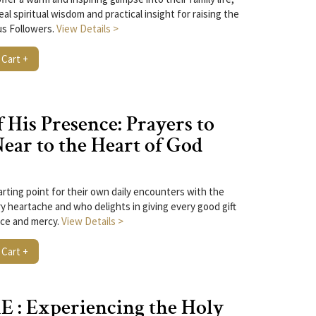
eal spiritual wisdom and practical insight for raising the
us Followers.
View Details >
 Cart +
 His Presence: Prayers to
ar to the Heart of God
arting point for their own daily encounters with the
y heartache and who delights in giving every good gift
ace and mercy.
View Details >
 Cart +
 : Experiencing the Holy