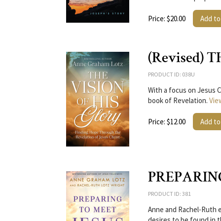
Price: $20.00
Add to
(Revised) 
PRODUCT ID: 038U
With a focus on Jesus C
book of Revelation.
Vie
Price: $12.00
Add to
PREPARIN
PRODUCT ID: 381
Anne and Rachel-Ruth ex
desires to be found in 