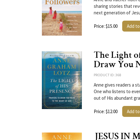
sharing stories that rev
next generation of Jes
Price: $15.00
Add to
The Light of
Draw You Ne
PRODUCT ID: 368
Anne gives readers a st
One who listens to ever
out of His abundant gr
Price: $12.00
Add to
JESUS IN ME