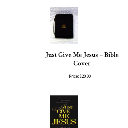
Just Give Me Jesus – Bible
Cover
Price: $20.00