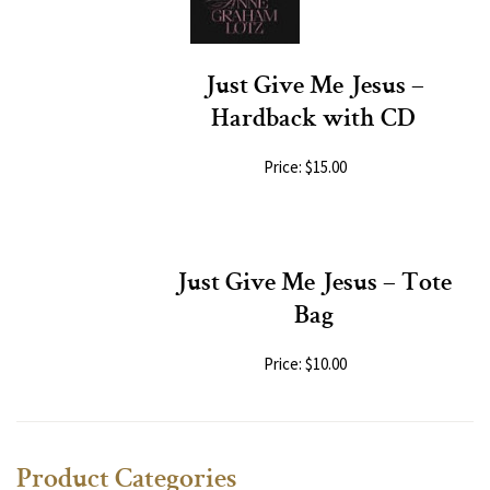
Just Give Me Jesus –
Hardback with CD
Price: $15.00
Just Give Me Jesus – Tote
Bag
Price: $10.00
Product Categories