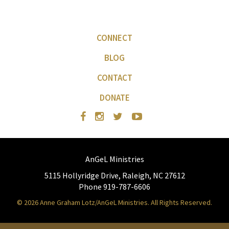
CONNECT
BLOG
CONTACT
DONATE
AnGeL Ministries
5115 Hollyridge Drive, Raleigh, NC 27612
Phone 919-787-6606
© 2026 Anne Graham Lotz/AnGeL Ministries. All Rights Reserved.