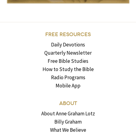
FREE RESOURCES
Daily Devotions
Quarterly Newsletter
Free Bible Studies
How to Study the Bible
Radio Programs
Mobile App
ABOUT
About Anne Graham Lotz
Billy Graham
What We Believe