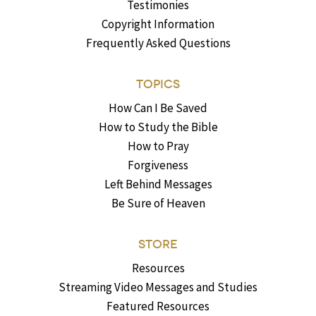
Testimonies
Copyright Information
Frequently Asked Questions
TOPICS
How Can I Be Saved
How to Study the Bible
How to Pray
Forgiveness
Left Behind Messages
Be Sure of Heaven
STORE
Resources
Streaming Video Messages and Studies
Featured Resources