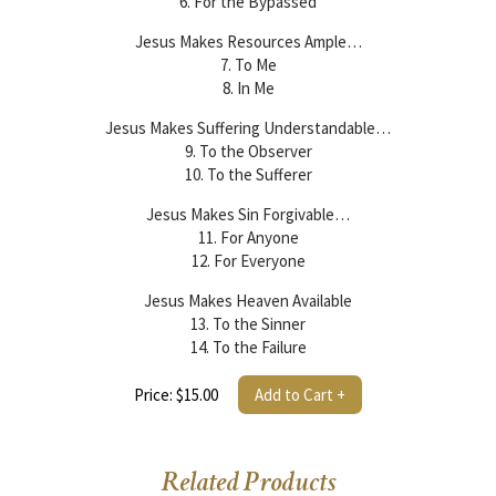
6. For the Bypassed
Jesus Makes Resources Ample…
7. To Me
8. In Me
Jesus Makes Suffering Understandable…
9. To the Observer
10. To the Sufferer
Jesus Makes Sin Forgivable…
11. For Anyone
12. For Everyone
Jesus Makes Heaven Available
13. To the Sinner
14. To the Failure
Price: $15.00
Add to Cart +
Related Products