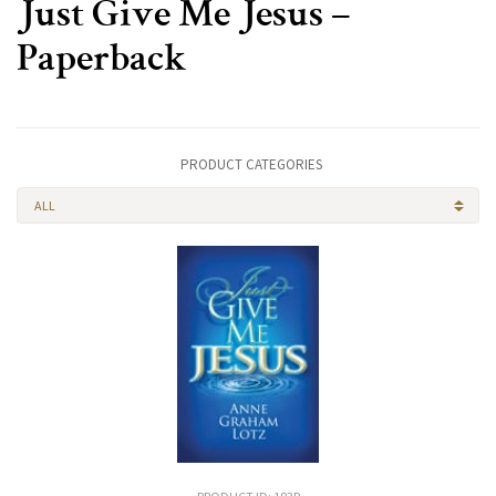
Just Give Me Jesus –
Paperback
PRODUCT CATEGORIES
ALL