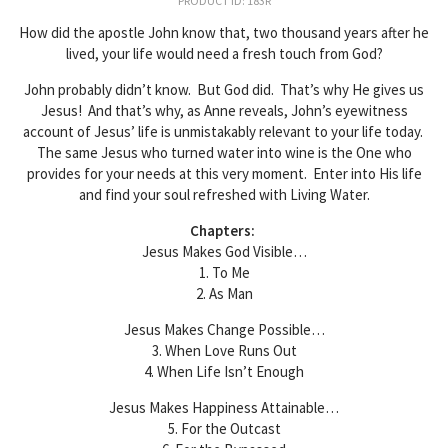
PRODUCT ID: 183R
How did the apostle John know that, two thousand years after he
lived, your life would need a fresh touch from God?
John probably didn’t know. But God did. That’s why He gives us
Jesus! And that’s why, as Anne reveals, John’s eyewitness
account of Jesus’ life is unmistakably relevant to your life today.
The same Jesus who turned water into wine is the One who
provides for your needs at this very moment. Enter into His life
and find your soul refreshed with Living Water.
Chapters:
Jesus Makes God Visible…
1. To Me
2. As Man
Jesus Makes Change Possible…
3. When Love Runs Out
4. When Life Isn’t Enough
Jesus Makes Happiness Attainable…
5. For the Outcast