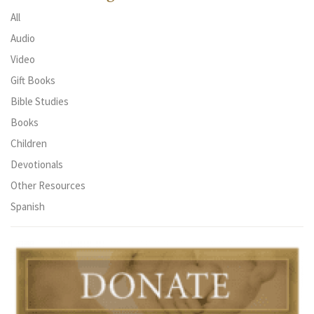
All
Audio
Video
Gift Books
Bible Studies
Books
Children
Devotionals
Other Resources
Spanish