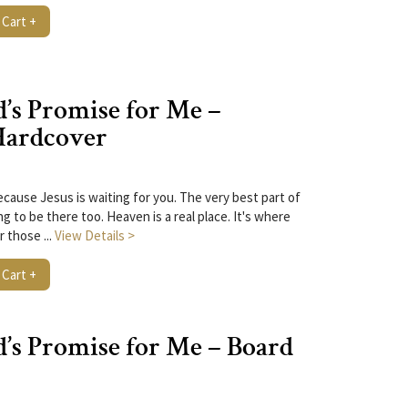
 Cart +
’s Promise for Me –
Hardcover
ecause Jesus is waiting for you. The very best part of
g to be there too. Heaven is a real place. It's where
r those ...
View Details >
 Cart +
’s Promise for Me – Board