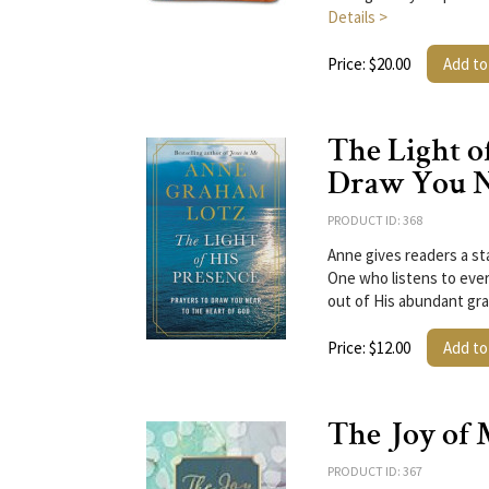
Details >
Price: $20.00
Add to
The Light of
Draw You Ne
PRODUCT ID: 368
Anne gives readers a st
One who listens to ever
out of His abundant gr
Price: $12.00
Add to
The Joy of 
PRODUCT ID: 367