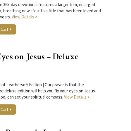
he 365-day devotional features a larger trim, enlarged
n, breathing new life into a title that has been loved and
 years.
View Details >
 Cart +
yes on Jesus – Deluxe
nt Leathersoft Edition | Our prayer is that the
d deluxe edition will help you fix your eyes on Jesus
too, can set your spiritual compass.
View Details >
 Cart +