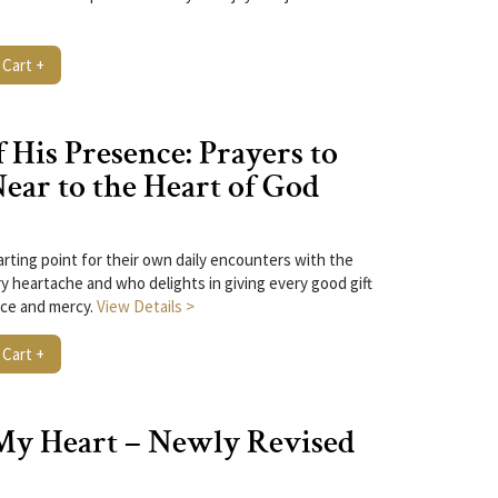
 Cart +
 His Presence: Prayers to
ar to the Heart of God
arting point for their own daily encounters with the
y heartache and who delights in giving every good gift
ace and mercy.
View Details >
 Cart +
My Heart – Newly Revised