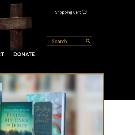
Shopping Cart
CT
DONATE