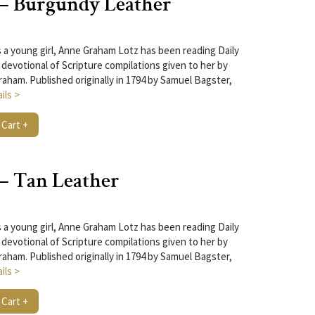
 – Burgundy Leather
 a young girl, Anne Graham Lotz has been reading Daily
 devotional of Scripture compilations given to her by
raham. Published originally in 1794 by Samuel Bagster,
ils >
 Cart +
 – Tan Leather
 a young girl, Anne Graham Lotz has been reading Daily
 devotional of Scripture compilations given to her by
raham. Published originally in 1794 by Samuel Bagster,
ils >
 Cart +