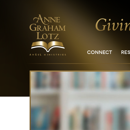
CONNECT
RE