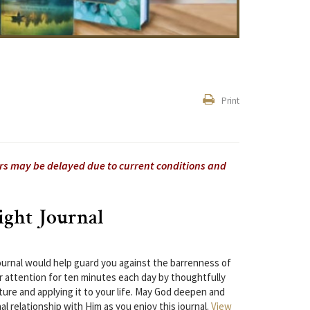
Print
ers may be delayed due to current conditions and
ight Journal
 journal would help guard you against the barrenness of
 attention for ten minutes each day by thoughtfully
ture and applying it to your life. May God deepen and
l relationship with Him as you enjoy this journal.
View