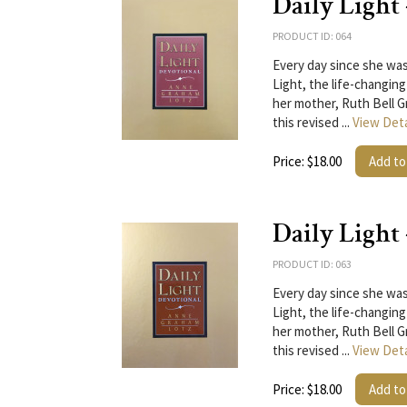
Daily Light
PRODUCT ID: 064
Every day since she was
Light, the life-changing
her mother, Ruth Bell G
this revised ...
View Deta
Price: $18.00
Add to
Daily Light
PRODUCT ID: 063
Every day since she was
Light, the life-changing
her mother, Ruth Bell G
this revised ...
View Deta
Price: $18.00
Add to