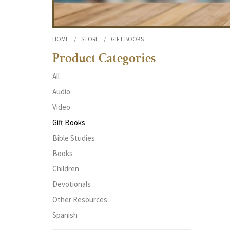
HOME
/
STORE
/
GIFT BOOKS
Product Categories
All
Audio
Video
Gift Books
Bible Studies
Books
Children
Devotionals
Other Resources
Spanish