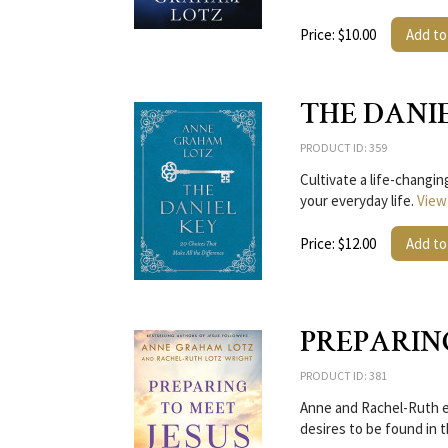
Price: $10.00
Add to
THE DANI
PRODUCT ID: 359
Cultivate a life-changi
your everyday life.
View
Price: $12.00
Add to
PREPARIN
PRODUCT ID: 381
Anne and Rachel-Ruth ex
desires to be found in 