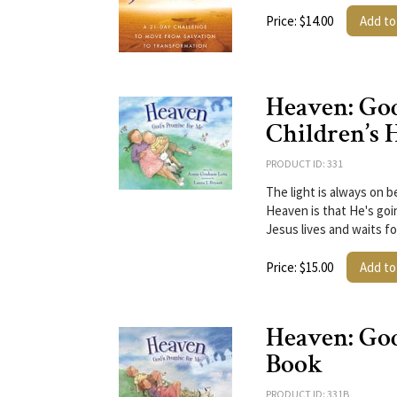
Price: $14.00
Add to
Heaven: God
Children’s 
PRODUCT ID: 331
The light is always on b
Heaven is that He's goin
Jesus lives and waits fo
Price: $15.00
Add to
Heaven: God
Book
PRODUCT ID: 331B