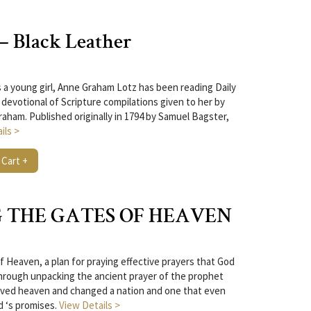
 – Black Leather
 a young girl, Anne Graham Lotz has been reading Daily
 devotional of Scripture compilations given to her by
raham. Published originally in 1794 by Samuel Bagster,
ils >
 Cart +
 THE GATES OF HEAVEN
f Heaven, a plan for praying effective prayers that God
hrough unpacking the ancient prayer of the prophet
moved heaven and changed a nation and one that even
d ‘s promises.
View Details >