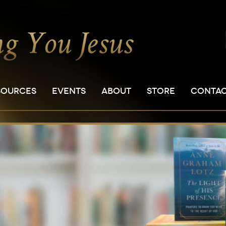
SOURCES
EVENTS
ABOUT
STORE
CONTA