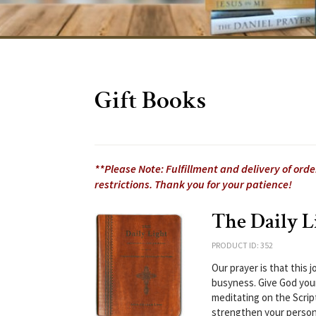
Gift Books
**Please Note: Fulfillment and delivery of ord
restrictions. Thank you for your patience!
The Daily L
PRODUCT ID: 352
Our prayer is that this
busyness. Give God your
meditating on the Scrip
strengthen your persona