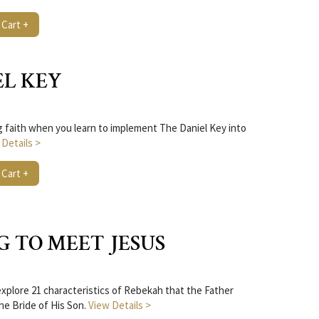
 Cart +
EL KEY
ng faith when you learn to implement The Daniel Key into
 Details >
 Cart +
G TO MEET JESUS
plore 21 characteristics of Rebekah that the Father
the Bride of His Son.
View Details >