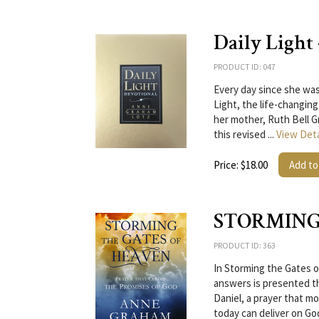
Daily Light
PRODUCT ID: 047
Every day since she was
Light, the life-changing
her mother, Ruth Bell G
this revised ...
View Deta
Price: $18.00
Add to
STORMING
PRODUCT ID: 363
In Storming the Gates o
answers is presented t
Daniel, a prayer that 
today can deliver on Go