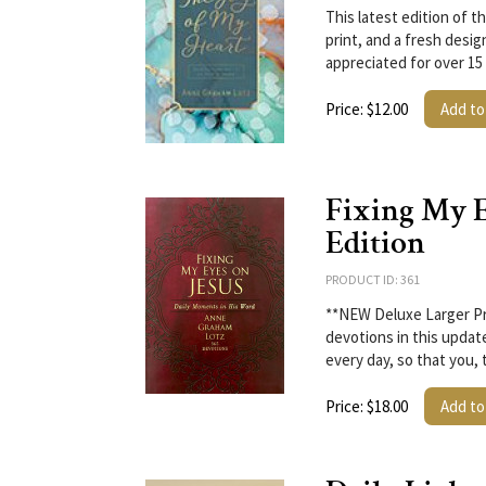
This latest edition of t
print, and a fresh desig
appreciated for over 15
Price: $12.00
Add to
Fixing My E
Edition
PRODUCT ID: 361
**NEW Deluxe Larger Pri
devotions in this update
every day, so that you, 
Price: $18.00
Add to