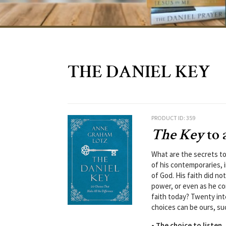
THE DANIEL KEY
PRODUCT ID: 359
The Key
to 
What are the secrets to
of his contemporaries, i
of God. His faith did no
power, or even as he co
faith today? Twenty inte
choices can be ours, su
• The choice to listen