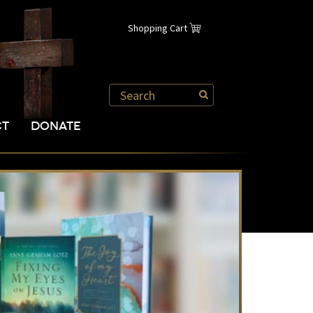
Shopping Cart
CT
DONATE