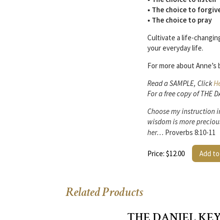
• The choice to forgiv
• The choice to pray
Cultivate a life-changi
your everyday life.
For more about Anne’s b
Read a SAMPLE, Click
H
For a free copy of THE 
Choose my instruction in
wisdom is more preciou
her…
Proverbs 8:10-11
Price: $12.00
Add to
Related Products
THE DANIEL KEY 