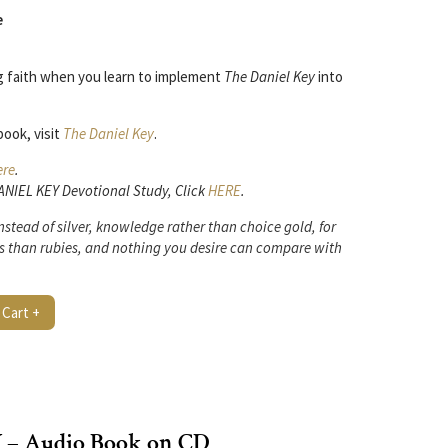
e
ng faith when you learn to implement
The Daniel Key
into
ook, visit
The Daniel Key
.
ere
.
DANIEL KEY Devotional Study, Click
HERE
.
stead of silver,
knowledge rather than choice gold,
for
s
than rubies,
and nothing you desire can compare with
 Cart +
– Audio Book on CD