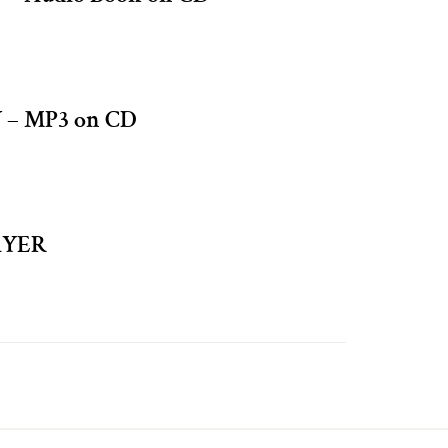
– MP3 on CD
AYER