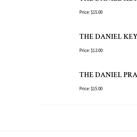
Price: $15.00
THE DANIEL KEY 
Price: $12.00
THE DANIEL PR
Price: $15.00