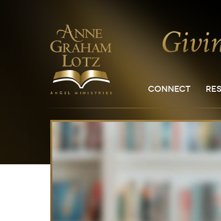
CONNECT
RE