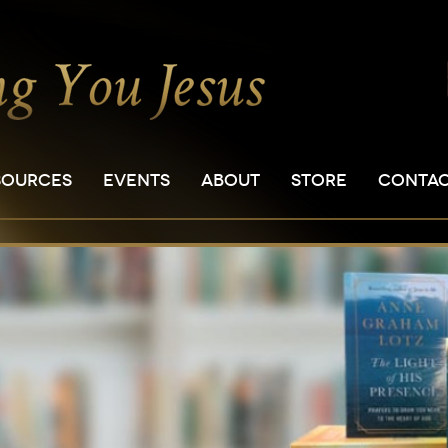
SOURCES
EVENTS
ABOUT
STORE
CONTA