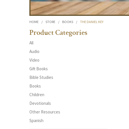
HOME
/
STORE
/
BOOKS
/
THE DANIEL KEY
Product Categories
All
Audio
Video
Gift Books
Bible Studies
Books
Children
Devotionals
Other Resources
Spanish