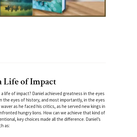
a Life of Impact
 a life of impact? Daniel achieved greatness in the eyes
n the eyes of history, and most importantly, in the eyes
t waver as he faced his critics, as he served new kings in
nfronted hungry lions. How can we achieve that kind of
ntional, key choices made all the difference. Daniel’s
ch as: