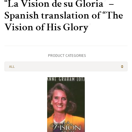
“La Vision de su Gloria” –
Spanish translation of “The
Vision of His Glory”
PRODUCT CATEGORIES
ALL