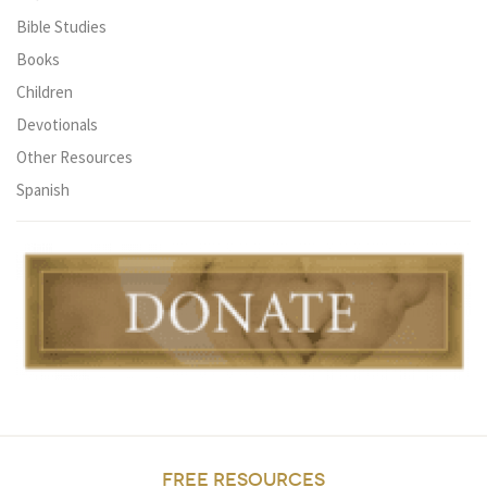
Bible Studies
Books
Children
Devotionals
Other Resources
Spanish
FREE RESOURCES