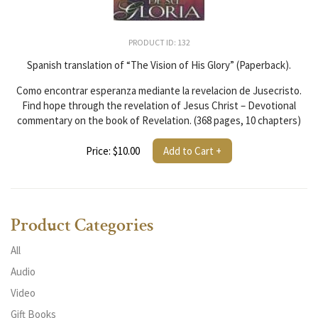
PRODUCT ID: 132
Spanish translation of “The Vision of His Glory” (Paperback).
Como encontrar esperanza mediante la revelacion de Jusecristo.
Find hope through the revelation of Jesus Christ – Devotional
commentary on the book of Revelation. (368 pages, 10 chapters)
Price: $10.00
Add to Cart +
Product Categories
All
Audio
Video
Gift Books