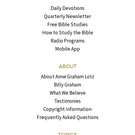
Daily Devotions
Quarterly Newsletter
Free Bible Studies
How to Study the Bible
Radio Programs
Mobile App
ABOUT
About Anne Graham Lotz
Billy Graham
What We Believe
Testimonies
Copyright Information
Frequently Asked Questions
TOPICS