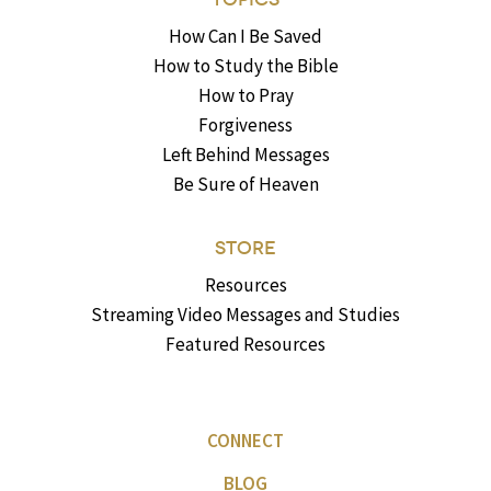
How Can I Be Saved
How to Study the Bible
How to Pray
Forgiveness
Left Behind Messages
Be Sure of Heaven
STORE
Resources
Streaming Video Messages and Studies
Featured Resources
CONNECT
BLOG