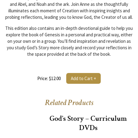
and Abel, and Noah and the ark. Join Anne as she thoughtfully
illuminates each moment of Creation with inspiring insights and
probing reflections, leading you to know God, the Creator of us all.
This edition also contains an in-depth devotional guide to help you
explore the book of Genesis in a personal and practical way, either
on your own or in a group. You’ll find inspiration and revelation as
you study God’s Story more closely and record your reflections in
the space provided at the back of the book.
Price: $12.00
Add to Cart +
Related Products
God’s Story – Curriculum
DVDs