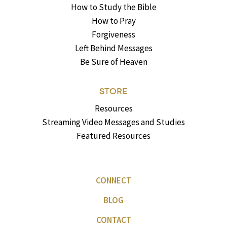
How to Study the Bible
How to Pray
Forgiveness
Left Behind Messages
Be Sure of Heaven
STORE
Resources
Streaming Video Messages and Studies
Featured Resources
CONNECT
BLOG
CONTACT