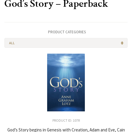
God’s Story – Paperback
PRODUCT CATEGORIES
ALL
PRODUCT ID: 107R
God’s Story begins in Genesis with Creation, Adam and Eve, Cain