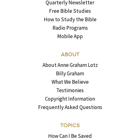
Quarterly Newsletter
Free Bible Studies
How to Study the Bible
Radio Programs
Mobile App
ABOUT
About Anne Graham Lotz
Billy Graham
What We Believe
Testimonies
Copyright Information
Frequently Asked Questions
TOPICS
How Can I Be Saved