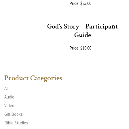
Price: $25.00
God’s Story – Participant
Guide
Price: $10.00
Product Categories
All
Audio
Video
Gift Books
Bible Studies