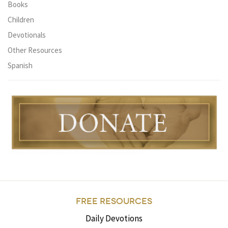
Books
Children
Devotionals
Other Resources
Spanish
FREE RESOURCES
Daily Devotions