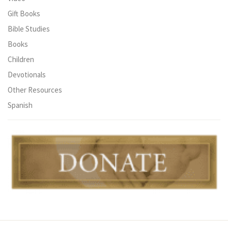
Gift Books
Bible Studies
Books
Children
Devotionals
Other Resources
Spanish