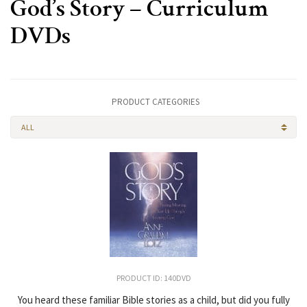
God’s Story – Curriculum
DVDs
PRODUCT CATEGORIES
ALL
PRODUCT ID: 140DVD
You heard these familiar Bible stories as a child, but did you fully