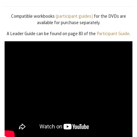
Compatible workbooks
(participant guides)
for the DVDs are
available for purchase separately.
A Leader Guide can be found on page 83 of the
Participant Guide
.