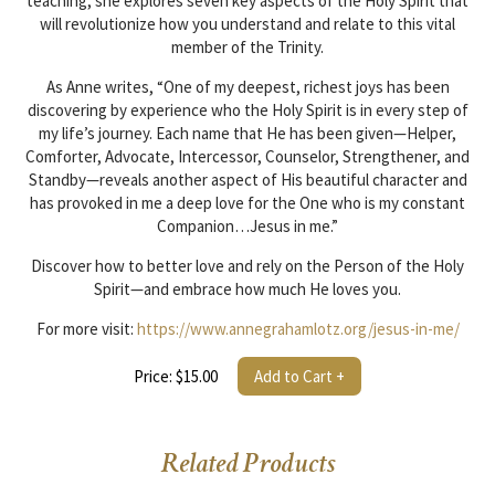
teaching, she explores seven key aspects of the Holy Spirit that
will revolutionize how you understand and relate to this vital
member of the Trinity.
As Anne writes, “One of my deepest, richest joys has been
discovering by experience who the Holy Spirit is in every step of
my life’s journey. Each name that He has been given—Helper,
Comforter, Advocate, Intercessor, Counselor, Strengthener, and
Standby—reveals another aspect of His beautiful character and
has provoked in me a deep love for the One who is my constant
Companion…Jesus in me.”
Discover how to better love and rely on the Person of the Holy
Spirit—and embrace how much He loves you.
For more visit:
https://www.annegrahamlotz.org/jesus-in-me/
Price: $15.00
Add to Cart +
Related Products