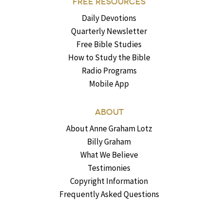
FREE RESOURCES
Daily Devotions
Quarterly Newsletter
Free Bible Studies
How to Study the Bible
Radio Programs
Mobile App
ABOUT
About Anne Graham Lotz
Billy Graham
What We Believe
Testimonies
Copyright Information
Frequently Asked Questions