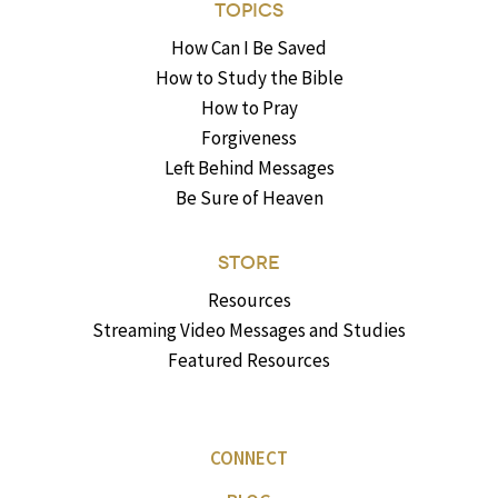
TOPICS
How Can I Be Saved
How to Study the Bible
How to Pray
Forgiveness
Left Behind Messages
Be Sure of Heaven
STORE
Resources
Streaming Video Messages and Studies
Featured Resources
CONNECT