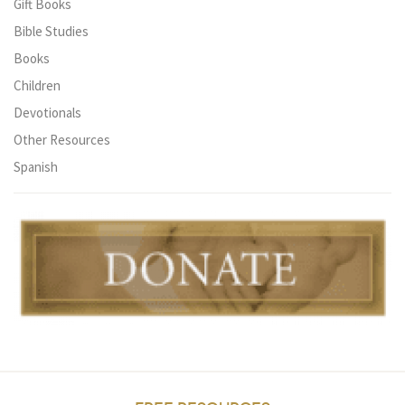
Gift Books
Bible Studies
Books
Children
Devotionals
Other Resources
Spanish