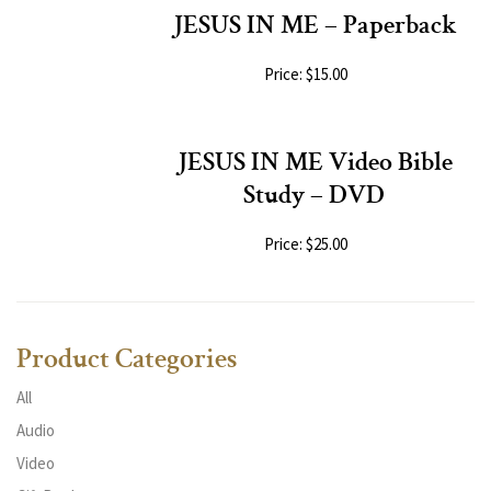
JESUS IN ME – Paperback
Price: $15.00
JESUS IN ME Video Bible
Study – DVD
Price: $25.00
Product Categories
All
Audio
Video