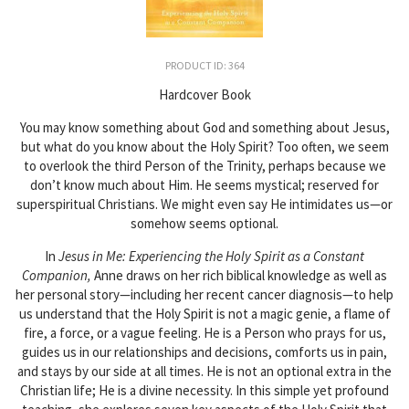
PRODUCT ID: 364
Hardcover Book
You may know something about God and something about Jesus,
but what do you know about the Holy Spirit? Too often, we seem
to overlook the third Person of the Trinity, perhaps because we
don’t know much about Him. He seems mystical; reserved for
superspiritual Christians. We might even say He intimidates us—or
somehow seems optional.
In
Jesus in Me: Experiencing the Holy Spirit as a Constant
Companion,
Anne draws on her rich biblical knowledge as well as
her personal story—including her recent cancer diagnosis—to help
us understand that the Holy Spirit is not a magic genie, a flame of
fire, a force, or a vague feeling. He is a Person who prays for us,
guides us in our relationships and decisions, comforts us in pain,
and stays by our side at all times. He is not an optional extra in the
Christian life; He is a divine necessity. In this simple yet profound