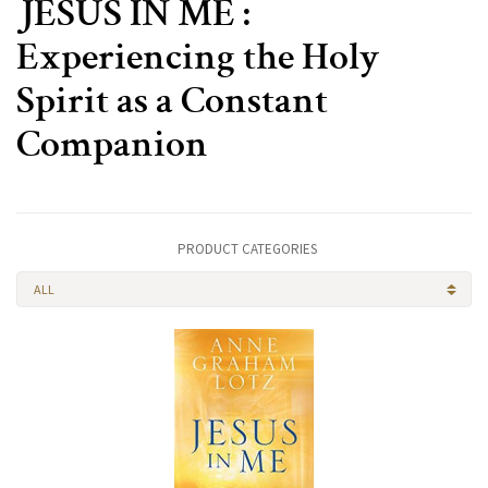
JESUS IN ME :
Experiencing the Holy
Spirit as a Constant
Companion
PRODUCT CATEGORIES
ALL