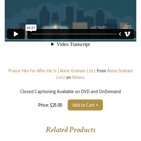
Praise Him for Who He Is | Anne Graham Lotz
from
Anne Graham
Lotz
on
Vimeo
.
Closed Captioning Available on DVD and OnDemand
Price: $25.00
Add to Cart +
Related Products