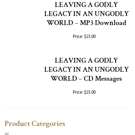
LEAVING A GODLY
LEGACY IN AN UNGODLY
WORLD – MP3 Download
Price: $15.00
LEAVING A GODLY
LEGACY IN AN UNGODLY
WORLD – CD Messages
Price: $15.00
Product Categories
All