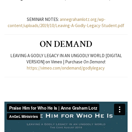
SEMINAR NOTES:
annegrahamlotz.org/wp-
content/uploads/2019/10/Leaving-A-Godly-Legacy-Student.pdf
ON DEMAND
LEAVING A GODLY LEGACY IN AN UNGODLY WORLD [DIGITAL
VERSION] on Vimeo | Purchase
On Demand
:
https://vimeo.com/ondemand/godlylegacy