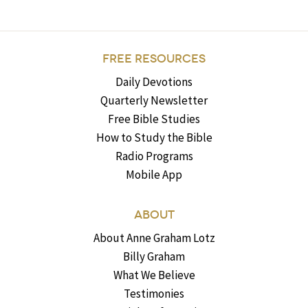
FREE RESOURCES
Daily Devotions
Quarterly Newsletter
Free Bible Studies
How to Study the Bible
Radio Programs
Mobile App
ABOUT
About Anne Graham Lotz
Billy Graham
What We Believe
Testimonies