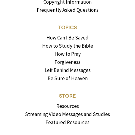
Copyright Information
Frequently Asked Questions
TOPICS
How Can I Be Saved
How to Study the Bible
How to Pray
Forgiveness
Left Behind Messages
Be Sure of Heaven
STORE
Resources
Streaming Video Messages and Studies
Featured Resources