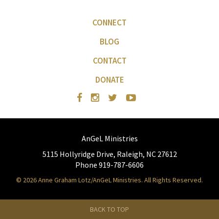
CONNECT
BLOG
CONTACT
DONATE
AnGeL Ministries
5115 Hollyridge Drive, Raleigh, NC 27612
Phone 919-787-6606
© 2026 Anne Graham Lotz/AnGeL Ministries. All Rights Reserved.
BACK TO TOP