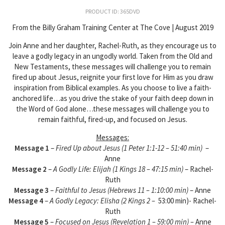
PRODUCT ID: 365DVD
From the Billy Graham Training Center at The Cove | August 2019
Join Anne and her daughter, Rachel-Ruth, as they encourage us to
leave a godly legacy in an ungodly world. Taken from the Old and
New Testaments, these messages will challenge you to remain
fired up about Jesus, reignite your first love for Him as you draw
inspiration from Biblical examples. As you choose to live a faith-
anchored life…as you drive the stake of your faith deep down in
the Word of God alone…these messages will challenge you to
remain faithful, fired-up, and focused on Jesus.
Messages:
Message 1
–
Fired Up about Jesus (1 Peter 1:1-12 – 51:40 min)
–
Anne
Message 2
–
A Godly Life: Elijah (1 Kings 18 – 47:15 min)
– Rachel-
Ruth
Message 3
–
Faithful to Jesus (Hebrews 11 – 1:10:00 min)
– Anne
Message 4
–
A Godly Legacy: Elisha (2 Kings 2 –
53:00 min)- Rachel-
Ruth
Message 5
–
Focused on Jesus (Revelation 1 – 59:00 min) –
Anne