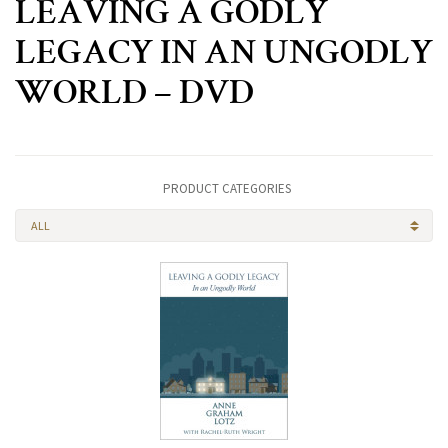
LEAVING A GODLY
LEGACY IN AN UNGODLY
WORLD – DVD
PRODUCT CATEGORIES
ALL