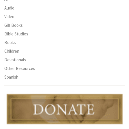
Audio
Video
Gift Books
Bible Studies
Books
Children
Devotionals
Other Resources
Spanish