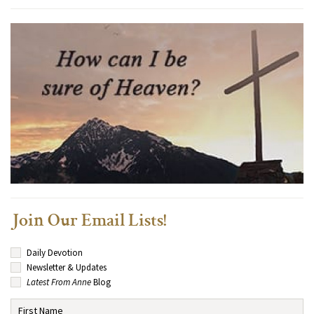
Join Our Email Lists!
Daily Devotion
Newsletter & Updates
Latest From Anne
Blog