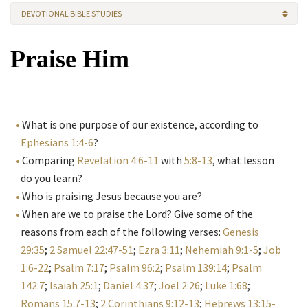
DEVOTIONAL BIBLE STUDIES
Praise Him
What is one purpose of our existence, according to
Ephesians 1:4-6
?
Comparing
Revelation 4:6-11
with
5:8-13
, what lesson
do you learn?
Who is praising Jesus because you are?
When are we to praise the Lord? Give some of the
reasons from each of the following verses:
Genesis
29:35
;
2 Samuel 22:47-51
;
Ezra 3:11
;
Nehemiah 9:1-5
;
Job
1:6-22
;
Psalm 7:17
;
Psalm 96:2
;
Psalm 139:14
;
Psalm
142:7
;
Isaiah 25:1
;
Daniel 4:37
;
Joel 2:26
;
Luke 1:68
;
Romans 15:7-13
;
2 Corinthians 9:12-13
;
Hebrews 13:15-