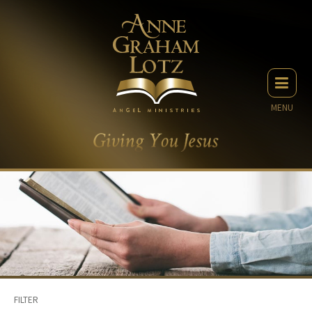
MENU
FILTER