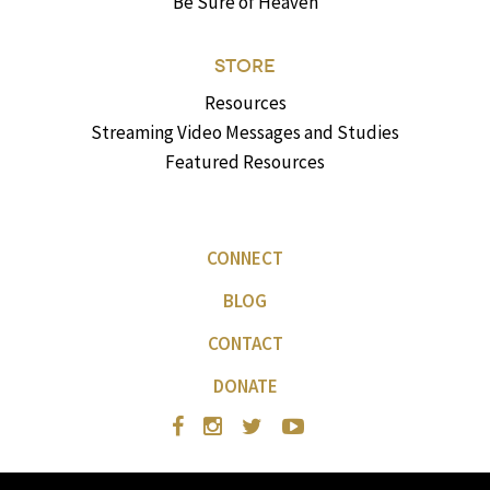
Be Sure of Heaven
STORE
Resources
Streaming Video Messages and Studies
Featured Resources
CONNECT
BLOG
CONTACT
DONATE