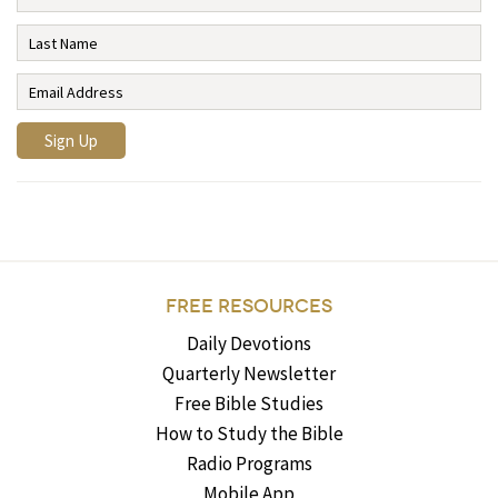
FREE RESOURCES
Daily Devotions
Quarterly Newsletter
Free Bible Studies
How to Study the Bible
Radio Programs
Mobile App