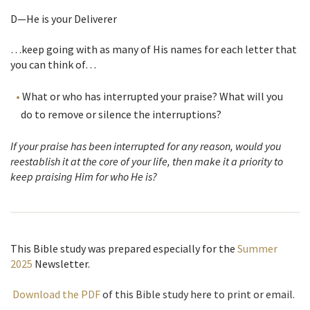
D—He is your Deliverer
…keep going with as many of His names for each letter that
you can think of…
What or who has interrupted your praise? What will you
do to remove or silence the interruptions?
If your praise has been interrupted for any reason, would you
reestablish it at the core of your life, then make it a priority to
keep praising Him for who He is?
This Bible study was prepared especially for the
Summer
2025
Newsletter
.
Download the PDF
of this Bible study here to print or email.