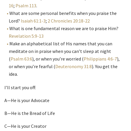
16
;
Psalm 113
.
What are some personal benefits when you praise the
Lord?
Isaiah 61:1-3
;
2 Chronicles 20:18-22
What is one fundamental reason we are to praise Him?
Revelation 5:9-13
Make an alphabetical list of His names that you can
meditate on in praise when you can’t sleep at night
(
Psalm 63:6
), or when you’re worried (
Philippians 4:6-7
),
or when you’re fearful (
Deuteronomy 31:8
). You get the
idea.
I’ll start you off:
A—He is your Advocate
B—He is the Bread of Life
C—He is your Creator