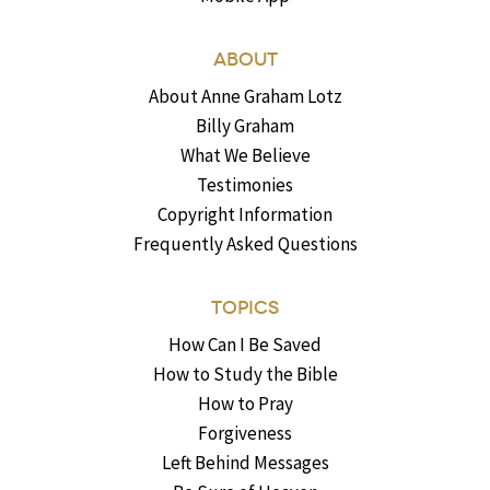
ABOUT
About Anne Graham Lotz
Billy Graham
What We Believe
Testimonies
Copyright Information
Frequently Asked Questions
TOPICS
How Can I Be Saved
How to Study the Bible
How to Pray
Forgiveness
Left Behind Messages