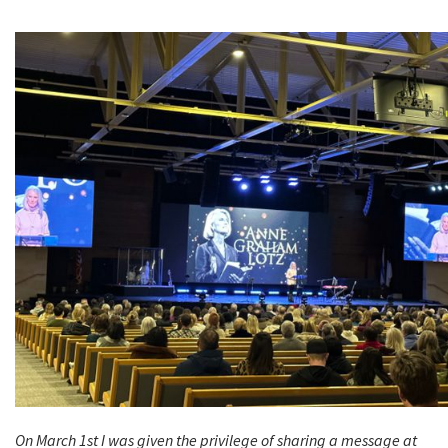
On March 1st I was given the privilege of sharing a message at