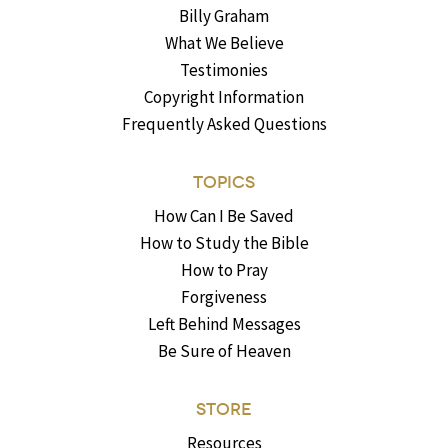
Billy Graham
What We Believe
Testimonies
Copyright Information
Frequently Asked Questions
TOPICS
How Can I Be Saved
How to Study the Bible
How to Pray
Forgiveness
Left Behind Messages
Be Sure of Heaven
STORE
Resources