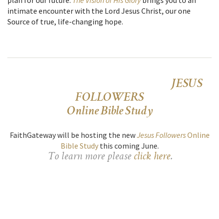
intimate encounter with the Lord Jesus Christ, our one
Source of true, life-changing hope.
JESUS
FOLLOWERS
Online Bible Study
FaithGateway will be hosting the new
Jesus Followers
Online
Bible Study
this coming June.
To learn more please
click here
.