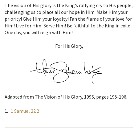
The vision of His glory is the King’s rallying cry to His people,
challenging us to place all our hope in Him. Make Him your
priority! Give Him your loyalty! Fan the flame of your love for
Him! Live for Him! Serve Him! Be faithful to the King in exile!
One day, you will reign with Him!
For His Glory,
Adapted from The Vision of His Glory, 1996, pages 195-196.
1 Samuel 22:2