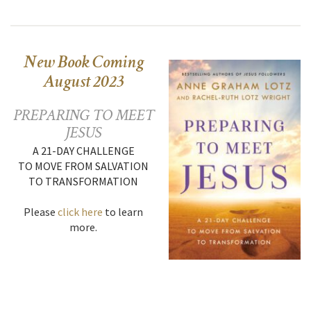
New Book Coming
August 2023
PREPARING TO MEET
JESUS
A 21-DAY CHALLENGE
TO MOVE FROM SALVATION
TO TRANSFORMATION
Please
click here
to learn
more.