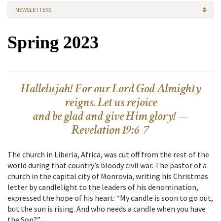
NEWSLETTERS
Spring 2023
Hallelujah! For our Lord God Almighty
reigns. Let us rejoice
and be glad and give Him glory! —
Revelation 19:6-7
The church in Liberia, Africa, was cut off from the rest of the
world during that country’s bloody civil war. The pastor of a
church in the capital city of Monrovia, writing his Christmas
letter by candlelight to the leaders of his denomination,
expressed the hope of his heart: “My candle is soon to go out,
but the sun is rising. And who needs a candle when you have
the Son?”