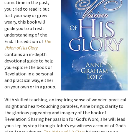
sometime in the past,
you tried to read it but
lost your way or grew
weary, this book will
guide you to a fresh
understanding of the
End. This edition of
The
Vision of His Glory
contains an in-depth
devotional guide to help
you explore the book of
Revelation in a personal
and practical way, either
on your own or in a group.
With skilled teaching, an inspiring sense of wonder, practical
insight and heart-touching parables, Anne brings clarity to
the glorious pageantry and imagery of the book of
Revelation. Sharing her passion for God’s Word, she will lead
you step by step through John’s eyewitness account of God’s
plan for our future.
The Vision of His Glory
brings you to an