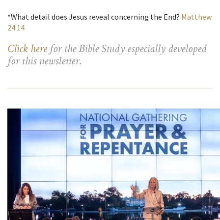
*What detail does Jesus reveal concerning the End?
Matthew
24:14
Click here
for the Bible Study especially developed
for this newsletter.