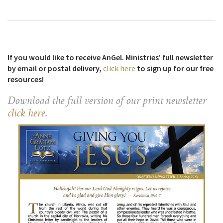
If you would like to receive AnGeL Ministries’ full newsletter
by email or postal delivery,
click here
to sign up for our free
resources!
Download the full version of our print newsletter
click here
.