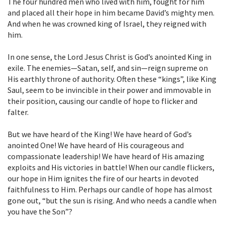
The four hundred men who lived with him, fought for him
and placed all their hope in him became David’s mighty men.
And when he was crowned king of Israel, they reigned with
him.
In one sense, the Lord Jesus Christ is God’s anointed King in
exile. The enemies—Satan, self, and sin—reign supreme on
His earthly throne of authority. Often these “kings”, like King
Saul, seem to be invincible in their power and immovable in
their position, causing our candle of hope to flicker and
falter.
But we have heard of the King! We have heard of God’s
anointed One! We have heard of His courageous and
compassionate leadership! We have heard of His amazing
exploits and His victories in battle! When our candle flickers,
our hope in Him ignites the fire of our hearts in devoted
faithfulness to Him. Perhaps our candle of hope has almost
gone out, “but the sun is rising. And who needs a candle when
you have the Son”?