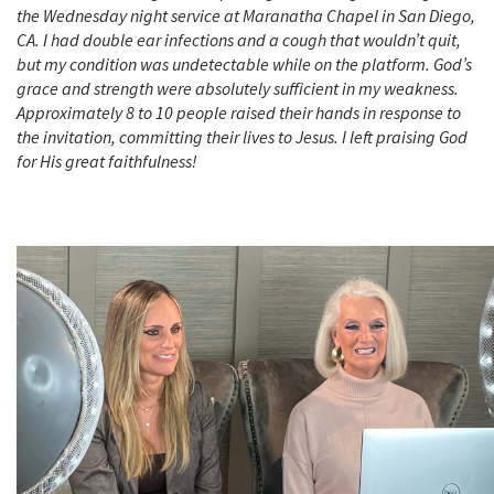
the Wednesday night service at Maranatha Chapel in San Diego,
CA. I had double ear infections and a cough that wouldn’t quit,
but my condition was undetectable while on the platform. God’s
grace and strength were absolutely sufficient in my weakness.
Approximately 8 to 10 people raised their hands in response to
the invitation, committing their lives to Jesus. I left praising God
for His great faithfulness!