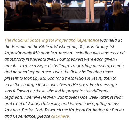
The National Gathering for Prayer and Repentance
was held at
the Museum of the Bible in Washington, DC, on February 1st.
Approximately 450 people attended, including two senators and
about forty representatives. Four speakers were each given 7
minutes to give assigned challenges regarding personal, church,
and national repentance. I was the first, challenging those
present to look up, ask God for a fresh vision of Jesus, then to
have the courage to see ourselves as He does. Each message
was followed by those who led in prayer for the different
segments. I believe Heaven was moved! One week later, revival
broke out at Asbury University, and is even now rippling across
America. Praise God! To watch the National Gathering for Prayer
and Repentance, please
click here
.