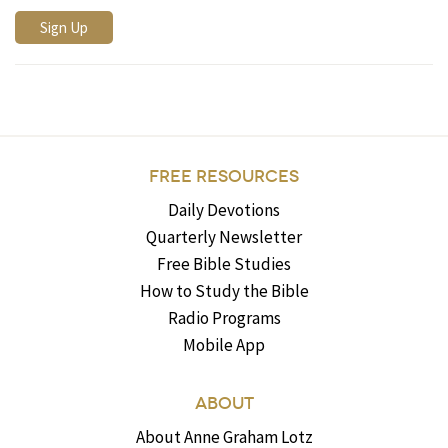
FREE RESOURCES
Daily Devotions
Quarterly Newsletter
Free Bible Studies
How to Study the Bible
Radio Programs
Mobile App
ABOUT
About Anne Graham Lotz