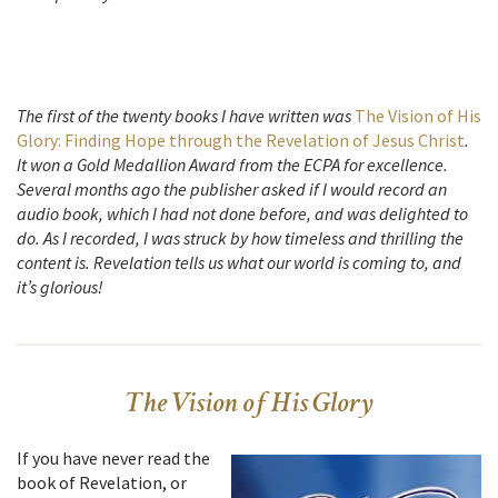
The first of the twenty books I have written was
The Vision of His
Glory: Finding Hope through the Revelation of Jesus Christ
.
It won a Gold Medallion Award from the ECPA for excellence.
Several months ago the publisher asked if I would record an
audio book, which I had not done before, and was delighted to
do. As I recorded, I was struck by how timeless and thrilling the
content is. Revelation tells us what our world is coming to, and
it’s glorious!
The Vision of His Glory
If you have never read the
book of Revelation, or