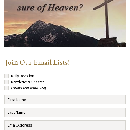
Join Our Email Lists!
Daily Devotion
Newsletter & Updates
Latest From Anne
Blog