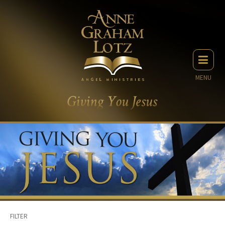
MENU
FILTER