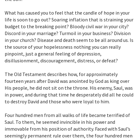
What has caused you to feel that the candle of hope in your
life is soon to go out? Soaring inflation that is straining your
budget to the breaking point? Bloody civil war in your city?
Discord in your marriage? Turmoil in your business? Division
in your church? Disease and death seem to be all around us. Is
the source of your hopelessness nothing you can really
pinpoint, just a general feeling of depression,
disillusionment, discouragement, distress, or defeat?
The Old Testament describes how, for approximately
fourteen years after David was anointed by God as king over
His people, he did not sit on the throne. His enemy, Saul, was
in power, and during that time he desperately did all he could
to destroy David and those who were loyal to him.
Four hundred men from all walks of life became terrified of
Saul. To them, he seemed invincible in his power and
immovable from his position of authority. Faced with Saul’s
seemingly permanent rule over them, the four hundred men