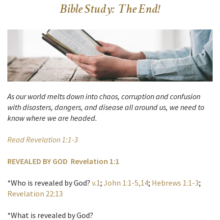
Bible Study: The End!
As our world melts down into chaos, corruption and confusion
with disasters, dangers, and disease all around us, we need to
know where we are headed.
Read Revelation 1:1-3
REVEALED BY GOD Revelation 1:1
*Who is revealed by God?
v.1
;
John 1:1-5,14
;
Hebrews 1:1-3
;
Revelation 22:13
*What is revealed by God?