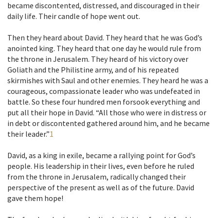
became discontented, distressed, and discouraged in their
daily life. Their candle of hope went out.
Then they heard about David. They heard that he was God’s
anointed king. They heard that one day he would rule from
the throne in Jerusalem. They heard of his victory over
Goliath and the Philistine army, and of his repeated
skirmishes with Saul and other enemies. They heard he was a
courageous, compassionate leader who was undefeated in
battle. So these four hundred men forsook everything and
put all their hope in David. “All those who were in distress or
in debt or discontented gathered around him, and he became
their leader.”
1
David, as a king in exile, became a rallying point for God’s
people. His leadership in their lives, even before he ruled
from the throne in Jerusalem, radically changed their
perspective of the present as well as of the future. David
gave them hope!