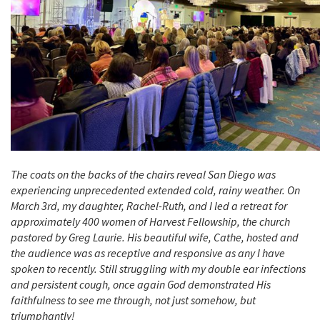
The coats on the backs of the chairs reveal San Diego was
experiencing unprecedented extended cold, rainy weather. On
March 3rd, my daughter, Rachel-Ruth, and I led a retreat for
approximately 400 women of Harvest Fellowship, the church
pastored by Greg Laurie. His beautiful wife, Cathe, hosted and
the audience was as receptive and responsive as any I have
spoken to recently. Still struggling with my double ear infections
and persistent cough, once again God demonstrated His
faithfulness to see me through, not just somehow, but
triumphantly!