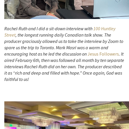
Rachel-Ruth and I did a sit-down interview with
100 Huntley
Street
, the longest running daily Canadian talk show. The
producer graciously allowed us to take the interview by Zoom to
spare us the trip to Toronto. Mark Masri was a warm and
encouraging host as he led the discussion on
Jesus Followers
. It
aired February 6th, then was followed all month by ten separate
interviews Rachel-Ruth did on her own. The producer described
it as “rich and deep and filled with hope.” Once again, God was
faithful to us!