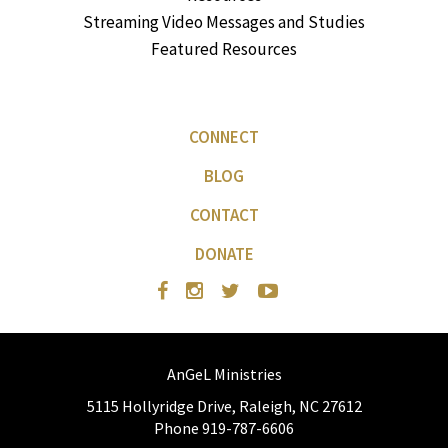
Streaming Video Messages and Studies
Featured Resources
CONNECT
BLOG
CONTACT
DONATE
AnGeL Ministries
5115 Hollyridge Drive, Raleigh, NC 27612
Phone 919-787-6606