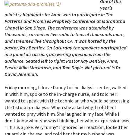
One of this
year’s
ministry highlights for Anne was to participate in The
Patterns and Promises Prophecy Conference at Maranatha
Chapel in San Diego. The conference was attended by
thousands, carried on live radio to tens of thousands more,
and streamed live throughout CA. It was hosted by the
pastor, Ray Bentley. On Saturday the speakers participated
in a panel discussion, answering questions from the
audience. Seated left to right: Pastor Ray Bentley, Anne,
Pastor Mike MacIntosh, and Tom Doyle. Not pictured is Dr.
David Jeremiah.
Friday morning, I drove Danny to the dialysis center, walked
in with him, spoke to the in-charge nurse, and told her I
wanted to speak with the technician who would be accessing
the fistula for dialysis. When she asked why, I told her I
wanted to pray with him. She laughed in my face. While I
don’t know what she was thinking, her whole expression was,
“This is a joke. Very funny.” I ignored her reaction, looked her
squarely in the eye, and told her that my husband was