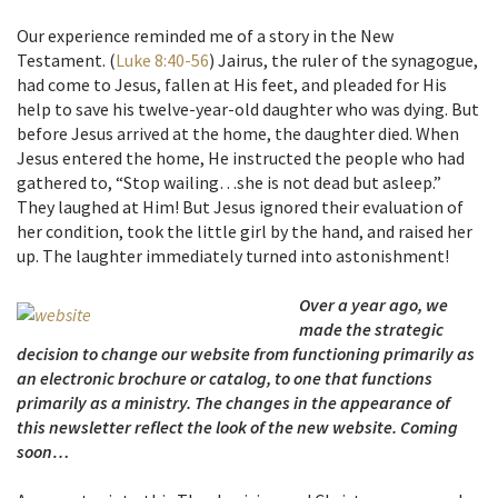
Our experience reminded me of a story in the New
Testament. (
Luke 8:40-56
) Jairus, the ruler of the synagogue,
had come to Jesus, fallen at His feet, and pleaded for His
help to save his twelve-year-old daughter who was dying. But
before Jesus arrived at the home, the daughter died. When
Jesus entered the home, He instructed the people who had
gathered to, “Stop wailing…she is not dead but asleep.”
They laughed at Him! But Jesus ignored their evaluation of
her condition, took the little girl by the hand, and raised her
up. The laughter immediately turned into astonishment!
Over a year ago, we
made the strategic
decision to change our website from functioning primarily as
an electronic brochure or catalog, to one that functions
primarily as a ministry. The changes in the appearance of
this newsletter reflect the look of the new website. Coming
soon…