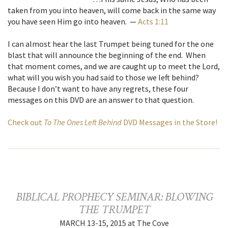
taken from you into heaven, will come back in the same way
you have seen Him go into heaven. —
Acts 1:11
I can almost hear the last Trumpet being tuned for the one
blast that will announce the beginning of the end. When
that moment comes, and we are caught up to meet the Lord,
what will you wish you had said to those we left behind?
Because I don’t want to have any regrets, these four
messages on this DVD are an answer to that question.
Check out
To The Ones Left Behind
DVD Messages in the Store!
BIBLICAL PROPHECY SEMINAR: BLOWING
THE TRUMPET
MARCH 13-15, 2015 at The Cove