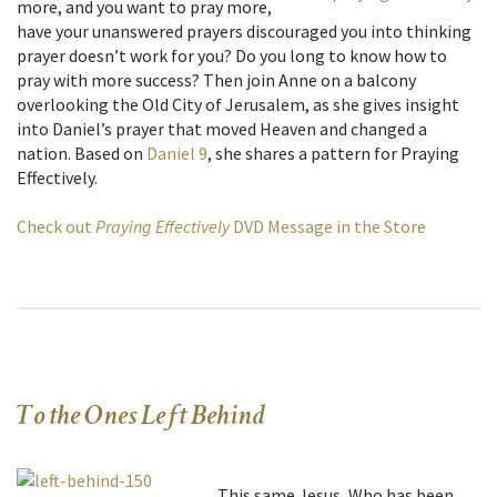
more, and you want to pray more,
have your unanswered prayers discouraged you into thinking
prayer doesn’t work for you? Do you long to know how to
pray with more success? Then join Anne on a balcony
overlooking the Old City of Jerusalem, as she gives insight
into Daniel’s prayer that moved Heaven and changed a
nation. Based on
Daniel 9
, she shares a pattern for Praying
Effectively.
Check out
Praying Effectively
DVD Message in the Store
To the Ones Left Behind
…This same Jesus, Who has been