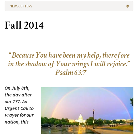
NEWSLETTERS
Fall 2014
“Because You have been my help, therefore
in the shadow of Your wings I will rejoice.”
–Psalm 63:7
On July 8th,
the day after
our 777: An
Urgent Call to
Prayer for our
nation, this