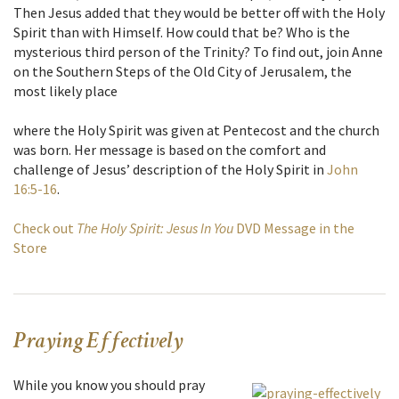
Then Jesus added that they would be better off with the Holy
Spirit than with Himself. How could that be? Who is the
mysterious third person of the Trinity? To find out, join Anne
on the Southern Steps of the Old City of Jerusalem, the
most likely place
where the Holy Spirit was given at Pentecost and the church
was born. Her message is based on the comfort and
challenge of Jesus’ description of the Holy Spirit in
John
16:5-16
.
Check out
The Holy Spirit: Jesus In You
DVD Message in the
Store
Praying Effectively
While you know you should pray