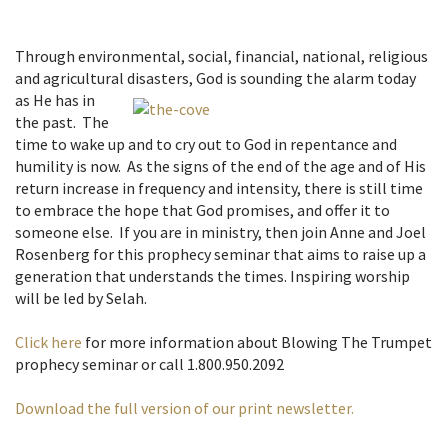
Through environmental, social, financial, national, religious
and agricultural disasters, God is
sounding the alarm today
as He has in
the past. The
time to wake up and to cry out to God in repentance and
humility is now. As the signs of the end of the age and of His
return increase in frequency and intensity, there is still time
to embrace the hope that God promises, and offer it to
someone else. If you are in ministry, then join Anne and Joel
Rosenberg for this prophecy seminar that aims to raise up a
generation that understands the times. Inspiring worship
will be led by Selah.
Click here
for more information about Blowing The Trumpet
prophecy seminar or call 1.800.950.2092
Download the full version of our print newsletter.