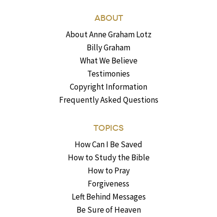
ABOUT
About Anne Graham Lotz
Billy Graham
What We Believe
Testimonies
Copyright Information
Frequently Asked Questions
TOPICS
How Can I Be Saved
How to Study the Bible
How to Pray
Forgiveness
Left Behind Messages
Be Sure of Heaven