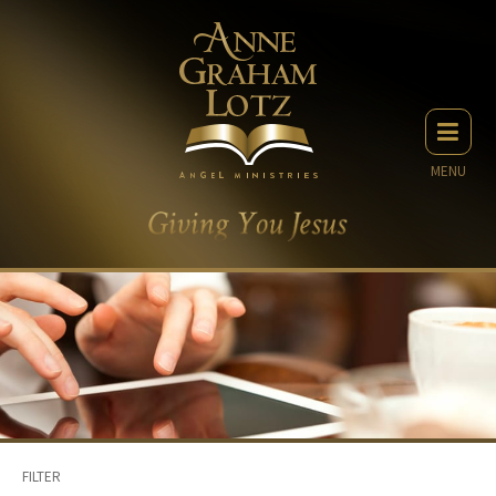
MENU
FILTER