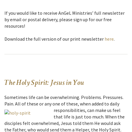
If you would like to receive AnGeL Ministries’ full newsletter
by email or postal delivery, please sign up for our free
resources!
Download the full version of our print newsletter
here
.
The Holy Spirit: Jesus in You
Sometimes life can be overwhelming. Problems. Pressures.
Pain. All of these or any one of these,
when added to daily
responsibilities, can make us feel
that life is just too much. When the
disciples felt overwhelmed, Jesus told them He would ask
the Father, who would send them a Helper, the Holy Spirit.