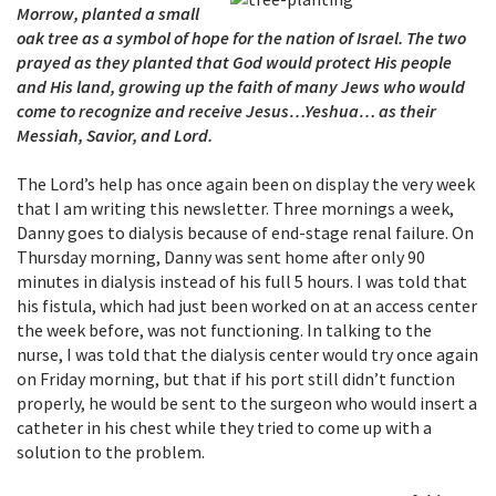
Morrow, planted a small
oak tree as a symbol of hope for the nation of Israel. The two
prayed as they planted that God would protect His people
and His land, growing up the faith of many Jews who would
come to recognize and receive Jesus…Yeshua… as their
Messiah, Savior, and Lord.
The Lord’s help has once again been on display the very week
that I am writing this newsletter. Three mornings a week,
Danny goes to dialysis because of end-stage renal failure. On
Thursday morning, Danny was sent home after only 90
minutes in dialysis instead of his full 5 hours. I was told that
his fistula, which had just been worked on at an access center
the week before, was not functioning. In talking to the
nurse, I was told that the dialysis center would try once again
on Friday morning, but that if his port still didn’t function
properly, he would be sent to the surgeon who would insert a
catheter in his chest while they tried to come up with a
solution to the problem.