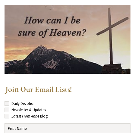
Join Our Email Lists!
Daily Devotion
Newsletter & Updates
Latest From Anne
Blog