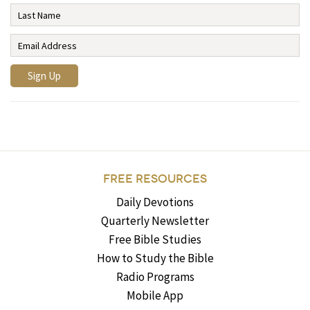
FREE RESOURCES
Daily Devotions
Quarterly Newsletter
Free Bible Studies
How to Study the Bible
Radio Programs
Mobile App