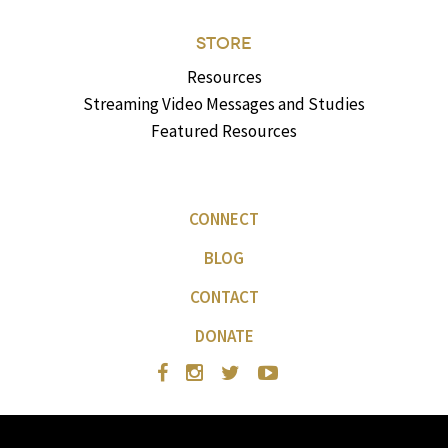
STORE
Resources
Streaming Video Messages and Studies
Featured Resources
CONNECT
BLOG
CONTACT
DONATE