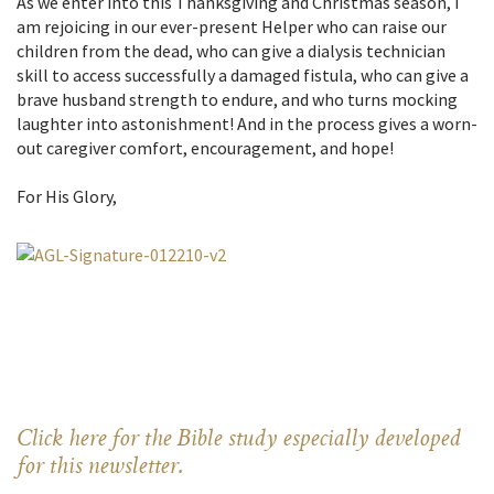
As we enter into this Thanksgiving and Christmas season, I
am rejoicing in our ever-present Helper who can raise our
children from the dead, who can give a dialysis technician
skill to access successfully a damaged fistula, who can give a
brave husband strength to endure, and who turns mocking
laughter into astonishment! And in the process gives a worn-
out caregiver comfort, encouragement, and hope!
For His Glory,
Click here for the Bible study especially developed
for this newsletter.