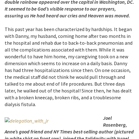
double rainbow appeared over the capitol in Washington, DC.
It seemed to be God’s visible response to our prayers,
assuring us He had heard our cries and Heaven was moved.
This past year has been characterized by hardships. It began
with Danny, my husband, coming home after two months in
the hospital and rehab due to back-to-back pneumonias and
all the complications associated with them. While it was
wonderful to have him home, my caregiving took on a new
dimension which seems to increase on a daily basis. Danny
has had three hospitalizations since then. On one occasion,
the medical staff did not think he would pull through and
talked to me about end of life procedures. But three days
later, he walked out of the hospital! Since then, he has dealt
with a broken kneecap, broken ribs, and a troublesome
dialysis fistula.
Joel
Rosenberg,
Anne’s good friend and NY Times best-selling author (pictured
in white shirt on front row), joined the Solidarity with Israel