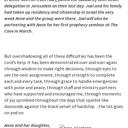
delegation in Jerusalem on their last day. Joel and his family
had taken up residency and citizenship in Israel the very
week Anne and the group were there. Joel will also be
partnering with Anne for her first prophecy seminar at The
Cove in March.
But overshadowing all of these difficulties has been the
Lord’s help. It has been demonstrated over and over again
through wisdom to make right decisions, through eyes to
see the next assignment, through strength to complete
each and every task, through grace to handle emergencies
with poise and peace, through staff and ministry partners
who have supported and encouraged me, through moments
of joy sprinkled throughout the days that sparkle like
diamonds against the black velvet of hardship…the list goes
on and on.
Anne and her daughter,