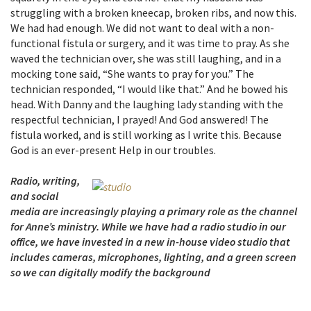
struggling with a broken kneecap, broken ribs, and now this.
We had had enough. We did not want to deal with a non-
functional fistula or surgery, and it was time to pray. As she
waved the technician over, she was still laughing, and in a
mocking tone said, “She wants to pray for you.” The
technician responded, “I would like that.” And he bowed his
head. With Danny and the laughing lady standing with the
respectful technician, I prayed! And God answered! The
fistula worked, and is still working as I write this. Because
God is an ever-present Help in our troubles.
Radio, writing,
and social
media are increasingly playing a primary role as the channel
for Anne’s ministry. While we have had a radio studio in our
office, we have invested in a new in-house video studio that
includes cameras, microphones, lighting, and a green screen
so we can digitally modify the background