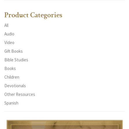
Product Categories
All
Audio
Video
Gift Books
Bible Studies
Books
Children
Devotionals
Other Resources
Spanish