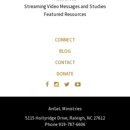
Streaming Video Messages and Studies
Featured Resources
CONNECT
BLOG
CONTACT
DONATE
AnGeL Ministries
5115 Hollyridge Drive, Raleigh, NC 27612
Phone 919-787-6606