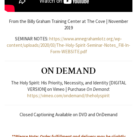
From the Billy Graham Training Center at The Cove | November
2019
SEMINAR NOTES:
https://www.annegrahamlotz.org/wp-
content/uploads/2020/03/The-Holy-Spirit-Seminar-Notes_Fill-In-
Form-WEBSITE.pdf
ON DEMAND
The Holy Spirit: His Priority, Necessity, and Identity [DIGITAL
VERSION] on Vimeo | Purchase
On Demand
:
https://vimeo.com/ondemand/theholyspirit
Closed Captioning Available on DVD and OnDemand
**Please Note: Order fulfillment and delivery may be slightly