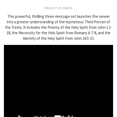
PRODUCT ID: 366DVD
This powerful, thrilling three-message set launches the viewer
into a greater understanding of the mysterious Third Person of
the Trinity. It includes the Priority of the Holy Spirit from John 1:1-
18, the Necessity for the Holy Spirit from Romans 6-7-8, and the
Identity of the Holy Spirit from John 16:5-15.