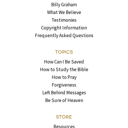
Billy Graham
What We Believe
Testimonies
Copyright Information
Frequently Asked Questions
TOPICS
How Can I Be Saved
How to Study the Bible
How to Pray
Forgiveness
Left Behind Messages
Be Sure of Heaven
STORE
Resources