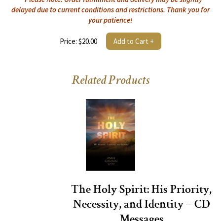
delayed due to current conditions and restrictions. Thank you for
your patience!
Price: $20.00
Add to Cart +
Related Products
The Holy Spirit: His Priority,
Necessity, and Identity – CD
Messages