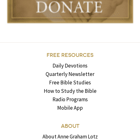
FREE RESOURCES
Daily Devotions
Quarterly Newsletter
Free Bible Studies
How to Study the Bible
Radio Programs
Mobile App
ABOUT
About Anne Graham Lotz