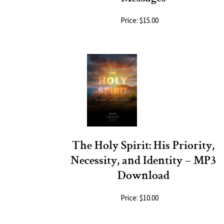
Price: $15.00
The Holy Spirit: His Priority,
Necessity, and Identity – MP3
Download
Price: $10.00