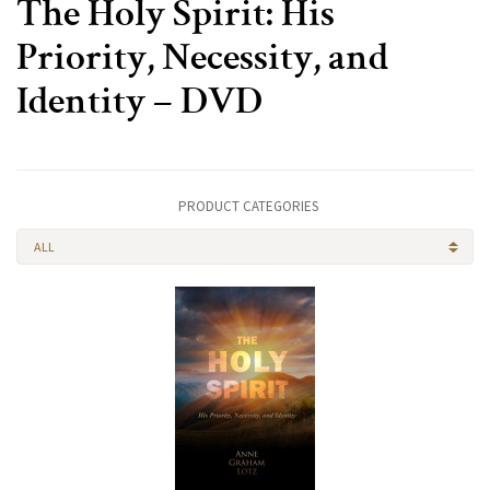
The Holy Spirit: His
Priority, Necessity, and
Identity – DVD
PRODUCT CATEGORIES
ALL