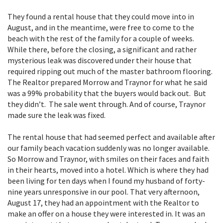
They found a rental house that they could move into in
August, and in the meantime, were free to come to the
beach with the rest of the family for a couple of weeks.
While there, before the closing, a significant and rather
mysterious leak was discovered under their house that
required ripping out much of the master bathroom flooring.
The Realtor prepared Morrow and Traynor for what he said
was a 99% probability that the buyers would back out. But
they didn’t. The sale went through. And of course, Traynor
made sure the leak was fixed.
The rental house that had seemed perfect and available after
our family beach vacation suddenly was no longer available.
So Morrow and Traynor, with smiles on their faces and faith
in their hearts, moved into a hotel. Which is where they had
been living for ten days when I found my husband of forty-
nine years unresponsive in our pool. That very afternoon,
August 17, they had an appointment with the Realtor to
make an offer on a house they were interested in. It was an