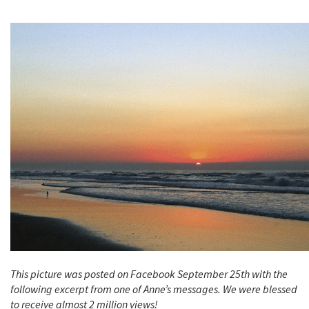
This picture was posted on Facebook September 25th with the
following excerpt from one of Anne’s messages. We were blessed
to receive almost 2 million views!