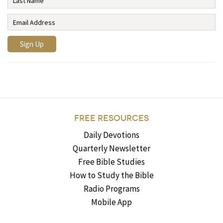
FREE RESOURCES
Daily Devotions
Quarterly Newsletter
Free Bible Studies
How to Study the Bible
Radio Programs
Mobile App