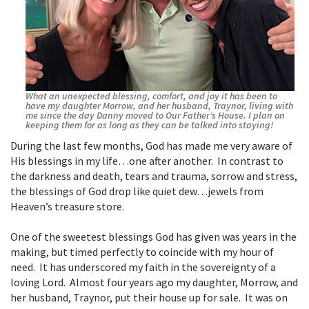
What an unexpected blessing, comfort, and joy it has been to
have my daughter Morrow, and her husband, Traynor, living with
me since the day Danny moved to Our Father’s House. I plan on
keeping them for as long as they can be talked into staying!
During the last few months, God has made me very aware of
His blessings in my life…one after another. In contrast to
the darkness and death, tears and trauma, sorrow and stress,
the blessings of God drop like quiet dew…jewels from
Heaven’s treasure store.
One of the sweetest blessings God has given was years in the
making, but timed perfectly to coincide with my hour of
need. It has underscored my faith in the sovereignty of a
loving Lord. Almost four years ago my daughter, Morrow, and
her husband, Traynor, put their house up for sale. It was on