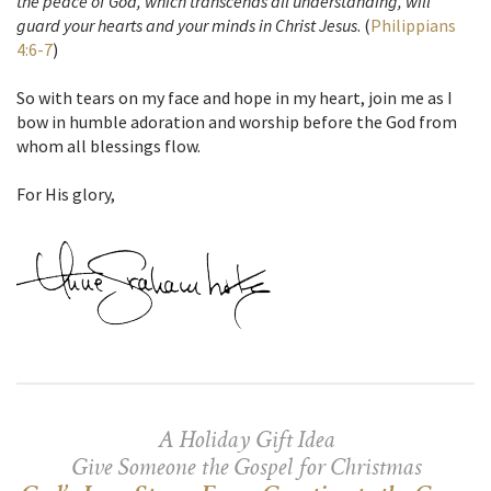
the peace of God, which transcends all understanding, will
guard your hearts and your minds in Christ Jesus
. (
Philippians
4:6-7
)
So with tears on my face and hope in my heart, join me as I
bow in humble adoration and worship before the God from
whom all blessings flow.
For His glory,
A Holiday Gift Idea
Give Someone the Gospel for Christmas