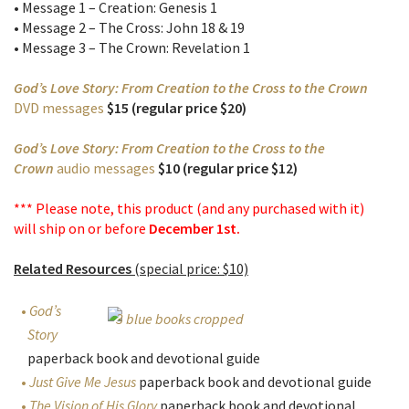
• Message 1 – Creation: Genesis 1
• Message 2 – The Cross: John 18 & 19
• Message 3 – The Crown: Revelation 1
God’s Love Story: From Creation to the Cross to the Crown
DVD messages
$15 (regular price $20)
God’s Love Story: From Creation to the Cross to the
Crown
audio messages
$10 (regular price $12)
*** Please note, this product (and any purchased with it)
will ship on or before
December 1st.
Related Resources
(special price: $10)
God’s
Story
paperback book and devotional guide
Just Give Me Jesus
paperback book and devotional guide
The Vision of His Glory
paperback book and devotional