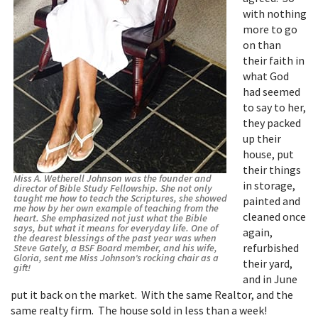
with nothing
more to go
on than
their faith in
what God
had seemed
to say to her,
they packed
up their
house, put
their things
Miss A. Wetherell Johnson was the founder and
in storage,
director of Bible Study Fellowship. She not only
taught me how to teach the Scriptures, she showed
painted and
me how by her own example of teaching from the
cleaned once
heart. She emphasized not just what the Bible
says, but what it means for everyday life. One of
again,
the dearest blessings of the past year was when
refurbished
Steve Gately, a BSF Board member, and his wife,
Gloria, sent me Miss Johnson’s rocking chair as a
their yard,
gift!
and in June
put it back on the market. With the same Realtor, and the
same realty firm. The house sold in less than a week!