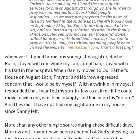
Father’s House on August 19 and the subsequent
services for him on August 28 through 30, the burden to
pray was unmistakable. Over 80,000 people
responded…so we were pre-prayered for the news of
Russia’s foothold in the Middle East, the 4th blood moon
on September 28th, the Palestinian flag raised at the
UN, and the increasing isolation of Israel in the family
of nations. Heaven was moved! Ten thousand women
rallied for prayer in Hebron! And since our first call to
pray on 9/1/14, 900,000 Hebrew speaking people have
visited the website:
imetmessiah.com
. That’s a blessing!
whenever I slipped home, my youngest daughter, Rachel-
Ruth, stayed with me while my son, Jonathan, stayed with
his Dad in the hospital. When Danny moved to Our Father’s
House on August 19th, Traynor and Morrow expressed
concern that I would be by myself. With a twinkle in my eye, I
responded that I wanted my son-in-law to ask me if he could
move in with me, which he jokingly said had been his “dream.”
And they did! I have not had one night alone in my house
since Danny left.
More than any other single source during these difficult days,
Morrow and Traynor have been a channel of God’s blessing to
me. Morrow grocery shops and cooks for the three of us.