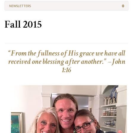
NEWSLETTERS
Fall 2015
“From the fullness of His grace we have all
received one blessing after another.” –John
1:16