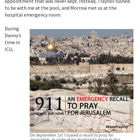
appointment that was never kept. Instead, Traynor rushed
to be with me at the pool, and Morrow met us at the
hospital emergency room.
During
Danny’s
time in
ICU,
On September 1st I issued a recall to pray for
Jerusalem. In spite of my husband’s move to Our