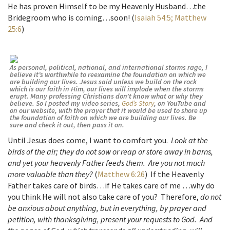
He has proven Himself to be my Heavenly Husband…the
Bridegroom who is coming…soon! (
Isaiah 54:5;
Matthew
25:6
)
As personal, political, national, and international storms rage, I
believe it’s worthwhile to reexamine the foundation on which we
are building our lives. Jesus said unless we build on the rock
which is our faith in Him, our lives will implode when the storms
erupt. Many professing Christians don’t know what or why they
believe. So I posted my video series,
God’s Story
, on YouTube and
on our website, with the prayer that it would be used to shore up
the foundation of faith on which we are building our lives. Be
sure and check it out, then pass it on.
U
ntil Jesus does come, I want to comfort you.
Look at the
birds of the air; they do not sow or reap or store away in barns,
and yet your heavenly Father feeds them. Are you not much
more valuable than they?
(
Matthew 6:26
) If the Heavenly
Father takes care of birds…if He takes care of me …why do
you think He will not also take care of you? Therefore,
do not
be anxious about anything, but in everything, by prayer and
petition, with thanksgiving, present your requests to God. And