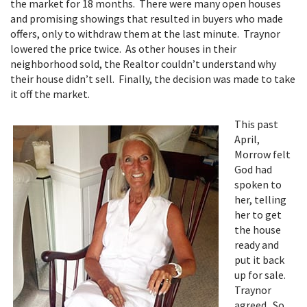
the market for 18 months. There were many open houses
and promising showings that resulted in buyers who made
offers, only to withdraw them at the last minute. Traynor
lowered the price twice. As other houses in their
neighborhood sold, the Realtor couldn’t understand why
their house didn’t sell. Finally, the decision was made to take
it off the market.
This past
April,
Morrow felt
God had
spoken to
her, telling
her to get
the house
ready and
put it back
up for sale.
Traynor
agreed. So