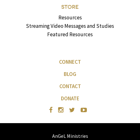
STORE
Resources
Streaming Video Messages and Studies
Featured Resources
CONNECT
BLOG
CONTACT
DONATE
AnGeL Ministries