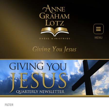
MENU
FILTER