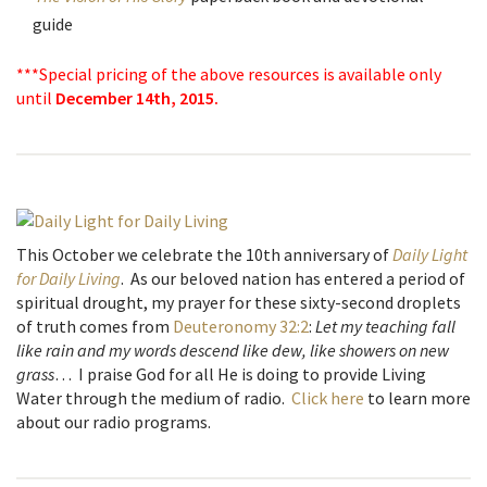
guide
***Special pricing of the above resources is available only
until
December 14th, 2015.
This October we celebrate the 10th anniversary of
Daily Light
for Daily Living
. As our beloved nation has entered a period of
spiritual drought, my prayer for these sixty-second droplets
of truth comes from
Deuteronomy 32:2
:
Let my teaching fall
like rain and my words descend like dew, like showers on new
grass
… I praise God for all He is doing to provide Living
Water through the medium of radio.
Click here
to learn more
about our radio programs.