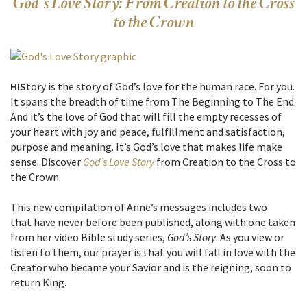
God’s Love Story: From Creation to the Cross
to the Crown
HIS
tory is the story of God’s love for the human race. For you.
It spans the breadth of time from The Beginning to The End.
And it’s the love of God that will fill the empty recesses of
your heart with joy and peace, fulfillment and satisfaction,
purpose and meaning. It’s God’s love that makes life make
sense. Discover
God’s Love Story
from Creation to the Cross to
the Crown.
This new compilation of Anne’s messages includes two
that have never before been published, along with one taken
from her video Bible study series,
God’s Story
. As you view or
listen to them, our prayer is that you will fall in love with the
Creator who became your Savior and is the reigning, soon to
return King.