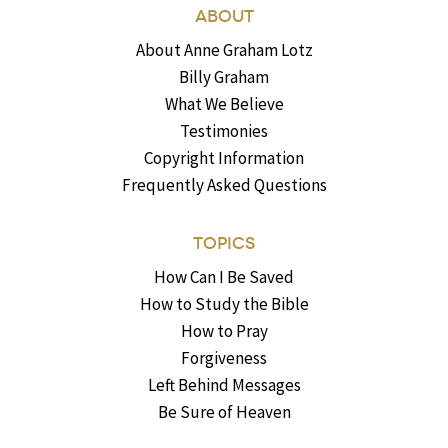
ABOUT
About Anne Graham Lotz
Billy Graham
What We Believe
Testimonies
Copyright Information
Frequently Asked Questions
TOPICS
How Can I Be Saved
How to Study the Bible
How to Pray
Forgiveness
Left Behind Messages
Be Sure of Heaven