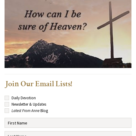
Join Our Email Lists!
Daily Devotion
Newsletter & Updates
Latest From Anne
Blog