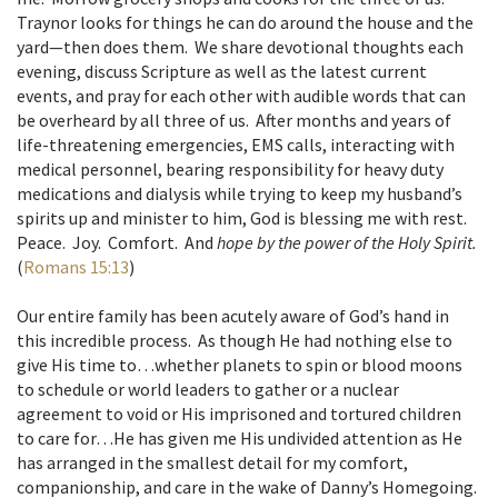
Traynor looks for things he can do around the house and the
yard—then does them. We share devotional thoughts each
evening, discuss Scripture as well as the latest current
events, and pray for each other with audible words that can
be overheard by all three of us. After months and years of
life-threatening emergencies, EMS calls, interacting with
medical personnel, bearing responsibility for heavy duty
medications and dialysis while trying to keep my husband’s
spirits up and minister to him, God is blessing me with rest.
Peace. Joy. Comfort. And
hope by the power of the Holy Spirit.
(
Romans 15:13
)
Our entire family has been acutely aware of God’s hand in
this incredible process. As though He had nothing else to
give His time to…whether planets to spin or blood moons
to schedule or world leaders to gather or a nuclear
agreement to void or His imprisoned and tortured children
to care for…He has given me His undivided attention as He
has arranged in the smallest detail for my comfort,
companionship, and care in the wake of Danny’s Homegoing.