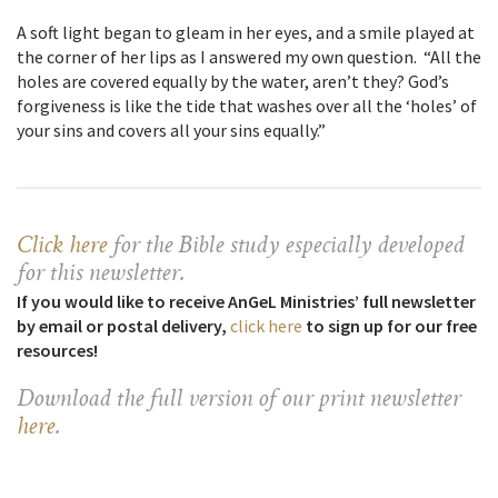
A soft light began to gleam in her eyes, and a smile played at
the corner of her lips as I answered my own question. “All the
holes are covered equally by the water, aren’t they? God’s
forgiveness is like the tide that washes over all the ‘holes’ of
your sins and covers all your sins equally.”
Click here
for the Bible study especially developed
for this newsletter
.
If you would like to receive AnGeL Ministries’ full newsletter
by email or postal delivery,
click here
to sign up for our free
resources!
Download the full version of our print newsletter
here
.