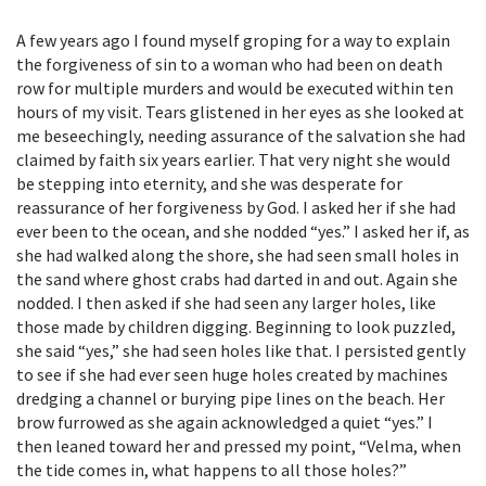
A few years ago I found myself groping for a way to explain
the forgiveness of sin to a woman who had been on death
row for multiple murders and would be executed within ten
hours of my visit. Tears glistened in her eyes as she looked at
me beseechingly, needing assurance of the salvation she had
claimed by faith six years earlier. That very night she would
be stepping into eternity, and she was desperate for
reassurance of her forgiveness by God. I asked her if she had
ever been to the ocean, and she nodded “yes.” I asked her if, as
she had walked along the shore, she had seen small holes in
the sand where ghost crabs had darted in and out. Again she
nodded. I then asked if she had seen any larger holes, like
those made by children digging. Beginning to look puzzled,
she said “yes,” she had seen holes like that. I persisted gently
to see if she had ever seen huge holes created by machines
dredging a channel or burying pipe lines on the beach. Her
brow furrowed as she again acknowledged a quiet “yes.” I
then leaned toward her and pressed my point, “Velma, when
the tide comes in, what happens to all those holes?”