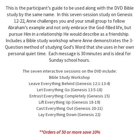
This is the participant’s guide to be used along with the DVD Bible
study by the same name. In this seven-session study on Genesis
12-22, Anne challenges you and your small group to follow
Abraham’s example and not only embrace the God-filled life, but
pursue Him in a relationship He would describe as a friendship.
Includes a Bible study workshop where Anne demonstrates the 3-
Question method of studying God’s Word that she uses in her own
personal quiet time. Each message is 30 minutes and is ideal for
Sunday school hours.
The seven interactive sessions on the DVD include:
Bible Study Workshop
Leave Everything Behind (Genesis 12:1-13:4)
Let Everything Go (Genesis 13:5-18)
Entrust Everything Completely (Genesis 15)
Lift Everything Up (Genesis 18-19)
Cast Everything Out (Genesis 20-21)
Lay Everything Down (Genesis 22)
**Orders of 50 or more save 10%