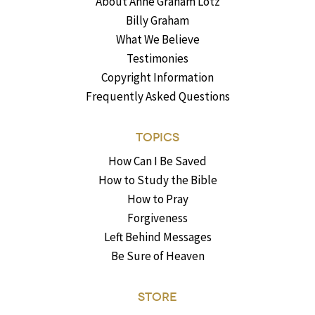
About Anne Graham Lotz
Billy Graham
What We Believe
Testimonies
Copyright Information
Frequently Asked Questions
TOPICS
How Can I Be Saved
How to Study the Bible
How to Pray
Forgiveness
Left Behind Messages
Be Sure of Heaven
STORE