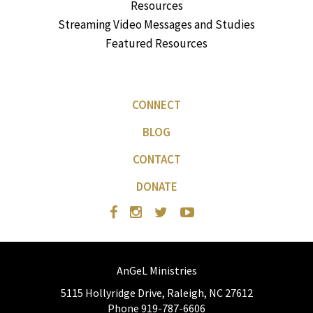
Resources
Streaming Video Messages and Studies
Featured Resources
CONNECT
BLOG
CONTACT
DONATE
AnGeL Ministries
5115 Hollyridge Drive, Raleigh, NC 27612
Phone 919-787-6606