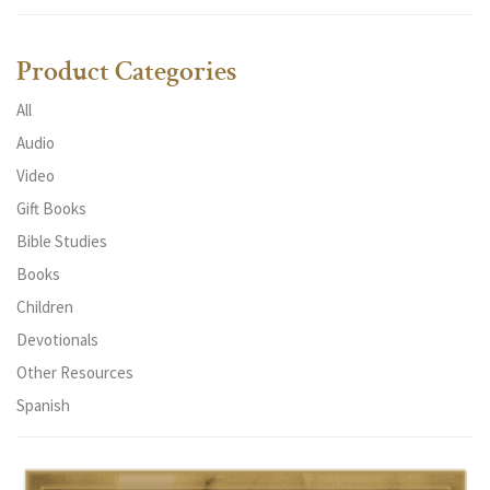
Product Categories
All
Audio
Video
Gift Books
Bible Studies
Books
Children
Devotionals
Other Resources
Spanish