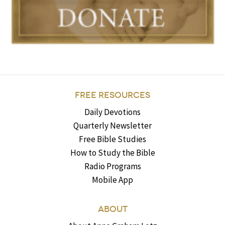
FREE RESOURCES
Daily Devotions
Quarterly Newsletter
Free Bible Studies
How to Study the Bible
Radio Programs
Mobile App
ABOUT