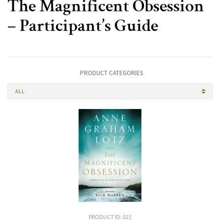
The Magnificent Obsession
– Participant’s Guide
PRODUCT CATEGORIES
ALL
PRODUCT ID: 321