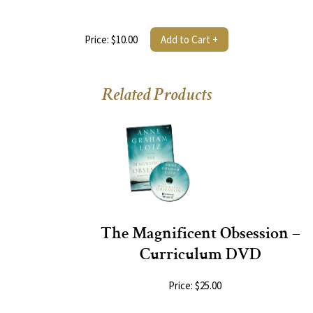
Price: $10.00
Add to Cart +
Related Products
The Magnificent Obsession –
Curriculum DVD
Price: $25.00