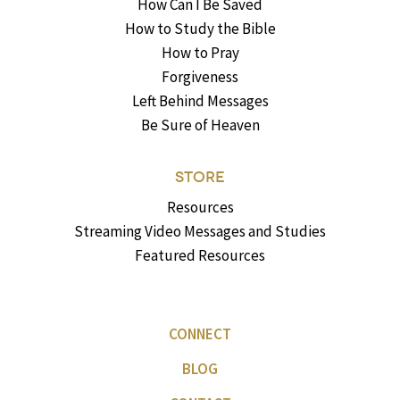
How Can I Be Saved
How to Study the Bible
How to Pray
Forgiveness
Left Behind Messages
Be Sure of Heaven
STORE
Resources
Streaming Video Messages and Studies
Featured Resources
CONNECT
BLOG