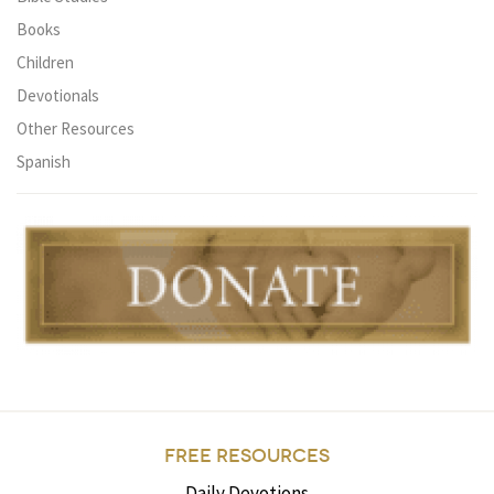
Books
Children
Devotionals
Other Resources
Spanish
FREE RESOURCES
Daily Devotions