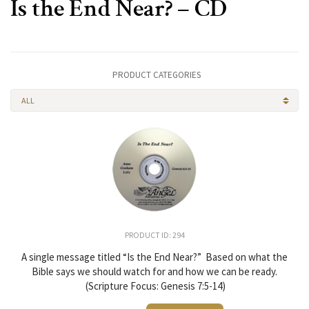
Is the End Near? – CD
PRODUCT CATEGORIES
ALL
PRODUCT ID: 294
A single message titled “Is the End Near?” Based on what the
Bible says we should watch for and how we can be ready.
(Scripture Focus: Genesis 7:5-14)