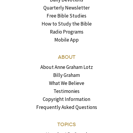
Quarterly Newsletter
Free Bible Studies
How to Study the Bible
Radio Programs
Mobile App
ABOUT
About Anne Graham Lotz
Billy Graham
What We Believe
Testimonies
Copyright Information
Frequently Asked Questions
TOPICS