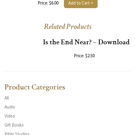
Price: $6.00
Add to Cart +
Related Products
Is the End Near? – Download
Price: $2.50
Product Categories
All
Audio
Video
Gift Books
Bible Studies