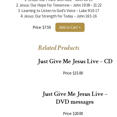
2. Jesus: Our Hope for Tomorrow – John 19:38 – 21:22
3. Learning to Listen to God’s Voice – Luke 9:10-17
4. Jesus: Our Strength for Today – John 16:5-16
Price: $7.50
Add to Cart +
Related Products
Just Give Me Jesus Live – CD
Price: $15.00
Just Give Me Jesus Live –
DVD messages
Price: $20.00