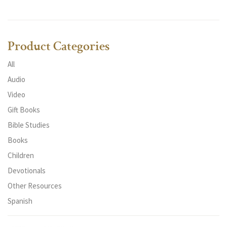
Product Categories
All
Audio
Video
Gift Books
Bible Studies
Books
Children
Devotionals
Other Resources
Spanish