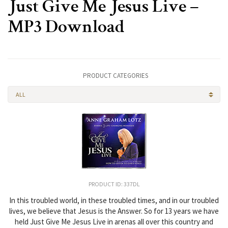
Just Give Me Jesus Live –
MP3 Download
PRODUCT CATEGORIES
ALL
PRODUCT ID: 337DL
In this troubled world, in these troubled times, and in our troubled
lives, we believe that Jesus is the Answer. So for 13 years we have
held Just Give Me Jesus Live in arenas all over this country and