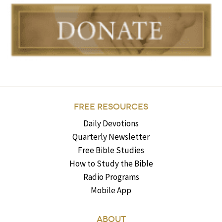
FREE RESOURCES
Daily Devotions
Quarterly Newsletter
Free Bible Studies
How to Study the Bible
Radio Programs
Mobile App
ABOUT