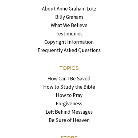
About Anne Graham Lotz
Billy Graham
What We Believe
Testimonies
Copyright Information
Frequently Asked Questions
TOPICS
How Can I Be Saved
How to Study the Bible
How to Pray
Forgiveness
Left Behind Messages
Be Sure of Heaven