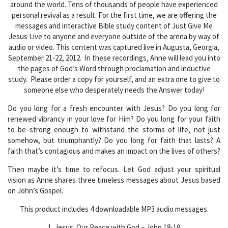
around the world. Tens of thousands of people have experienced
personal revival as a result. For the first time, we are offering the
messages and interactive Bible study content of Just Give Me
Jesus Live to anyone and everyone outside of the arena by way of
audio or video. This content was captured live in Augusta, Georgia,
September 21-22, 2012. In these recordings, Anne will lead you into
the pages of God’s Word through proclamation and inductive
study. Please order a copy for yourself, and an extra one to give to
someone else who desperately needs the Answer today!
Do you long for a fresh encounter with Jesus? Do you long for
renewed vibrancy in your love for Him? Do you long for your faith
to be strong enough to withstand the storms of life, not just
somehow, but triumphantly? Do you long for faith that lasts? A
faith that’s contagious and makes an impact on the lives of others?
Then maybe it’s time to refocus. Let God adjust your spiritual
vision as Anne shares three timeless messages about Jesus based
on John’s Gospel.
This product includes 4 downloadable MP3 audio messages.
1. Jesus: Our Peace with God – John 18-19