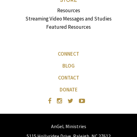
STORE
Resources
Streaming Video Messages and Studies
Featured Resources
CONNECT
BLOG
CONTACT
DONATE
AnGeL Ministries
5115 Hollyridge Drive, Raleigh, NC 27612