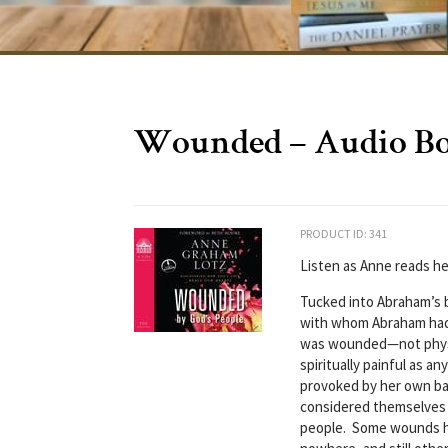
Wounded – Audio B
PRODUCT ID: 341
Listen as Anne reads h
Tucked into Abraham’s b
with whom Abraham had
was wounded—not physic
spiritually painful as 
provoked by her own ba
considered themselves
people. Some wounds h