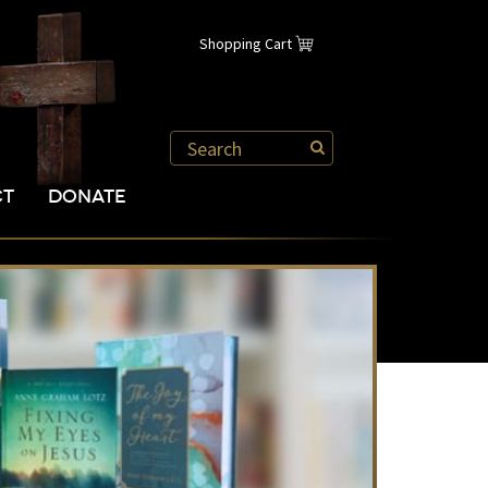
Shopping Cart
CT
DONATE