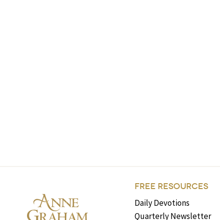
FREE RESOURCES
Daily Devotions
Quarterly Newsletter