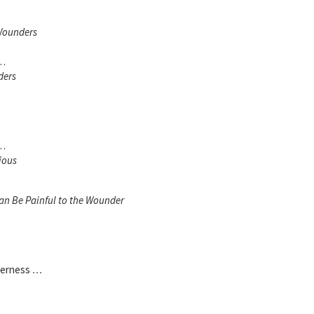
Wounders
 …
ders
 …
ious
an Be Painful to the Wounder
derness
…