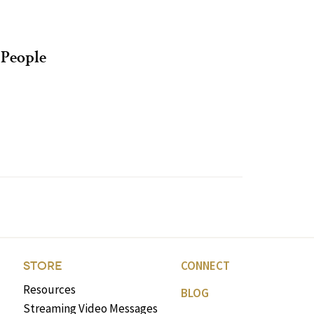
People
CONNECT
STORE
Resources
BLOG
Streaming Video Messages