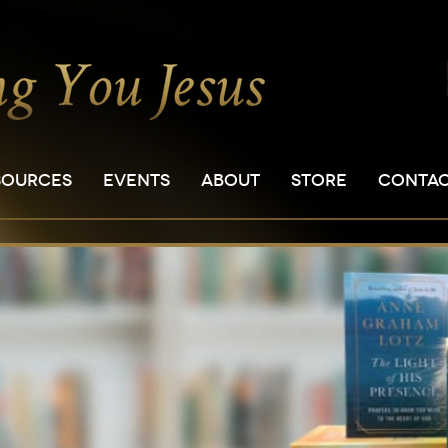
SOURCES
EVENTS
ABOUT
STORE
CONTA