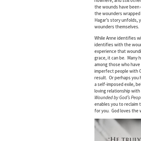
nowhere, and still othe
the wounds have been 
the wounders wrapped th
Hagar’s story unfolds,
wounders themselves.
While Anne identifies w
identifies with the wo
experience that woundin
grace, it can be. Many 
among those who have b
imperfect people with 
result. Or perhaps you 
a self-imposed exile, b
loving relationship wit
Wounded by God’s Peop
enables you to reclaim 
for you. God loves the