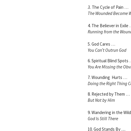
3.
The Cycle of Pain …
The Wounded Become 
4. The Believer in Exile
Running from the Woun
5. God Cares …
You Can’t Outrun God
6. Spiritual Blind Spots
You Are Missing the Obv
7. Wounding Hurts …
Doing the Right Thing C
8. Rejected by Them …
But Not by Him
9. Wandering in the Wil
God Is Still There
10. God Stands By
…