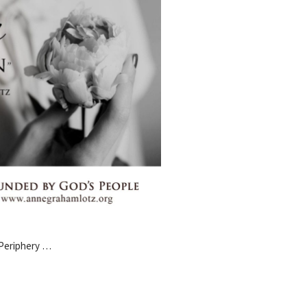
 Periphery …