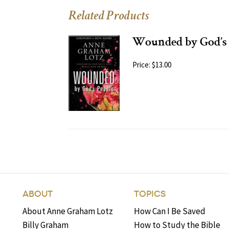
Related Products
Wounded by God’s 
Price: $13.00
ABOUT
TOPICS
About Anne Graham Lotz
How Can I Be Saved
Billy Graham
How to Study the Bible