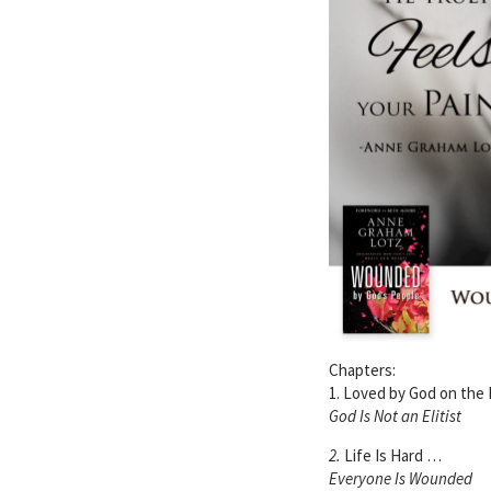
Chapters:
1. Loved by God on the
God Is Not an Elitist
2.
Life Is Hard …
Everyone Is Wounded