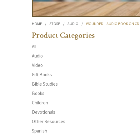
HOME
/
STORE
/
AUDIO
/
WOUNDED – AUDIO BOOK ON CD
Product Categories
All
Audio
Video
Gift Books
Bible Studies
Books
Children
Devotionals
Other Resources
Spanish