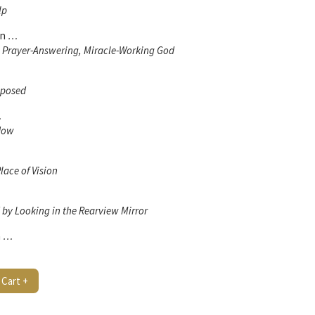
lp
en
…
, Prayer-Answering, Miracle-Working God
mposed
…
 Now
lace of Vision
by Looking in the Rearview Mirror
n
…
 Cart +