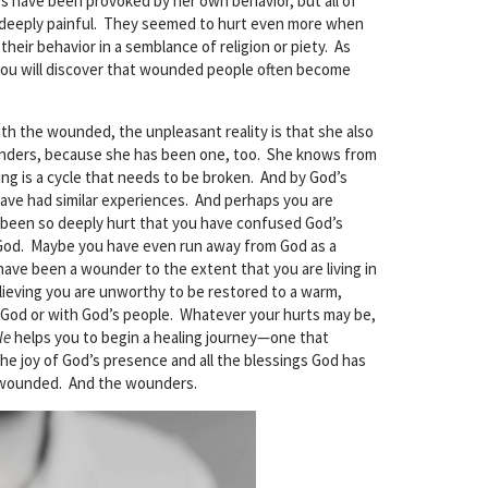
rs have been provoked by her own behavior, but all of
deeply painful. They seemed to hurt even more when
eir behavior in a semblance of religion or piety. As
 you will discover that wounded people often become
ith the wounded, the unpleasant reality is that she also
unders, because she has been one, too. She knows from
g is a cycle that needs to be broken. And by God’s
have had similar experiences. And perhaps you are
een so deeply hurt that you have confused God’s
God. Maybe you have even run away from God as a
have been a wounder to the extent that you are living in
elieving you are unworthy to be restored to a warm,
h God or with God’s people. Whatever your hurts may be,
le
helps you to begin a healing journey—one that
the joy of God’s presence and all the blessings God has
 wounded. And the wounders.