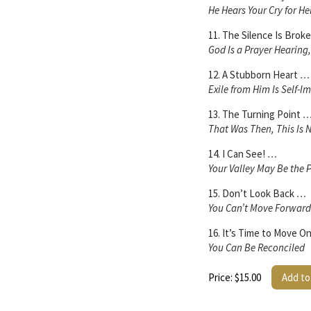
He Hears Your Cry for He
11. The Silence Is Brok
God Is a Prayer Hearing
12. A Stubborn Heart
…
Exile from Him Is Self-I
13. The Turning Point
That Was Then, This Is
14. I Can See!
…
Your Valley May Be the P
15. Don’t Look Back
…
You Can’t Move Forward 
16. It’s Time to Move O
You Can Be Reconciled
Price: $15.00
Add to