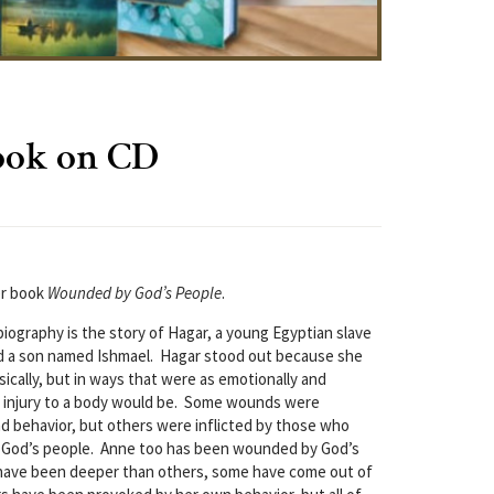
ook on CD
er book
Wounded by God’s People
.
iography is the story of Hagar, a young Egyptian slave
 a son named Ishmael. Hagar stood out because she
ally, but in ways that were as emotionally and
any injury to a body would be. Some wounds were
d behavior, but others were inflicted by those who
 God’s people. Anne too has been wounded by God’s
ave been deeper than others, some have come out of