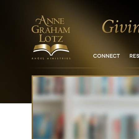
CONNECT
RE