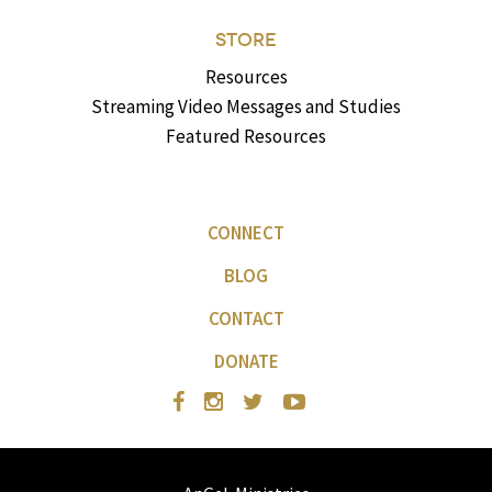
STORE
Resources
Streaming Video Messages and Studies
Featured Resources
CONNECT
BLOG
CONTACT
DONATE