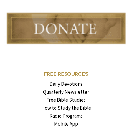
FREE RESOURCES
Daily Devotions
Quarterly Newsletter
Free Bible Studies
How to Study the Bible
Radio Programs
Mobile App