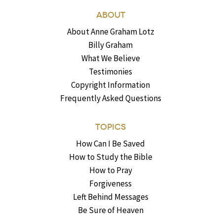
ABOUT
About Anne Graham Lotz
Billy Graham
What We Believe
Testimonies
Copyright Information
Frequently Asked Questions
TOPICS
How Can I Be Saved
How to Study the Bible
How to Pray
Forgiveness
Left Behind Messages
Be Sure of Heaven