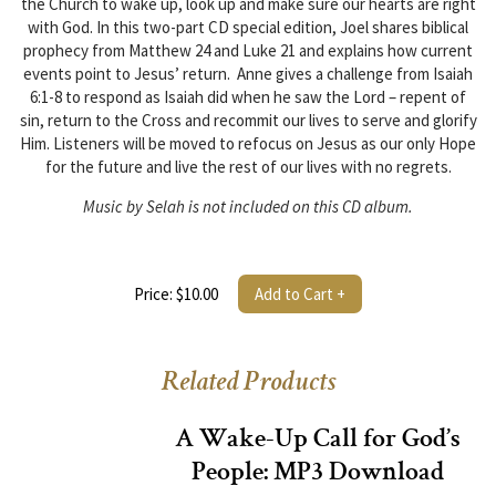
the Church to wake up, look up and make sure our hearts are right
with God. In this two-part CD special edition, Joel shares biblical
prophecy from Matthew 24 and Luke 21 and explains how current
events point to Jesus’ return. Anne gives a challenge from Isaiah
6:1-8 to respond as Isaiah did when he saw the Lord – repent of
sin, return to the Cross and recommit our lives to serve and glorify
Him. Listeners will be moved to refocus on Jesus as our only Hope
for the future and live the rest of our lives with no regrets.
Music by Selah is not included on this CD album.
Price: $10.00
Add to Cart +
Related Products
A Wake-Up Call for God’s
People: MP3 Download