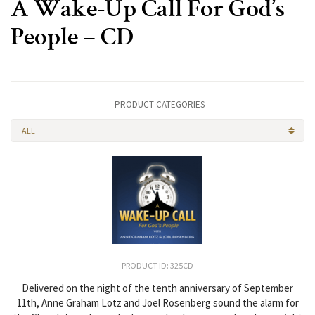
A Wake-Up Call For God’s
People – CD
PRODUCT CATEGORIES
ALL
PRODUCT ID: 325CD
Delivered on the night of the tenth anniversary of September
11th, Anne Graham Lotz and Joel Rosenberg sound the alarm for