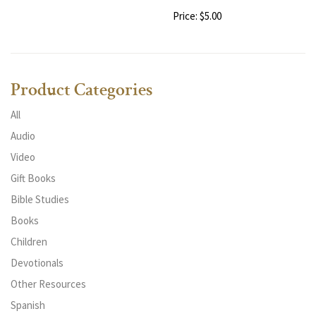
Price: $5.00
Product Categories
All
Audio
Video
Gift Books
Bible Studies
Books
Children
Devotionals
Other Resources
Spanish