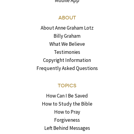
Mobile App
ABOUT
About Anne Graham Lotz
Billy Graham
What We Believe
Testimonies
Copyright Information
Frequently Asked Questions
TOPICS
How Can I Be Saved
How to Study the Bible
How to Pray
Forgiveness
Left Behind Messages