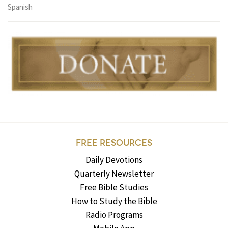
Spanish
FREE RESOURCES
Daily Devotions
Quarterly Newsletter
Free Bible Studies
How to Study the Bible
Radio Programs