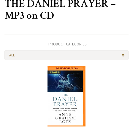
THE DANIEL PRAYER –
MP3 on CD
PRODUCT CATEGORIES
ALL