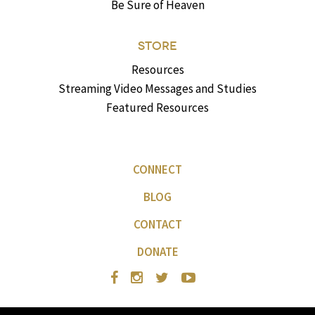
Be Sure of Heaven
STORE
Resources
Streaming Video Messages and Studies
Featured Resources
CONNECT
BLOG
CONTACT
DONATE