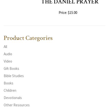
THE DANIEL PRAYER
Price: $15.00
Product Categories
All
Audio
Video
Gift Books
Bible Studies
Books
Children
Devotionals
Other Resources