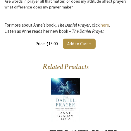
Are words in prayer all that matter, or does my attitude affect prayer?
What difference does my prayer make?
For more about Anne’s book,
The Daniel Prayer
, click
here
.
Listen as Anne reads her new book –
The Daniel Prayer.
Price: $15.00
Add to Cart +
Related Products