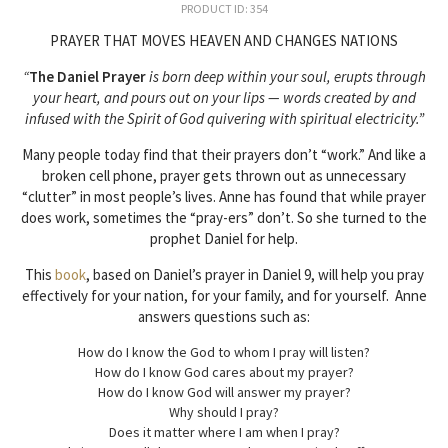
PRODUCT ID: 354
PRAYER THAT MOVES HEAVEN AND CHANGES NATIONS
“
The Daniel Prayer
is born deep within your soul, erupts through
your heart, and pours out on your lips — words created by and
infused with the Spirit of God quivering with spiritual electricity.”
Many people today find that their prayers don’t “work.” And like a
broken cell phone, prayer gets thrown out as unnecessary
“clutter” in most people’s lives. Anne has found that while prayer
does work, sometimes the “pray-ers” don’t. So she turned to the
prophet Daniel for help.
This
book
, based on Daniel’s prayer in Daniel 9, will help you pray
effectively for your nation, for your family, and for yourself. Anne
answers questions such as:
How do I know the God to whom I pray will listen?
How do I know God cares about my prayer?
How do I know God will answer my prayer?
Why should I pray?
Does it matter where I am when I pray?