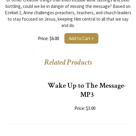
bottling, could we be in danger of missing the message? Based on
Ezekiel 1, Anne challenges preachers, teachers, and church leaders
to stay focused on Jesus, keeping Him central to all that we say
and do.
Price: $6.00
Add to Cart +
Related Products
Wake Up to The Message-
MP3
Price: $3.00