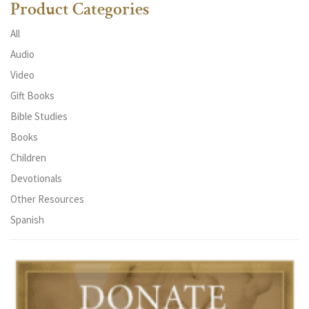
Product Categories
All
Audio
Video
Gift Books
Bible Studies
Books
Children
Devotionals
Other Resources
Spanish