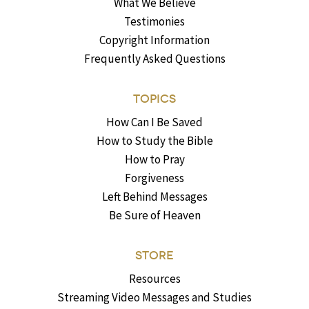
What We Believe
Testimonies
Copyright Information
Frequently Asked Questions
TOPICS
How Can I Be Saved
How to Study the Bible
How to Pray
Forgiveness
Left Behind Messages
Be Sure of Heaven
STORE
Resources
Streaming Video Messages and Studies