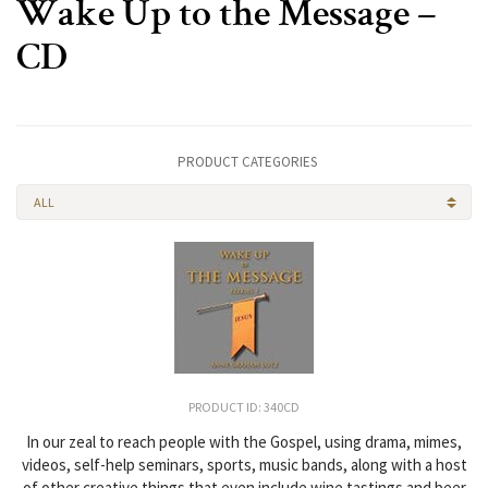
Wake Up to the Message –
CD
PRODUCT CATEGORIES
ALL
PRODUCT ID: 340CD
In our zeal to reach people with the Gospel, using drama, mimes,
videos, self-help seminars, sports, music bands, along with a host
of other creative things that even include wine tastings and beer