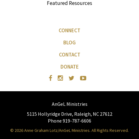
Featured Resources
CONNECT
BLOG
CONTACT
DONATE
AnGeL Ministries
5115 Hollyridge Drive, Raleigh, NC 27612
Phone 919-787-6606
© 2026 Anne Graham Lotz/AnGeL Ministries. All Rights Reserved.