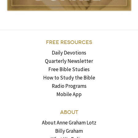
FREE RESOURCES
Daily Devotions
Quarterly Newsletter
Free Bible Studies
How to Study the Bible
Radio Programs
Mobile App
ABOUT
About Anne Graham Lotz
Billy Graham