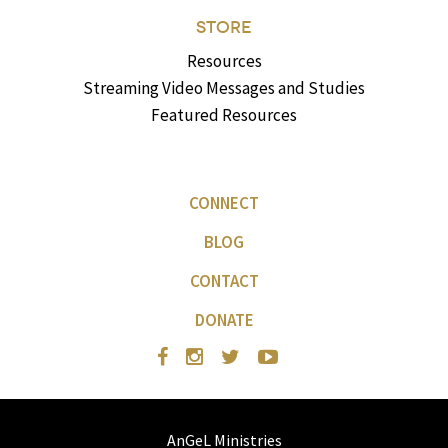
STORE
Resources
Streaming Video Messages and Studies
Featured Resources
CONNECT
BLOG
CONTACT
DONATE
AnGeL Ministries