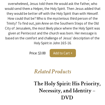
overwhelmed, Jesus told them He would ask the Father, who
would send them a Helper, the Holy Spirit. Then Jesus added that
they would be better off with the Holy Spirit than with Himself.
How could that be? Who is the mysterious third person of the
Trinity? To find out, join Anne on the Southern Steps of the Old
City of Jerusalem, the most likely place where the Holy Spirit was
given at Pentecost and the church was born. Her message is
based on the comfort and challenge of Jesus’ description of the
Holy Spirit in John 16:5-16.
Price: $3.00
Add to Cart +
Related Products
The Holy Spirit: His Priority,
Necessity, and Identity –
DVD