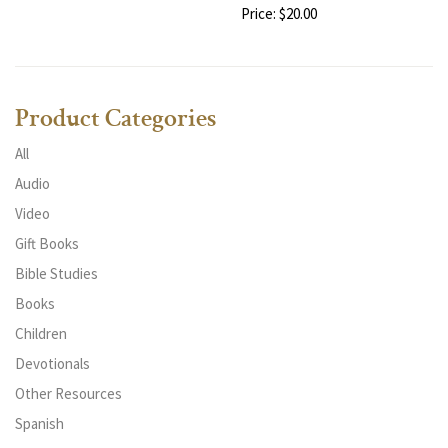
Price: $20.00
Product Categories
All
Audio
Video
Gift Books
Bible Studies
Books
Children
Devotionals
Other Resources
Spanish