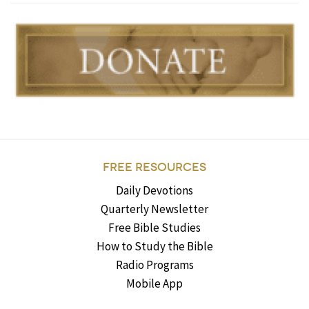
FREE RESOURCES
Daily Devotions
Quarterly Newsletter
Free Bible Studies
How to Study the Bible
Radio Programs
Mobile App