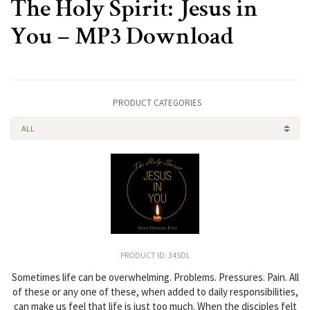
The Holy Spirit: Jesus in
You – MP3 Download
PRODUCT CATEGORIES
ALL
PRODUCT ID: 345DL
Sometimes life can be overwhelming. Problems. Pressures. Pain. All
of these or any one of these, when added to daily responsibilities,
can make us feel that life is just too much. When the disciples felt