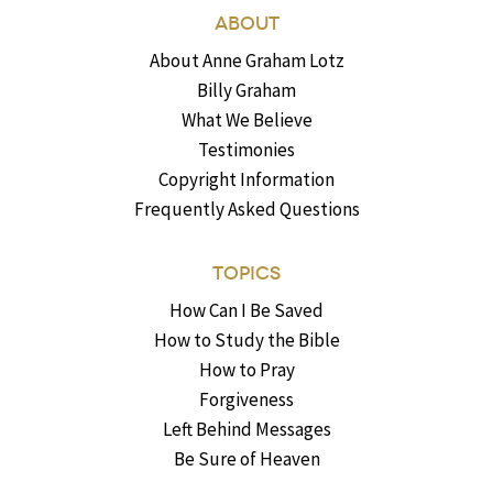
ABOUT
About Anne Graham Lotz
Billy Graham
What We Believe
Testimonies
Copyright Information
Frequently Asked Questions
TOPICS
How Can I Be Saved
How to Study the Bible
How to Pray
Forgiveness
Left Behind Messages
Be Sure of Heaven