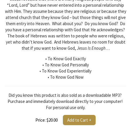
“Lord, Lord” but have never entered into a personal relationship
with Him. They assume because they are religious or because they
attend church that they know God – but those things will not give
them entry into Heaven. What about you? Do you know God? Do
you have a personal relationship with God that He acknowledges?
The book of Hebrews was written to people who were religious,
yet who didn’t know God. And Hebrews leaves no room for doubt
that if you want to know God,
Jesus Is Enough
…
• To Know God Exactly
• To Know God Personally
• To Know God Experientially
• To Know God Now
Did you know this product is also sold as a downloadable MP3?
Purchase and immediately download directly to your computer!
For personal use only.
Price: $20.00
Add to Cart +