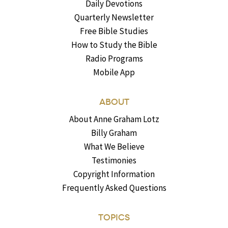
Daily Devotions
Quarterly Newsletter
Free Bible Studies
How to Study the Bible
Radio Programs
Mobile App
ABOUT
About Anne Graham Lotz
Billy Graham
What We Believe
Testimonies
Copyright Information
Frequently Asked Questions
TOPICS