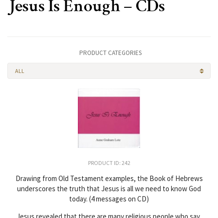
Jesus Is Enough – CDs
PRODUCT CATEGORIES
ALL
PRODUCT ID: 242
Drawing from Old Testament examples, the Book of Hebrews
underscores the truth that Jesus is all we need to know God
today. (4 messages on CD)
Jesus revealed that there are many religious people who say,