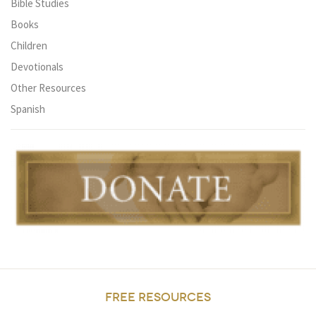
Bible Studies
Books
Children
Devotionals
Other Resources
Spanish
FREE RESOURCES