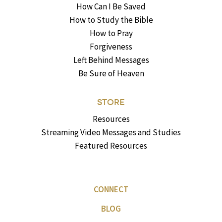
How Can I Be Saved
How to Study the Bible
How to Pray
Forgiveness
Left Behind Messages
Be Sure of Heaven
STORE
Resources
Streaming Video Messages and Studies
Featured Resources
CONNECT
BLOG