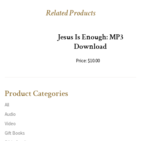
Related Products
Jesus Is Enough: MP3
Download
Price: $10.00
Product Categories
All
Audio
Video
Gift Books