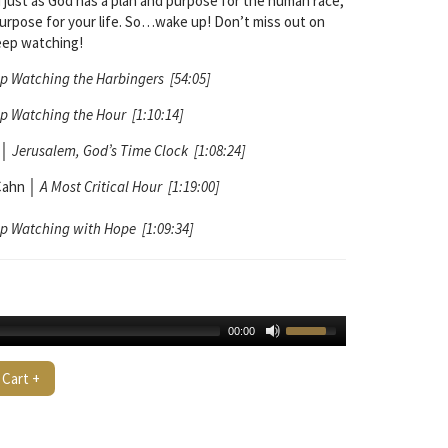
 just as God has a plan and purpose for the human race,
purpose for your life. So…wake up! Don’t miss out on
eep watching!
p Watching the Harbingers [54:05]
p Watching the Hour [1:10:14]
│
Jerusalem, God’s Time Clock [1:08:24]
Cahn
│
A Most Critical Hour [1:19:00]
p Watching with Hope [1:09:34]
00:00
 Cart +