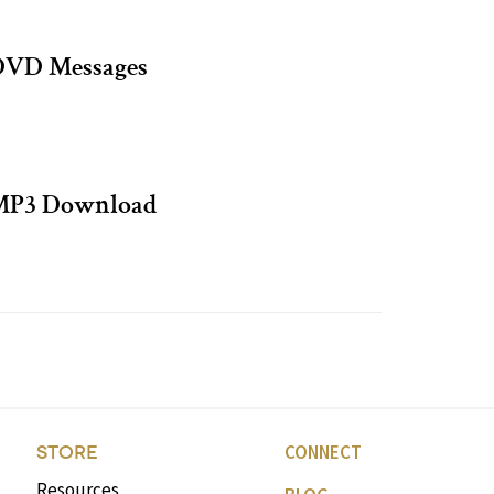
DVD Messages
 MP3 Download
CONNECT
STORE
Resources