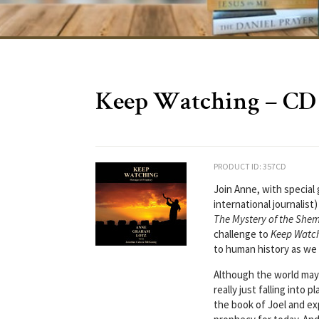
Keep Watching – CD
PRODUCT ID: 357CD
Join Anne, with specia
international journalis
The Mystery of the She
challenge to
Keep Watc
to human history as we 
Although the world may loo
really just falling into 
the book of Joel and ex