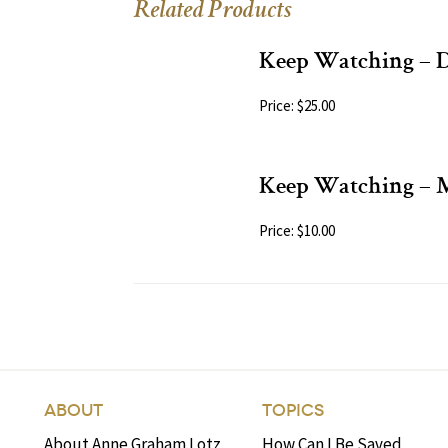
Related Products
Keep Watching – 
Price: $25.00
Keep Watching –
Price: $10.00
ABOUT
TOPICS
About Anne Graham Lotz
How Can I Be Saved