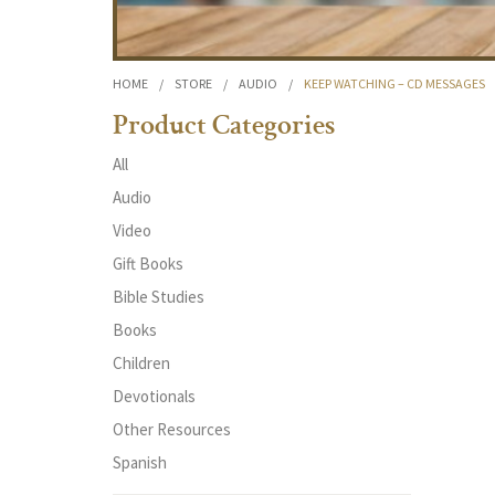
HOME
/
STORE
/
AUDIO
/
KEEP WATCHING – CD MESSAGES
Product Categories
All
Audio
Video
Gift Books
Bible Studies
Books
Children
Devotionals
Other Resources
Spanish