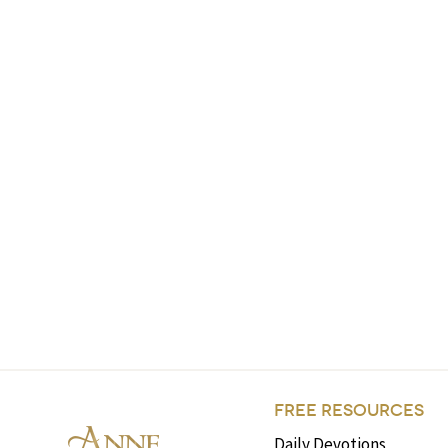
FREE RESOURCES
Daily Devotions