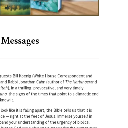
 Messages
l guests Bill Koenig (White House Correspondent and
t) and Rabbi Jonathan Cahn (author of
The Harbinger
and
mitah
), in a thrilling, provocative, and very timely
hing
the signs of the times that point to a climactic end
know it.
k like it is falling apart, the Bible tells us that it is
place — right at the feet of Jesus. Immerse yourself in
pand your understanding of the urgency of biblical