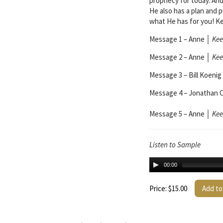
prophecy for today. And
He also has a plan and 
what He has for you! K
Message 1 – Anne
│
Kee
Message 2 – Anne
│
Kee
Message 3 – Bill Koenig
Message 4 – Jonathan 
Message 5 – Anne
│
Kee
Listen to Sample
00:00
Price: $15.00
Add to