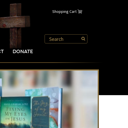
Shopping Cart
CT
DONATE