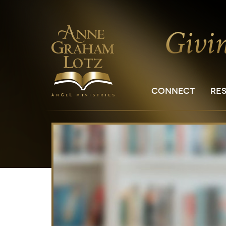
CONNECT
RE