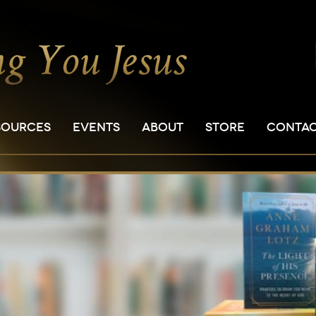
SOURCES
EVENTS
ABOUT
STORE
CONTA