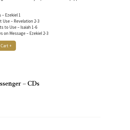
 – Ezekiel 1
t Use – Revelation 2-3
 to Use – Isaiah 1-6
s on Message – Ezekiel 2-3
 Cart +
ssenger – CDs