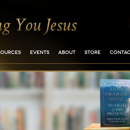
SOURCES
EVENTS
ABOUT
STORE
CONTA