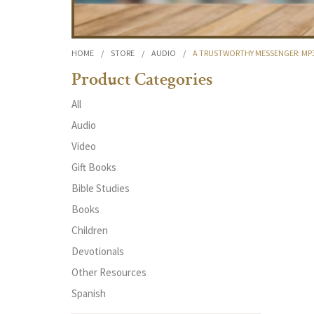
HOME
/
STORE
/
AUDIO
/
A TRUSTWORTHY MESSENGER: M
Product Categories
All
Audio
Video
Gift Books
Bible Studies
Books
Children
Devotionals
Other Resources
Spanish