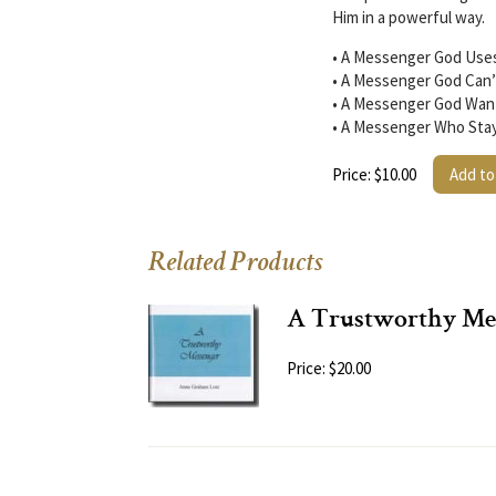
Him in a powerful way.
• A Messenger God Uses
• A Messenger God Can’
• A Messenger God Wants
• A Messenger Who Stay
Price: $10.00
Add to
Related Products
A Trustworthy Me
Price: $20.00