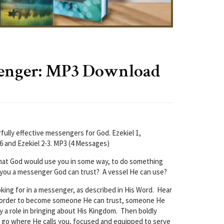
enger: MP3 Download
fully effective messengers for God. Ezekiel 1,
-6 and Ezekiel 2-3. MP3 (4 Messages)
hat God would use you in some way, to do something
 you a messenger God can trust? A vessel He can use?
oking for in a messenger, as described in His Word. Hear
n order to become someone He can trust, someone He
y a role in bringing about His Kingdom. Then boldly
 go where He calls you, focused and equipped to serve