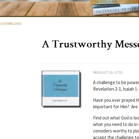
P3 DOWNLOAD
A Trustworthy Mess
PRODUCT ID: 277D
A challenge to be power
Revelation 2-3, Isaiah 1
Have you ever prayed t
important for Him? Are
Find out what God is lo
what you need to do i
considers worthy to pla
accept the challenge to