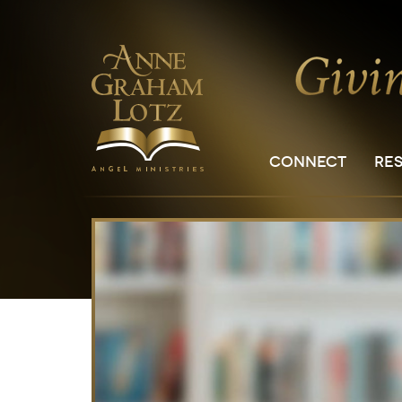
CONNECT
RE