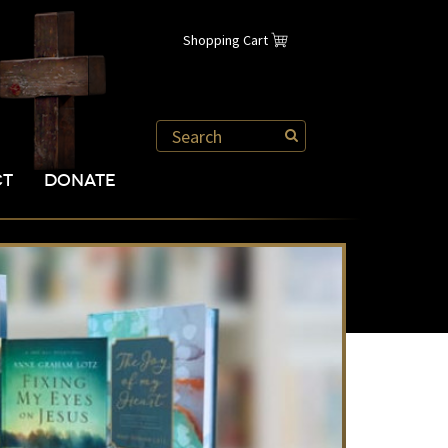
Shopping Cart
CT
DONATE