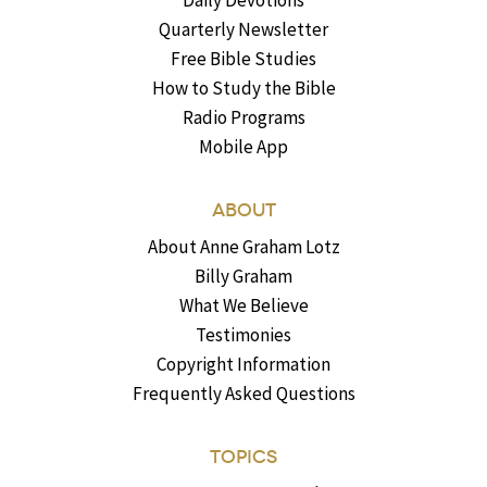
Quarterly Newsletter
Free Bible Studies
How to Study the Bible
Radio Programs
Mobile App
ABOUT
About Anne Graham Lotz
Billy Graham
What We Believe
Testimonies
Copyright Information
Frequently Asked Questions
TOPICS