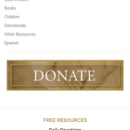
Books
Children
Devotionals
Other Resources
Spanish
FREE RESOURCES
Daily Devotions