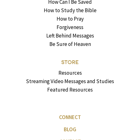
How Can I Be Saved
How to Study the Bible
How to Pray
Forgiveness
Left Behind Messages
Be Sure of Heaven
STORE
Resources
Streaming Video Messages and Studies
Featured Resources
CONNECT
BLOG