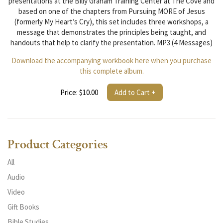
presentations at the Billy Graham Training Center at The Cove and
based on one of the chapters from Pursuing MORE of Jesus
(formerly My Heart’s Cry), this set includes three workshops, a
message that demonstrates the principles being taught, and
handouts that help to clarify the presentation. MP3 (4 Messages)
Download the accompanying workbook here when you purchase
this complete album.
Price: $10.00
Add to Cart +
Product Categories
All
Audio
Video
Gift Books
Bible Studies