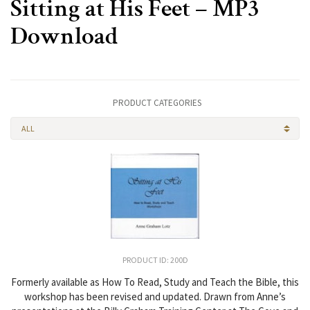
Sitting at His Feet – MP3
Download
PRODUCT CATEGORIES
ALL
PRODUCT ID: 200D
Formerly available as How To Read, Study and Teach the Bible, this
workshop has been revised and updated. Drawn from Anne’s