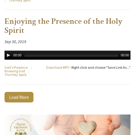
/
The Holy Spirit
Enjoying the Presence of the Holy
Spirit
Sep 30, 2019
00:00
00:00
God's Presence
/
Download MP3
- Right click and choose "Save Link As..."
Knowing God
/
The Holy Spirit
Load More