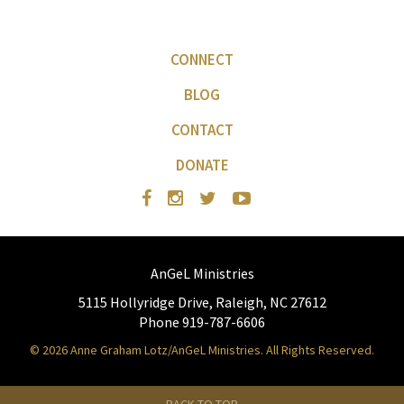
CONNECT
BLOG
CONTACT
DONATE
AnGeL Ministries
5115 Hollyridge Drive, Raleigh, NC 27612
Phone 919-787-6606
© 2026 Anne Graham Lotz/AnGeL Ministries. All Rights Reserved.