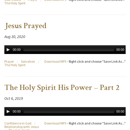
The Holy Spirit
Jesus Prayed
Aug 30, 2020
00:00
00:00
Prayer
/
Salvation
/
Download MP3
- Right click and choose "Save Link As..."
The Holy Spirit
The Holy Spirit His Power – Part 2
Oct 6, 2019
00:00
00:00
Confidence in God
/
Download MP3
- Right click and choose "Save Link As..."
Relationship with Jesus