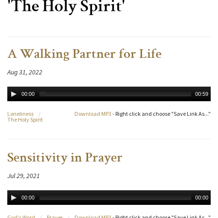
'The Holy Spirit'
A Walking Partner for Life
Aug 31, 2022
00:00
00:59
Loneliness
/
Download MP3
- Right click and choose "Save Link As..."
The Holy Spirit
Sensitivity in Prayer
Jul 29, 2021
00:00
00:00
God's Word
/
Prayer
/
Download MP3
- Right click and choose "Save Link As..."