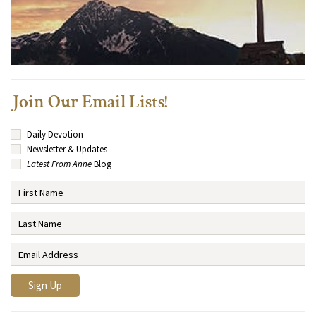
Join Our Email Lists!
Daily Devotion
Newsletter & Updates
Latest From Anne
Blog