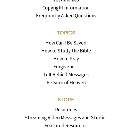
Copyright Information
Frequently Asked Questions
TOPICS
How Can I Be Saved
How to Study the Bible
How to Pray
Forgiveness
Left Behind Messages
Be Sure of Heaven
STORE
Resources
Streaming Video Messages and Studies
Featured Resources