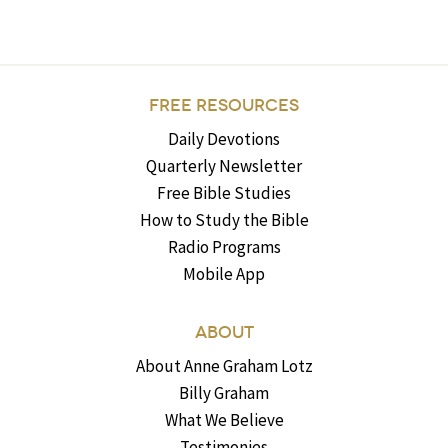
FREE RESOURCES
Daily Devotions
Quarterly Newsletter
Free Bible Studies
How to Study the Bible
Radio Programs
Mobile App
ABOUT
About Anne Graham Lotz
Billy Graham
What We Believe
Testimonies