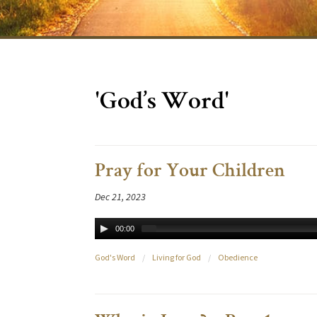
'God’s Word'
Pray for Your Children
Dec 21, 2023
00:00
God's Word
/
Living for God
/
Obedience