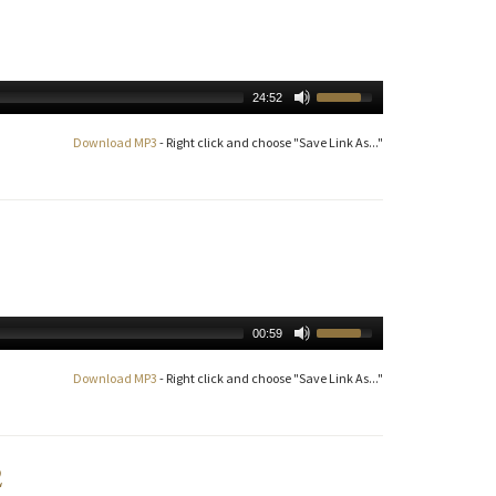
24:52
Download MP3
- Right click and choose "Save Link As..."
00:59
Download MP3
- Right click and choose "Save Link As..."
2