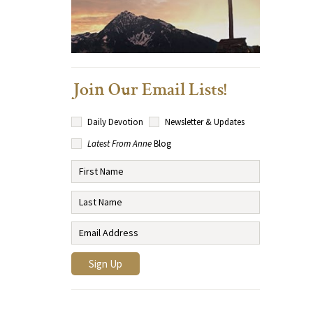
Join Our Email Lists!
Daily Devotion
Newsletter & Updates
Latest From Anne
Blog