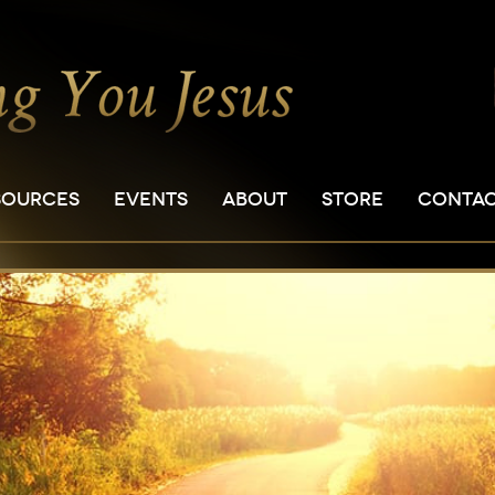
SOURCES
EVENTS
ABOUT
STORE
CONTA