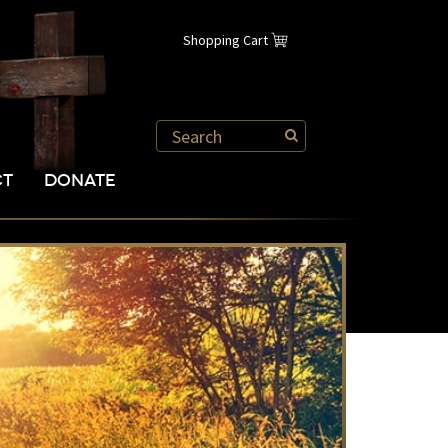
Shopping Cart
CT
DONATE