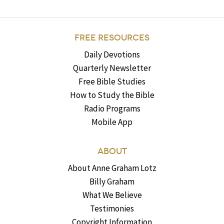
FREE RESOURCES
Daily Devotions
Quarterly Newsletter
Free Bible Studies
How to Study the Bible
Radio Programs
Mobile App
ABOUT
About Anne Graham Lotz
Billy Graham
What We Believe
Testimonies
Copyright Information