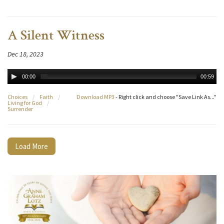
A Silent Witness
Dec 18, 2023
00:00
00:59
Choices
/
Faith
/
Download MP3
- Right click and choose "Save Link As..."
Living for God
/
Surrender
Load More