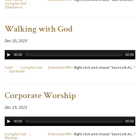
Living for God
/
Obedience
Walking with God
Dec 20, 2023
00:00
00:59
Faith
/
Living for God
Download MP3
- Right click and choose "Save Link As..."
/
Surrender
Corporate Worship
Dec 19, 2023
00:00
00:59
Living for God
/
Download MP3
- Right click and choose "Save Link As..."
Worship