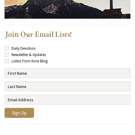
Join Our Email Lists!
Daily Devotion
Newsletter & Updates
Latest From Anne
Blog