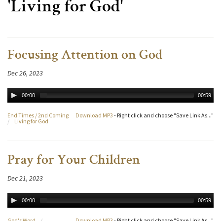
'Living for God'
Focusing Attention on God
Dec 26, 2023
00:00
00:59
End Times / 2nd Coming
Download MP3
- Right click and choose "Save Link As..."
/
Living for God
Pray for Your Children
Dec 21, 2023
00:00
00:59
God's Word
/
Download MP3
- Right click and choose "Save Link As..."