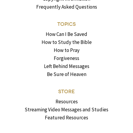
Frequently Asked Questions
TOPICS
How Can I Be Saved
How to Study the Bible
How to Pray
Forgiveness
Left Behind Messages
Be Sure of Heaven
STORE
Resources
Streaming Video Messages and Studies
Featured Resources