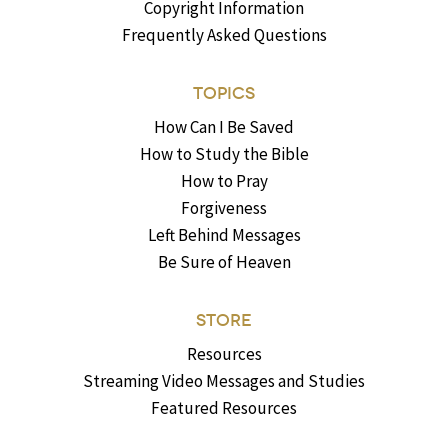
Copyright Information
Frequently Asked Questions
TOPICS
How Can I Be Saved
How to Study the Bible
How to Pray
Forgiveness
Left Behind Messages
Be Sure of Heaven
STORE
Resources
Streaming Video Messages and Studies
Featured Resources