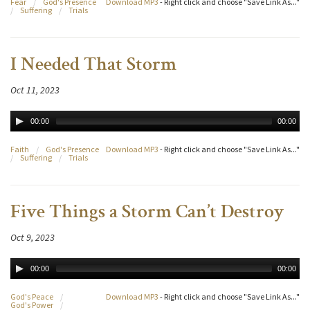
Fear
/
God's Presence
Download MP3
- Right click and choose "Save Link As..."
/
Suffering
/
Trials
I Needed That Storm
Oct 11, 2023
00:00
00:00
Faith
/
God's Presence
Download MP3
- Right click and choose "Save Link As..."
/
Suffering
/
Trials
Five Things a Storm Can’t Destroy
Oct 9, 2023
00:00
00:00
God's Peace
/
Download MP3
- Right click and choose "Save Link As..."
God's Power
/