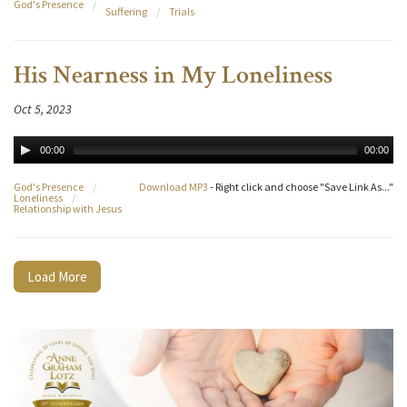
God's Presence
/
Suffering
/
Trials
His Nearness in My Loneliness
Oct 5, 2023
00:00
00:00
God's Presence
/
Download MP3
- Right click and choose "Save Link As..."
Loneliness
/
Relationship with Jesus
Load More