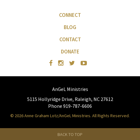
CONNECT
BLOG
CONTACT
DONATE
AnGeL Ministries
5115 Hollyridge Drive, Raleigh, NC 27612
Phone 919-787-6606
© 2026 Anne Graham Lotz/AnGeL Ministries. All Rights Reserved.
BACK TO TOP