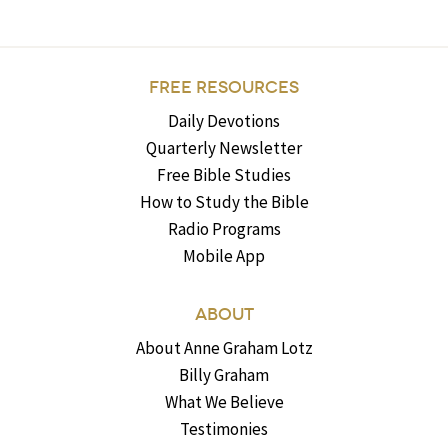
FREE RESOURCES
Daily Devotions
Quarterly Newsletter
Free Bible Studies
How to Study the Bible
Radio Programs
Mobile App
ABOUT
About Anne Graham Lotz
Billy Graham
What We Believe
Testimonies