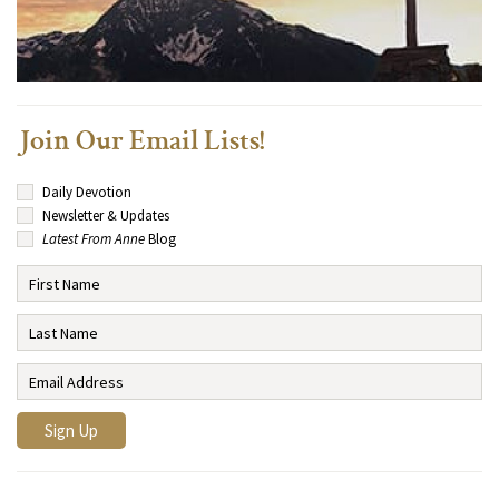
Join Our Email Lists!
Daily Devotion
Newsletter & Updates
Latest From Anne
Blog