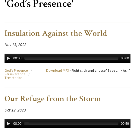
'God’s Presence'
Insulation Against the World
Nov 13, 2023
00:00
00:00
God's Presence
/
Download MP3
- Right click and choose "Save Link As..."
Perseverance
/
Temptation
Our Refuge from the Storm
Oct 12, 2023
00:00
00:59