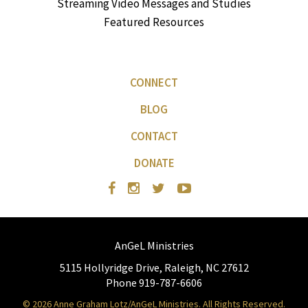
Streaming Video Messages and Studies
Featured Resources
CONNECT
BLOG
CONTACT
DONATE
AnGeL Ministries
5115 Hollyridge Drive, Raleigh, NC 27612
Phone 919-787-6606
© 2026 Anne Graham Lotz/AnGeL Ministries. All Rights Reserved.