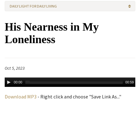
DAILY LIGHT FOR DAILY LIVING
His Nearness in My
Loneliness
Oct 5, 2023
00:00
00:59
Download MP3
- Right click and choose "Save Link As..."