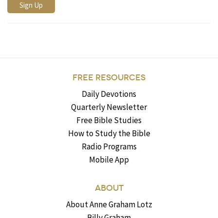
FREE RESOURCES
Daily Devotions
Quarterly Newsletter
Free Bible Studies
How to Study the Bible
Radio Programs
Mobile App
ABOUT
About Anne Graham Lotz
Billy Graham