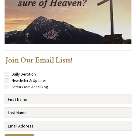
Join Our Email Lists!
Daily Devotion
Newsletter & Updates
Latest From Anne
Blog