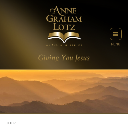
MENU
FILTER