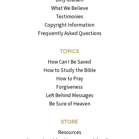
What We Believe
Testimonies
Copyright Information
Frequently Asked Questions
TOPICS
How Can I Be Saved
How to Study the Bible
How to Pray
Forgiveness
Left Behind Messages
Be Sure of Heaven
STORE
Resources