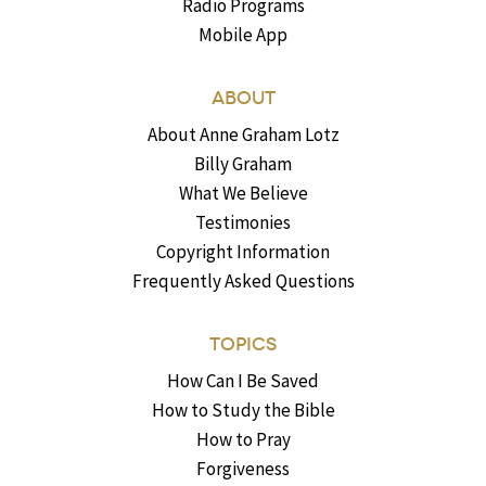
Radio Programs
Mobile App
ABOUT
About Anne Graham Lotz
Billy Graham
What We Believe
Testimonies
Copyright Information
Frequently Asked Questions
TOPICS
How Can I Be Saved
How to Study the Bible
How to Pray
Forgiveness