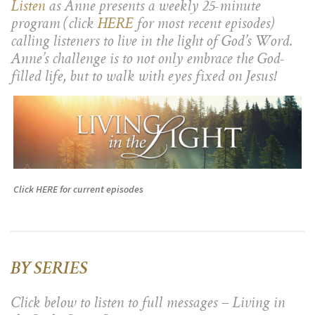
Listen
as Anne presents a weekly 25-minute
program (click
HERE
for most recent episodes)
calling listeners to live in the light of God’s Word.
Anne’s challenge is to not only embrace the God-
filled life, but to walk with eyes fixed on Jesus!
Click HERE for current episodes
BY SERIES
Click below to listen to full messages – Living in