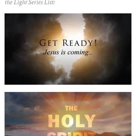
the Light Series List: