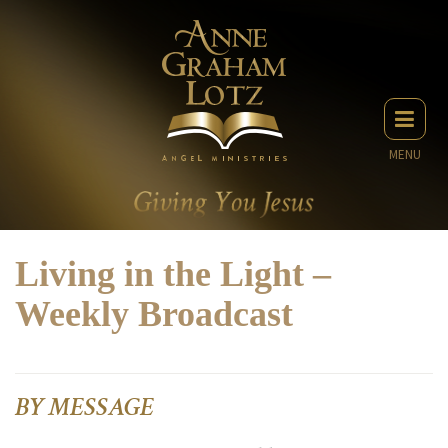
MENU
Living in the Light –
Weekly Broadcast
BY MESSAGE