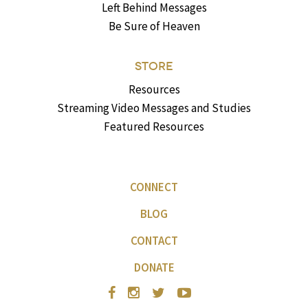
Left Behind Messages
Be Sure of Heaven
STORE
Resources
Streaming Video Messages and Studies
Featured Resources
CONNECT
BLOG
CONTACT
DONATE