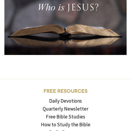
FREE RESOURCES
Daily Devotions
Quarterly Newsletter
Free Bible Studies
How to Study the Bible