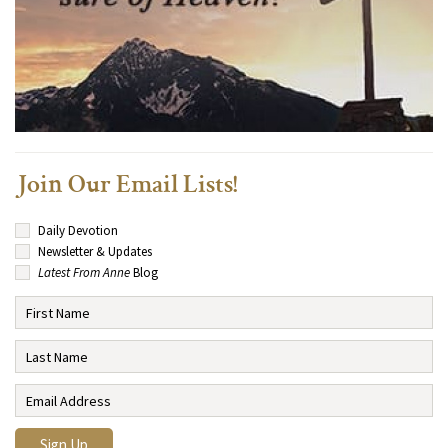
Join Our Email Lists!
Daily Devotion
Newsletter & Updates
Latest From Anne
Blog