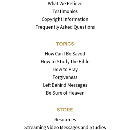
What We Believe
Testimonies
Copyright Information
Frequently Asked Questions
TOPICS
How Can I Be Saved
How to Study the Bible
How to Pray
Forgiveness
Left Behind Messages
Be Sure of Heaven
STORE
Resources
Streaming Video Messages and Studies