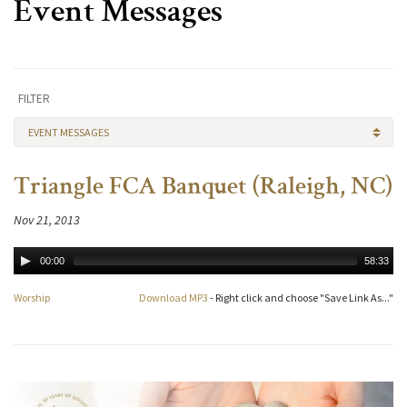
Event Messages
FILTER
EVENT MESSAGES
Triangle FCA Banquet (Raleigh, NC)
Nov 21, 2013
00:00
58:33
Worship
Download MP3
- Right click and choose "Save Link As..."