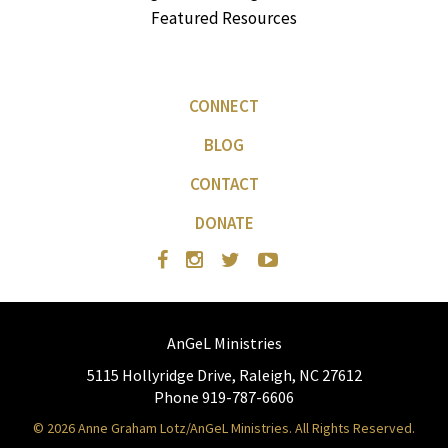
Featured Resources
CONNECT
BLOG
CONTACT
DONATE
AnGeL Ministries
5115 Hollyridge Drive, Raleigh, NC 27612
Phone 919-787-6606
© 2026 Anne Graham Lotz/AnGeL Ministries. All Rights Reserved.