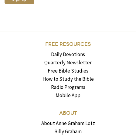
FREE RESOURCES
Daily Devotions
Quarterly Newsletter
Free Bible Studies
How to Study the Bible
Radio Programs
Mobile App
ABOUT
About Anne Graham Lotz
Billy Graham