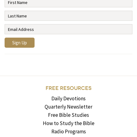
FREE RESOURCES
Daily Devotions
Quarterly Newsletter
Free Bible Studies
How to Study the Bible
Radio Programs