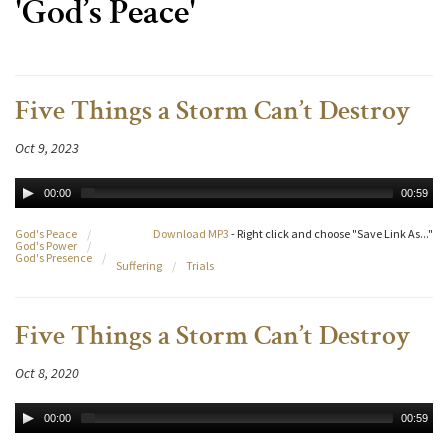
'God’s Peace'
Five Things a Storm Can’t Destroy
Oct 9, 2023
00:00
00:59
God's Peace
/
Download MP3
- Right click and choose "Save Link As..."
God's Power
/
God's Presence
/
Suffering
/
Trials
Five Things a Storm Can’t Destroy
Oct 8, 2020
00:00
00:59