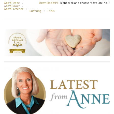
God's Peace
/
Download MP3
- Right click and choose "Save Link As..."
God's Power
/
God's Presence
/
Suffering
/
Trials