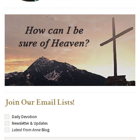
Join Our Email Lists!
Daily Devotion
Newsletter & Updates
Latest From Anne
Blog