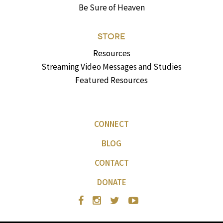
Be Sure of Heaven
STORE
Resources
Streaming Video Messages and Studies
Featured Resources
CONNECT
BLOG
CONTACT
DONATE