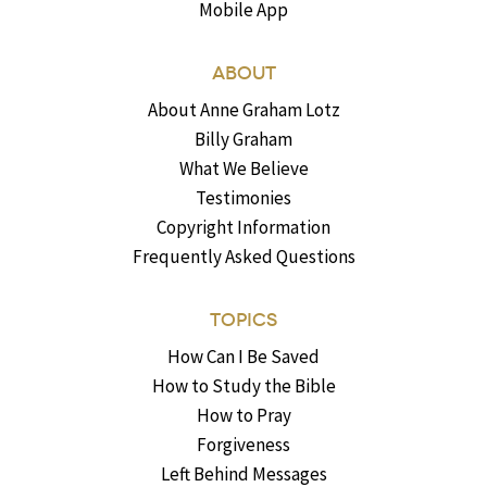
Mobile App
ABOUT
About Anne Graham Lotz
Billy Graham
What We Believe
Testimonies
Copyright Information
Frequently Asked Questions
TOPICS
How Can I Be Saved
How to Study the Bible
How to Pray
Forgiveness
Left Behind Messages