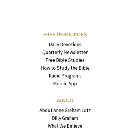
FREE RESOURCES
Daily Devotions
Quarterly Newsletter
Free Bible Studies
How to Study the Bible
Radio Programs
Mobile App
ABOUT
About Anne Graham Lotz
Billy Graham
What We Believe