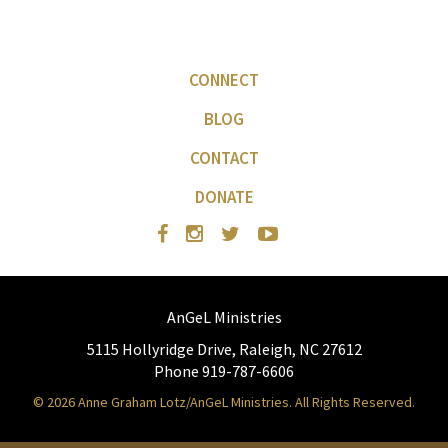
CONNECT
BLOG
CONTACT
DONATE
AnGeL Ministries
5115 Hollyridge Drive, Raleigh, NC 27612
Phone 919-787-6606
© 2026 Anne Graham Lotz/AnGeL Ministries. All Rights Reserved.