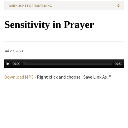
DAILY LIGHT FOR DAILY LIVING
Sensitivity in Prayer
Jul 29, 2021
00:00
00:59
Download MP3
- Right click and choose "Save Link As..."