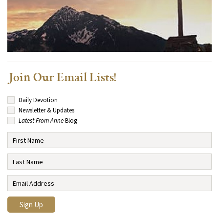
Join Our Email Lists!
Daily Devotion
Newsletter & Updates
Latest From Anne
Blog