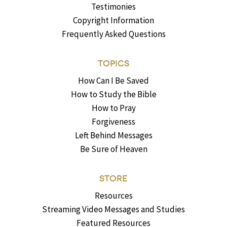
Testimonies
Copyright Information
Frequently Asked Questions
TOPICS
How Can I Be Saved
How to Study the Bible
How to Pray
Forgiveness
Left Behind Messages
Be Sure of Heaven
STORE
Resources
Streaming Video Messages and Studies
Featured Resources