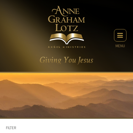
MENU
FILTER