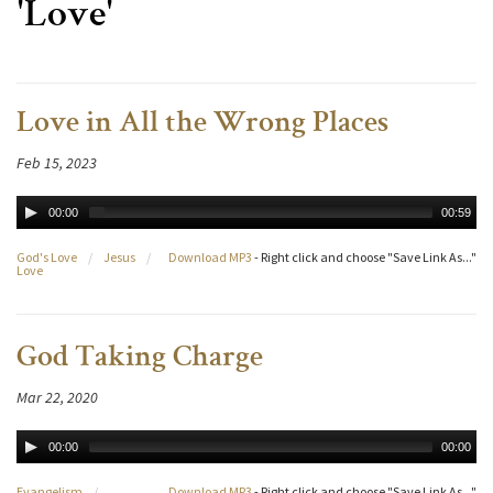
'Love'
Love in All the Wrong Places
Feb 15, 2023
00:00
00:59
God's Love
/
Jesus
/
Download MP3
- Right click and choose "Save Link As..."
Love
God Taking Charge
Mar 22, 2020
00:00
00:00
Evangelism
/
Download MP3
- Right click and choose "Save Link As..."