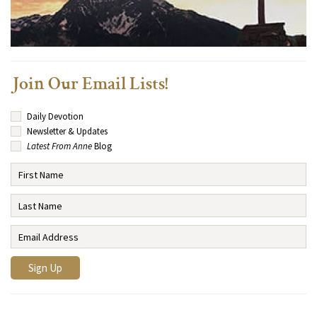
Join Our Email Lists!
Daily Devotion
Newsletter & Updates
Latest From Anne
Blog