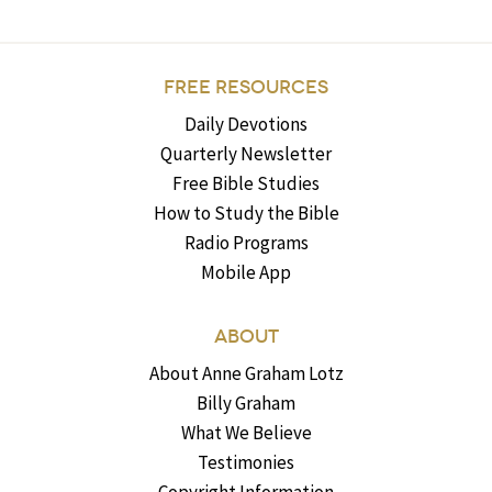
FREE RESOURCES
Daily Devotions
Quarterly Newsletter
Free Bible Studies
How to Study the Bible
Radio Programs
Mobile App
ABOUT
About Anne Graham Lotz
Billy Graham
What We Believe
Testimonies