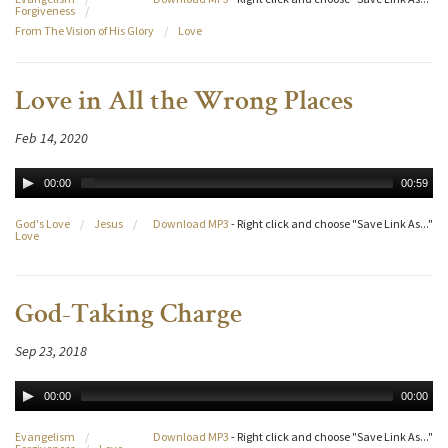
Forgiveness
/
From The Vision of His Glory
/
Love
Love in All the Wrong Places
Feb 14, 2020
00:00
00:59
God's Love
/
Jesus
/
Download MP3
- Right click and choose "Save Link As..."
Love
God-Taking Charge
Sep 23, 2018
00:00
00:00
Evangelism
/
Download MP3
- Right click and choose "Save Link As..."