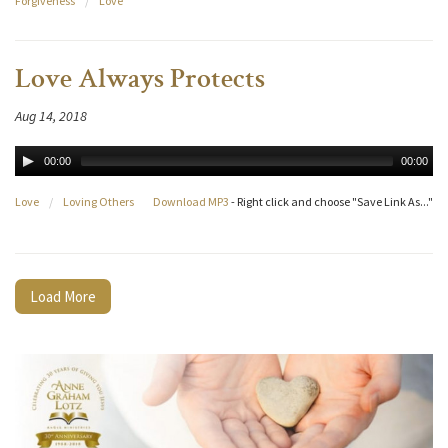
Forgiveness
/
Love
Love Always Protects
Aug 14, 2018
00:00
00:00
Love
/
Loving Others
Download MP3
- Right click and choose "Save Link As..."
Load More