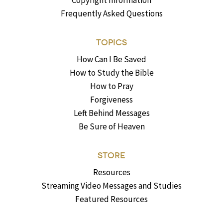
Copyright Information
Frequently Asked Questions
TOPICS
How Can I Be Saved
How to Study the Bible
How to Pray
Forgiveness
Left Behind Messages
Be Sure of Heaven
STORE
Resources
Streaming Video Messages and Studies
Featured Resources