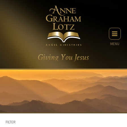
MENU
FILTER