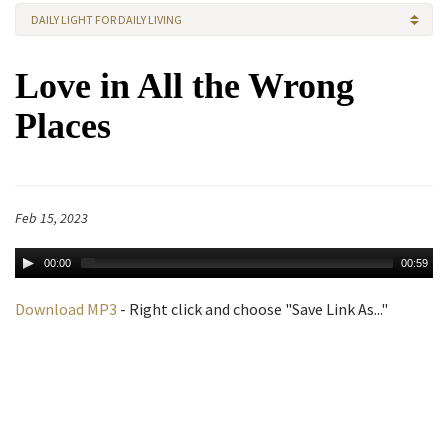
DAILY LIGHT FOR DAILY LIVING
Love in All the Wrong
Places
Feb 15, 2023
00:00
00:59
Download MP3
- Right click and choose "Save Link As..."