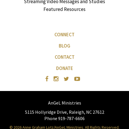
Streaming Video Messages and Studies
Featured Resources
CONNECT
BLOG
CONTACT
DONATE
AnGeL Ministries
5115 Hollyridge Drive, Raleigh, NC 27612
Phone 919-787-6606
© 2026 Anne Graham Lotz/AnGeL Ministries. All Rights Reserved.