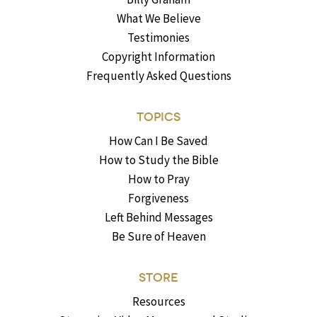
What We Believe
Testimonies
Copyright Information
Frequently Asked Questions
TOPICS
How Can I Be Saved
How to Study the Bible
How to Pray
Forgiveness
Left Behind Messages
Be Sure of Heaven
STORE
Resources