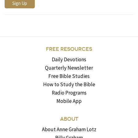
FREE RESOURCES
Daily Devotions
Quarterly Newsletter
Free Bible Studies
How to Study the Bible
Radio Programs
Mobile App
ABOUT
About Anne Graham Lotz
Billy Graham