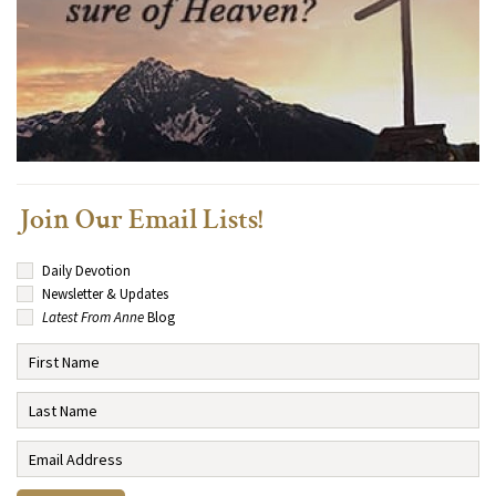
Join Our Email Lists!
Daily Devotion
Newsletter & Updates
Latest From Anne
Blog