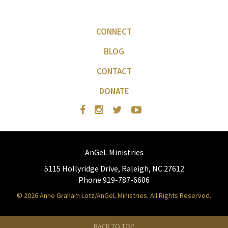
CONNECT
BLOG
CONTACT
DONATE
AnGeL Ministries
5115 Hollyridge Drive, Raleigh, NC 27612
Phone 919-787-6606
© 2026 Anne Graham Lotz/AnGeL Ministries. All Rights Reserved.
BACK TO TOP