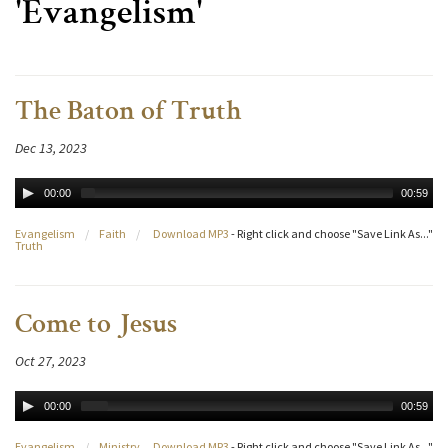
'Evangelism'
The Baton of Truth
Dec 13, 2023
00:00
00:59
Evangelism
/
Faith
/
Download MP3
- Right click and choose "Save Link As..."
Truth
Come to Jesus
Oct 27, 2023
00:00
00:59
Evangelism
/
Ministry
Download MP3
- Right click and choose "Save Link As..."