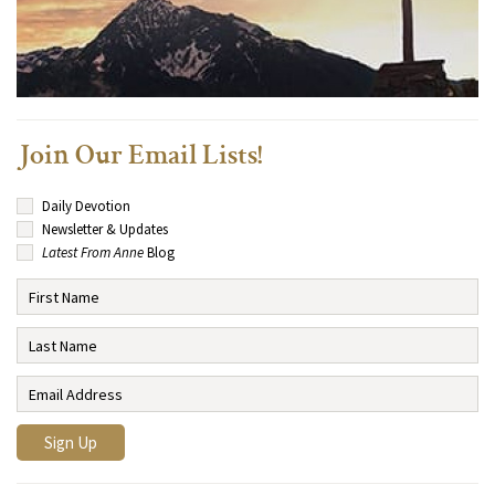
Join Our Email Lists!
Daily Devotion
Newsletter & Updates
Latest From Anne
Blog