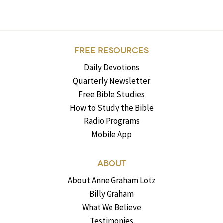
FREE RESOURCES
Daily Devotions
Quarterly Newsletter
Free Bible Studies
How to Study the Bible
Radio Programs
Mobile App
ABOUT
About Anne Graham Lotz
Billy Graham
What We Believe
Testimonies