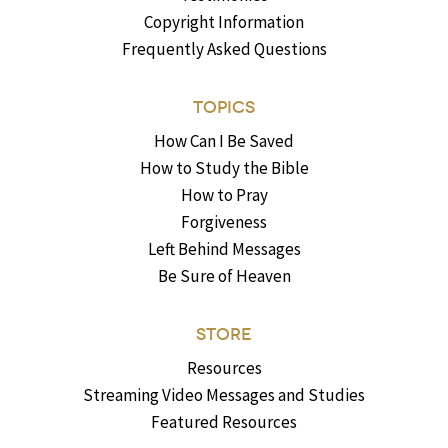
Copyright Information
Frequently Asked Questions
TOPICS
How Can I Be Saved
How to Study the Bible
How to Pray
Forgiveness
Left Behind Messages
Be Sure of Heaven
STORE
Resources
Streaming Video Messages and Studies
Featured Resources