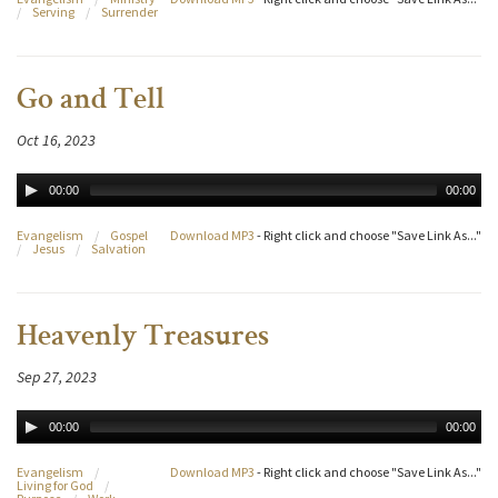
/
Serving
/
Surrender
Go and Tell
Oct 16, 2023
00:00
00:00
Evangelism
/
Gospel
Download MP3
- Right click and choose "Save Link As..."
/
Jesus
/
Salvation
Heavenly Treasures
Sep 27, 2023
00:00
00:00
Evangelism
/
Download MP3
- Right click and choose "Save Link As..."
Living for God
/