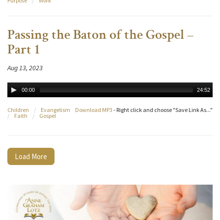
Purpose
/
Work
Passing the Baton of the Gospel –
Part 1
Aug 13, 2023
00:00
24:52
Children
/
Evangelism
Download MP3
- Right click and choose "Save Link As..."
/
Faith
/
Gospel
Load More