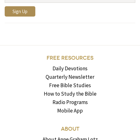
FREE RESOURCES
Daily Devotions
Quarterly Newsletter
Free Bible Studies
How to Study the Bible
Radio Programs
Mobile App
ABOUT
About Anne Graham Lotz