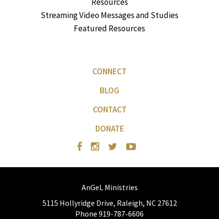
Resources
Streaming Video Messages and Studies
Featured Resources
CONNECT
BLOG
CONTACT
DONATE
AnGeL Ministries
5115 Hollyridge Drive, Raleigh, NC 27612
Phone 919-787-6606