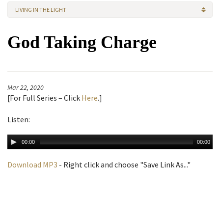
LIVING IN THE LIGHT
God Taking Charge
Mar 22, 2020
[
For Full Series – Click
Here
.]
Listen:
00:00
00:00
Download MP3
- Right click and choose "Save Link As..."