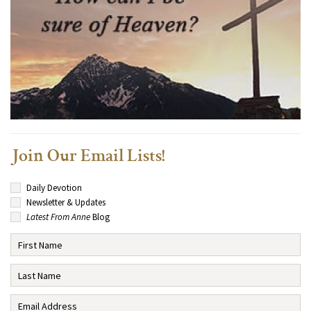
Join Our Email Lists!
Daily Devotion
Newsletter & Updates
Latest From Anne
Blog