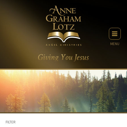
MENU
FILTER