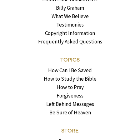
Billy Graham
What We Believe
Testimonies
Copyright Information
Frequently Asked Questions
TOPICS
How Can I Be Saved
How to Study the Bible
How to Pray
Forgiveness
Left Behind Messages
Be Sure of Heaven
STORE